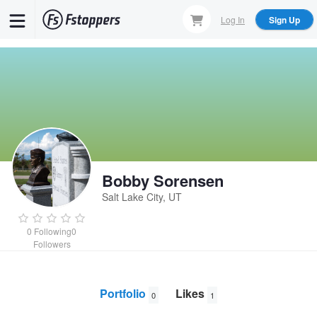
Skip
Log In
Sign Up
to
main
content
Bobby Sorensen
Salt Lake City, UT
0
Following
0
Followers
Portfolio
Likes
0
1