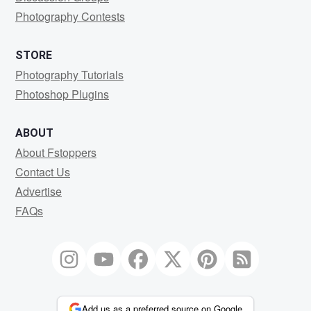
Photography Contests
STORE
Photography Tutorials
Photoshop Plugins
ABOUT
About Fstoppers
Contact Us
Advertise
FAQs
Add us as a preferred source on Google