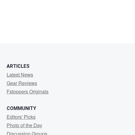
Bobby
Sorensen
ARTICLES
Latest News
Gear Reviews
Fstoppers Originals
COMMUNITY
Editors' Picks
Photo of the Day
Discussion Groups