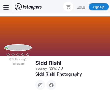
Skip
Log In
Sign Up
to
main
content
0
Following
0
Sidd Rishi
Followers
Sydney, NSW, AU
Sidd Rishi Photography