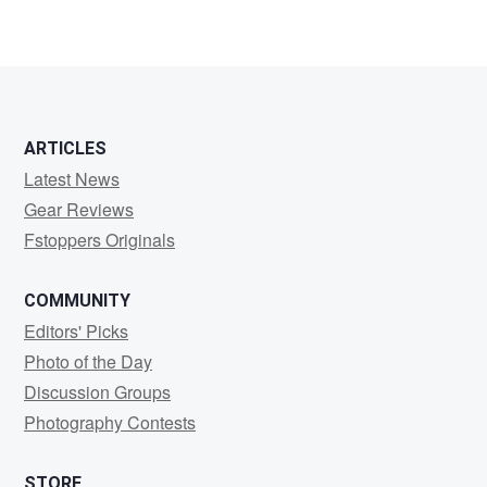
Sidd
Rishi
ARTICLES
Latest News
Gear Reviews
Fstoppers Originals
COMMUNITY
Editors' Picks
Photo of the Day
Discussion Groups
Photography Contests
STORE