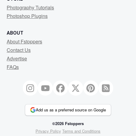
Photography Tutorials
Photoshop Plugins
ABOUT
About Fstoppers
Contact Us
Advertise
FAQs
Add us as a preferred source on Google
©2026 Fstoppers
Privacy Policy
Terms and Conditions