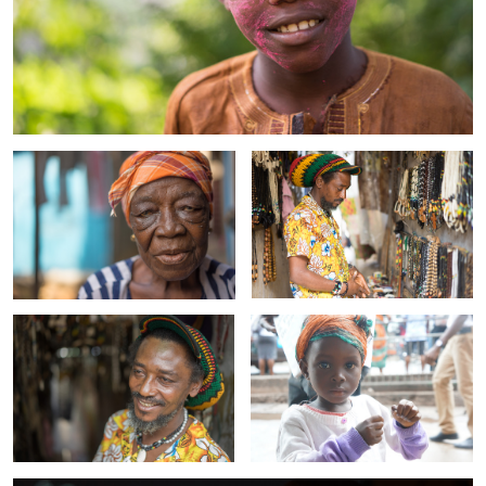
Cathy
Baime
Baime 2
Nafi
Alieu