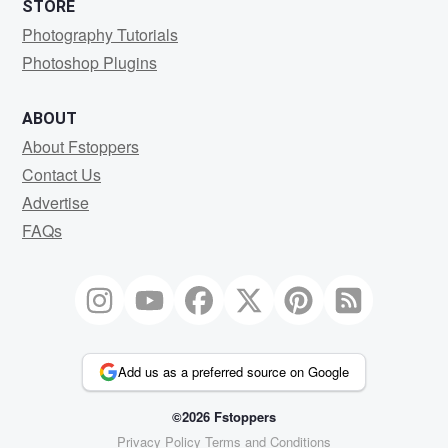
STORE
Photography Tutorials
Photoshop Plugins
ABOUT
About Fstoppers
Contact Us
Advertise
FAQs
Add us as a preferred source on Google
©2026 Fstoppers
Privacy Policy
Terms and Conditions