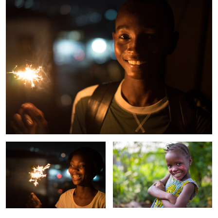
Kadi
Mariatu