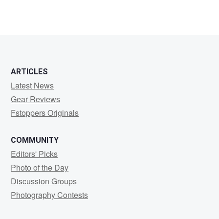
ARTICLES
Latest News
Gear Reviews
Fstoppers Originals
COMMUNITY
Editors' Picks
Photo of the Day
Discussion Groups
Photography Contests