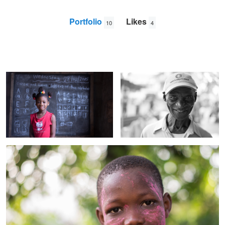
Portfolio
Likes
10
4
Rebekah
Papa B
Elliot
Mason
Ishmael