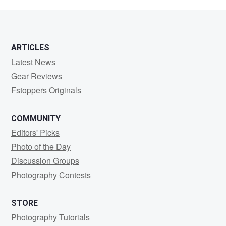
Fletcher
ARTICLES
Latest News
Gear Reviews
Fstoppers Originals
COMMUNITY
Editors' Picks
Photo of the Day
Discussion Groups
Photography Contests
STORE
Photography Tutorials