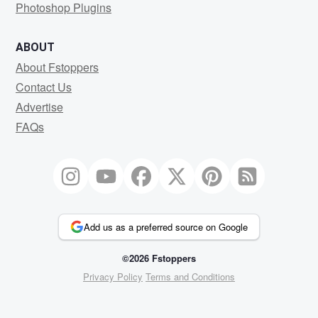
Photoshop Plugins
ABOUT
About Fstoppers
Contact Us
Advertise
FAQs
Add us as a preferred source on Google
©2026 Fstoppers
Privacy Policy
Terms and Conditions