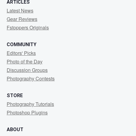
ARTICLES
Latest News
Gear Reviews
Fstoppers Originals
COMMUNITY
Editors' Picks
Photo of the Day
Discussion Groups
Photography Contests
STORE
Photography Tutorials
Photoshop Plugins
ABOUT