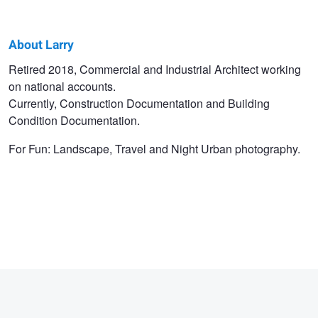
About Larry
Larry
Retired 2018, Commercial and Industrial Architect working
on national accounts.
Chism
Currently, Construction Documentation and Building
Condition Documentation.
For Fun: Landscape, Travel and Night Urban photography.