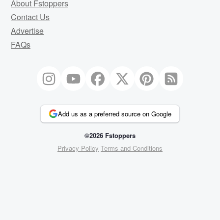
About Fstoppers
Contact Us
Advertise
FAQs
Add us as a preferred source on Google
©2026 Fstoppers
Privacy Policy
Terms and Conditions