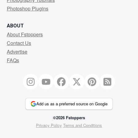
Photoshop Plugins
ABOUT
About Fstoppers
Contact Us
Advertise
FAQs
Add us as a preferred source on Google
©2026 Fstoppers
Privacy Policy
Terms and Conditions