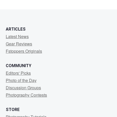
Tran
ARTICLES
Latest News
Gear Reviews
Fstoppers Originals
COMMUNITY
Editors' Picks
Photo of the Day
Discussion Groups
Photography Contests
STORE
Photography Tutorials