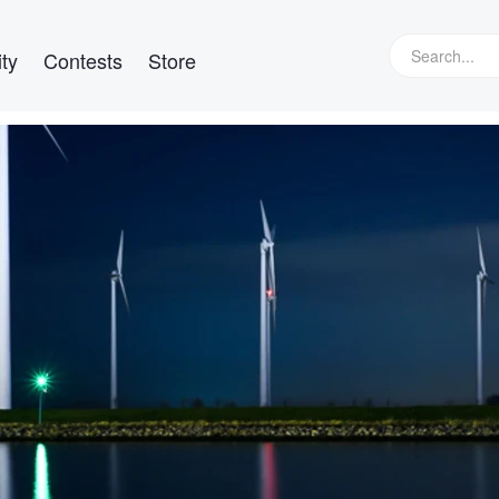
ty
Contests
Store