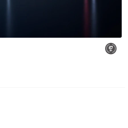
Roots