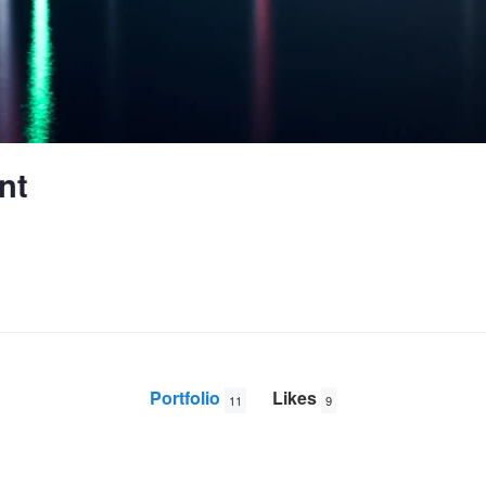
nt
Portfolio
Likes
11
9
Rilland Bath Pier X100 WCL
Neushwanstein