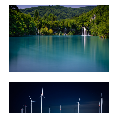
Luc
van
Gent
quiet