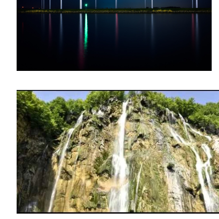
Plitvitce Lakes (The devils Forrest)