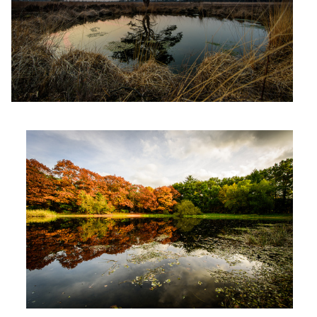
Wasseven