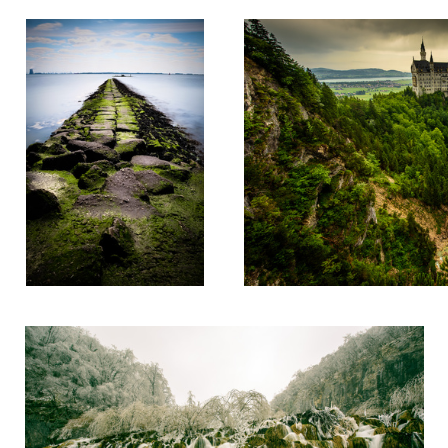
Plitvice