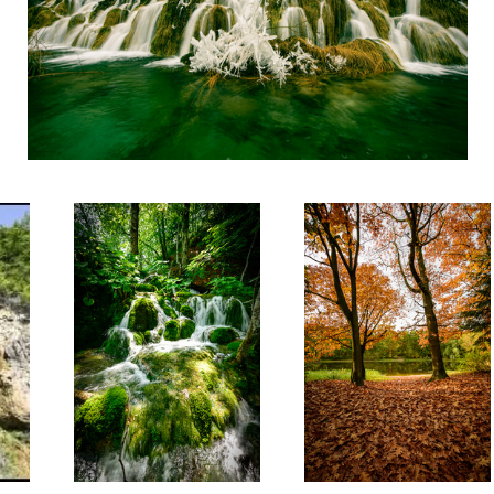
The Devils Forest
2 threes