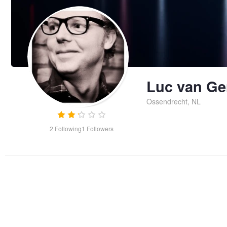
Luc van Ge
Ossendrecht, NL
2
Following
1
Followers
Plitvice