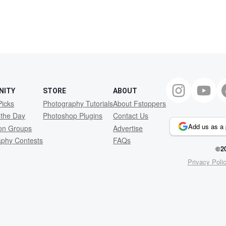
NITY
STORE
ABOUT
Picks
Photography Tutorials
About Fstoppers
 the Day
Photoshop Plugins
Contact Us
Add us as a 
ion Groups
Advertise
aphy Contests
FAQs
©20
Privacy Poli