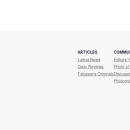
ARTICLES
COMMU
Latest News
Editors' 
Gear Reviews
Photo of
Fstoppers Originals
Discuss
Photogr