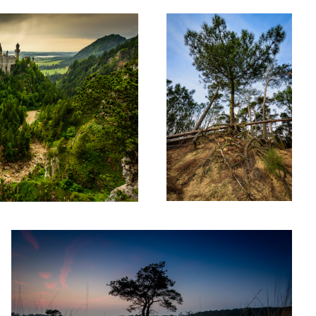
frogtree