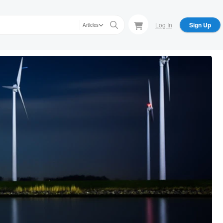
Log In
Sign Up
Articles