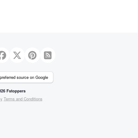
preferred source on Google
26 Fstoppers
cy
Terms and Conditions