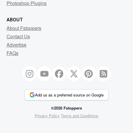
Photoshop Plugins
ABOUT
About Fstoppers
Contact Us
Advertise
FAQs
Add us as a preferred source on Google
©2026 Fstoppers
Privacy Policy
Terms and Conditions