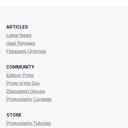
CAIN
ARTICLES
Latest News
Gear Reviews
Fstoppers Originals
COMMUNITY
Editors' Picks
Photo of the Day
Discussion Groups
Photography Contests
STORE
Photography Tutorials