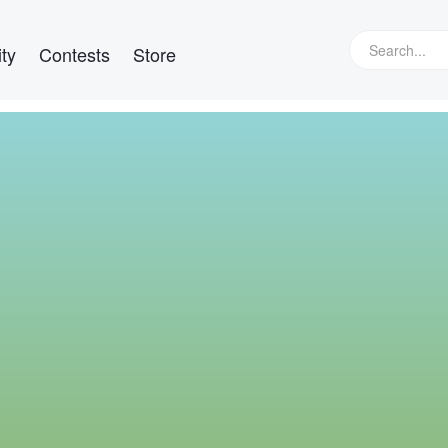
ty
Contests
Store