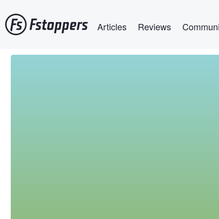
Skip
Main navigation
to
Articles
Reviews
Communi
main
content