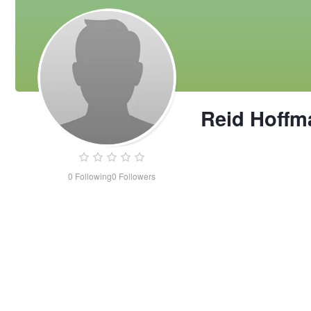
Reid Hoffm
0
Following
0
Followers
Reid
Hoffman