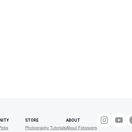
NITY
STORE
ABOUT
Picks
Photography Tutorials
About Fstoppers