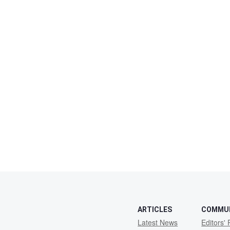
ARTICLES
COMMU
Latest News
Editors' 