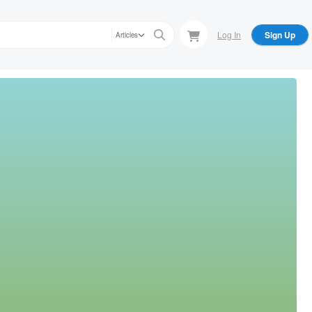
Log In
Sign Up
Articles