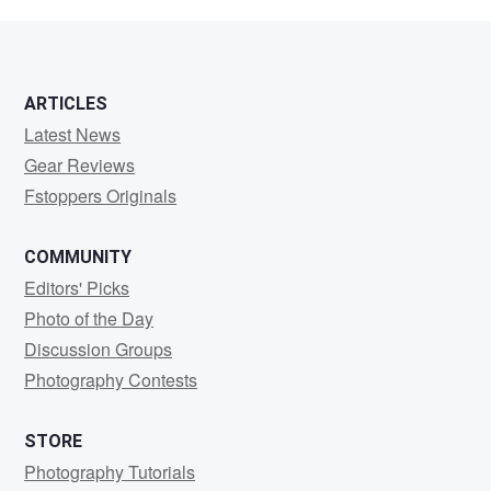
Bobson
ARTICLES
Latest News
Gear Reviews
Fstoppers Originals
COMMUNITY
Editors' Picks
Photo of the Day
Discussion Groups
Photography Contests
STORE
Photography Tutorials