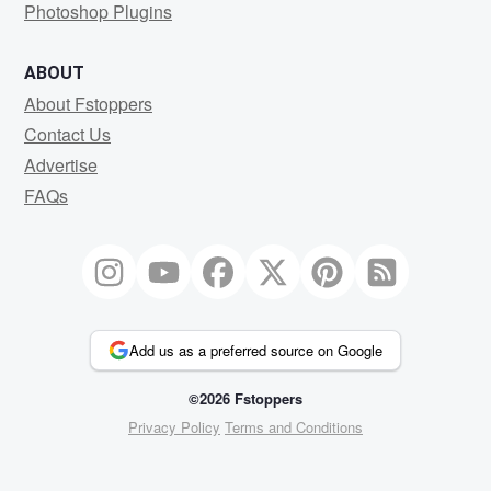
Photoshop Plugins
ABOUT
About Fstoppers
Contact Us
Advertise
FAQs
Add us as a preferred source on Google
©2026 Fstoppers
Privacy Policy
Terms and Conditions