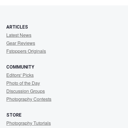
chang
ARTICLES
Latest News
Gear Reviews
Fstoppers Originals
COMMUNITY
Editors' Picks
Photo of the Day
Discussion Groups
Photography Contests
STORE
Photography Tutorials