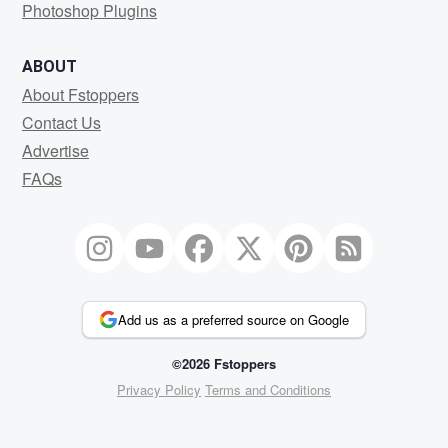
Photoshop Plugins
ABOUT
About Fstoppers
Contact Us
Advertise
FAQs
Add us as a preferred source on Google
©2026 Fstoppers
Privacy Policy
Terms and Conditions