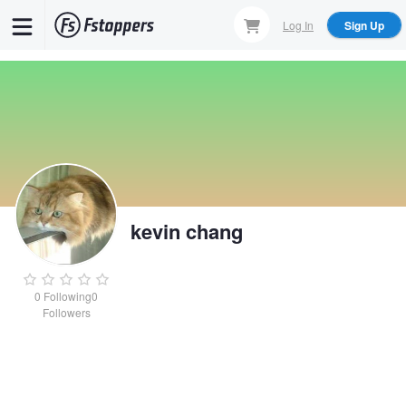
Skip
Log In
Sign Up
to
main
content
kevin chang
0
Following
0
Followers
kevin