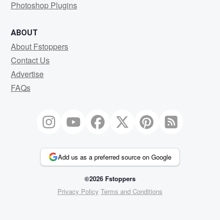
Photoshop Plugins
ABOUT
About Fstoppers
Contact Us
Advertise
FAQs
Add us as a preferred source on Google
©2026 Fstoppers
Privacy Policy
Terms and Conditions