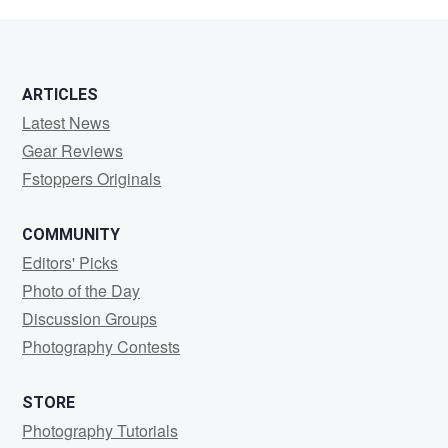
Patterson
ARTICLES
Latest News
Gear Reviews
Fstoppers Originals
COMMUNITY
Editors' Picks
Photo of the Day
Discussion Groups
Photography Contests
STORE
Photography Tutorials