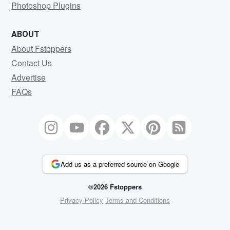
Photoshop Plugins
ABOUT
About Fstoppers
Contact Us
Advertise
FAQs
Add us as a preferred source on Google
©2026 Fstoppers
Privacy Policy
Terms and Conditions