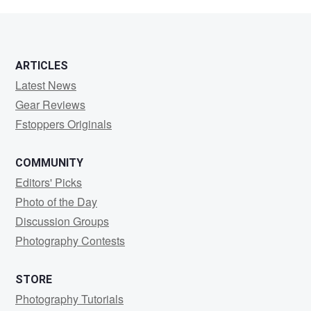
swain
ARTICLES
Latest News
Gear Reviews
Fstoppers Originals
COMMUNITY
Editors' Picks
Photo of the Day
Discussion Groups
Photography Contests
STORE
Photography Tutorials