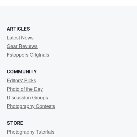
Chong
ARTICLES
Latest News
Gear Reviews
Fstoppers Originals
COMMUNITY
Editors' Picks
Photo of the Day
Discussion Groups
Photography Contests
STORE
Photography Tutorials