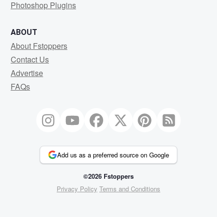
Photoshop Plugins
ABOUT
About Fstoppers
Contact Us
Advertise
FAQs
Add us as a preferred source on Google
©2026 Fstoppers
Privacy Policy
Terms and Conditions