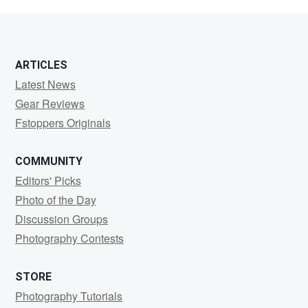
mr
ARTICLES
Latest News
Gear Reviews
Fstoppers Originals
COMMUNITY
Editors' Picks
Photo of the Day
Discussion Groups
Photography Contests
STORE
Photography Tutorials