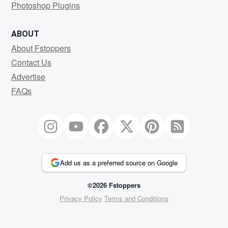
Photoshop Plugins
ABOUT
About Fstoppers
Contact Us
Advertise
FAQs
Add us as a preferred source on Google
©2026 Fstoppers
Privacy Policy
Terms and Conditions