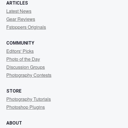
ARTICLES
Latest News
Gear Reviews
Fstoppers Originals
COMMUNITY
Editors' Picks
Photo of the Day
Discussion Groups
Photography Contests
STORE
Photography Tutorials
Photoshop Plugins
ABOUT