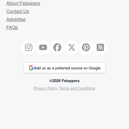
About Fstoppers
Contact Us
Advertise
FAQs
Add us as a preferred source on Google
©2026 Fstoppers
Privacy Policy
Terms and Conditions