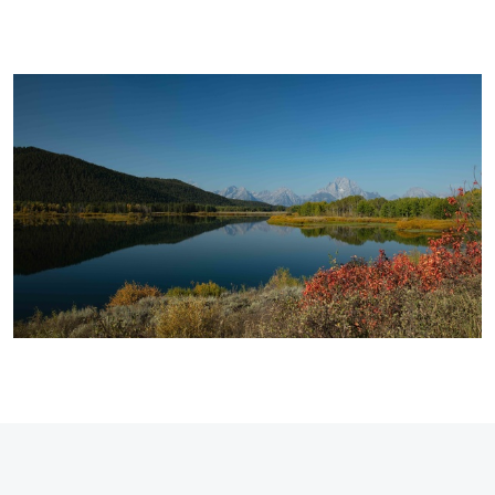
Stephen
Terra