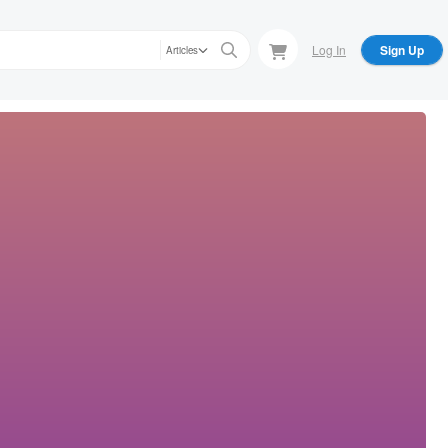
Log In
Sign Up
Articles