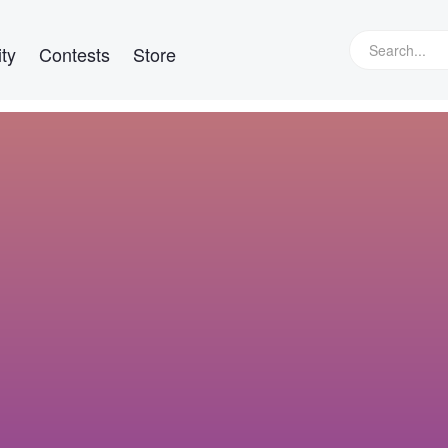
ty
Contests
Store