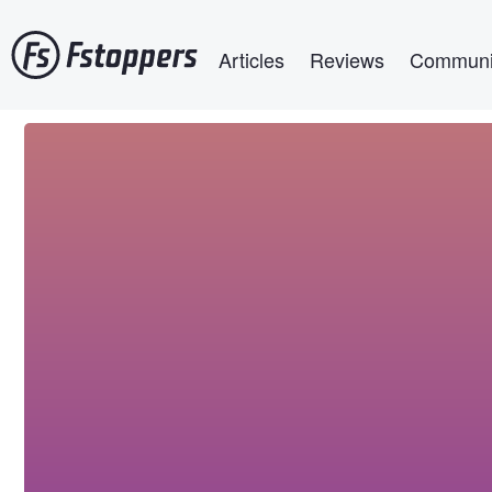
Skip
Main navigation
to
Articles
Reviews
Communi
main
content