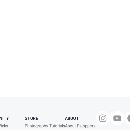
NITY
STORE
ABOUT
Picks
Photography Tutorials
About Fstoppers