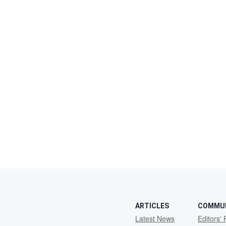
ARTICLES
COMMU
Latest News
Editors' 