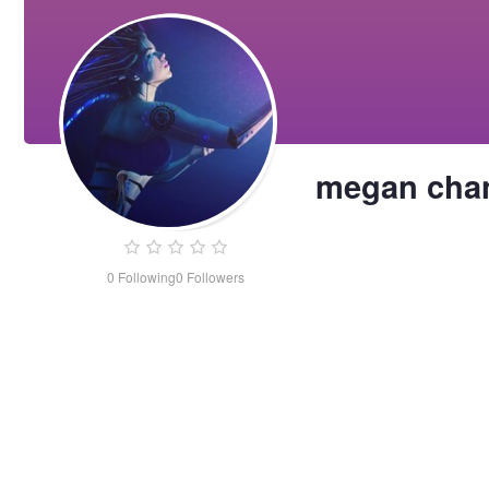
megan cha
0
Following
0
Followers
megan
chan