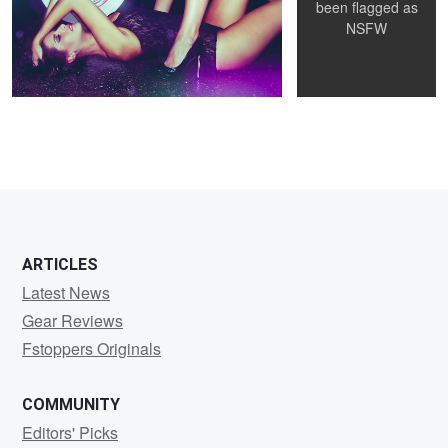
been flagged as
NSFW
12
ARTICLES
Latest News
Gear Reviews
Fstoppers Originals
COMMUNITY
Editors' Picks