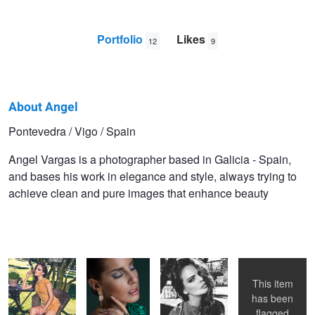
Portfolio
Likes
12
9
About Angel
Angel
Pontevedra / Vigo / Spain
Vargas
Angel Vargas is a photographer based in Galicia - Spain,
and bases his work in elegance and style, always trying to
achieve clean and pure images that enhance beauty
Leather Glam
Noelia -
Leather Glam
Stone
commercial
work
This item
has been
flagged