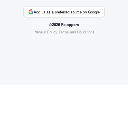
Add us as a preferred source on Google
©2026 Fstoppers
Privacy Policy
Terms and Conditions