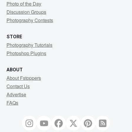
Photo of the Day
Discussion Groups
Photography Contests
STORE
Photography Tutorials
Photoshop Plugins
ABOUT
About Fstoppers
Contact Us
Advertise
FAQs