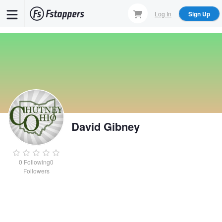
Skip
Log In
Sign Up
to
main
content
David Gibney
0
Following
0
Followers
David