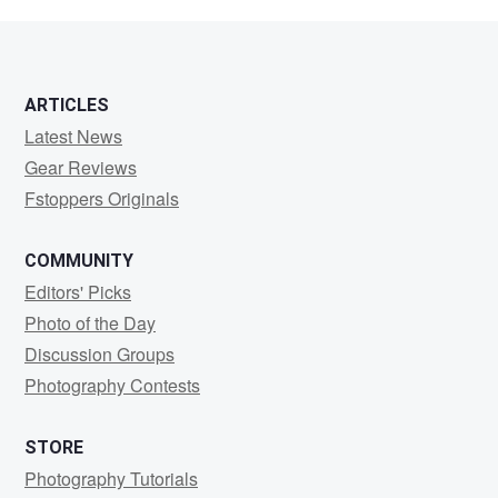
Gibney
ARTICLES
Latest News
Gear Reviews
Fstoppers Originals
COMMUNITY
Editors' Picks
Photo of the Day
Discussion Groups
Photography Contests
STORE
Photography Tutorials