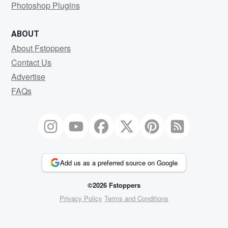
Photoshop Plugins
ABOUT
About Fstoppers
Contact Us
Advertise
FAQs
Add us as a preferred source on Google
©2026 Fstoppers
Privacy Policy
Terms and Conditions