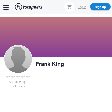
Skip
Log In
Sign Up
to
main
content
Frank King
0
Following
1
Followers
Frank