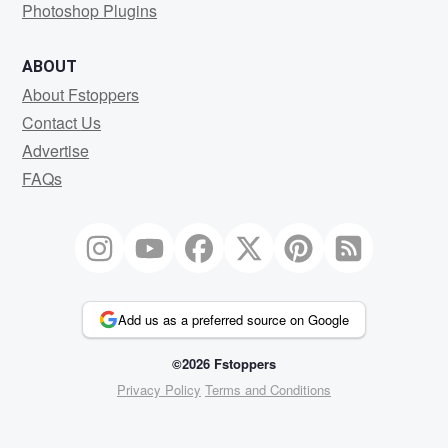
Photoshop Plugins
ABOUT
About Fstoppers
Contact Us
Advertise
FAQs
Add us as a preferred source on Google
©2026 Fstoppers
Privacy Policy
Terms and Conditions