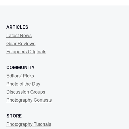
King
ARTICLES
Latest News
Gear Reviews
Fstoppers Originals
COMMUNITY
Editors' Picks
Photo of the Day
Discussion Groups
Photography Contests
STORE
Photography Tutorials