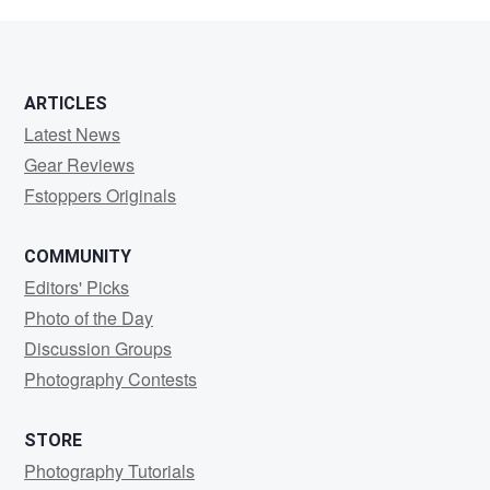
Kuzmenko
ARTICLES
Latest News
Gear Reviews
Fstoppers Originals
COMMUNITY
Editors' Picks
Photo of the Day
Discussion Groups
Photography Contests
STORE
Photography Tutorials