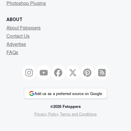
Photoshop Plugins
ABOUT
About Fstoppers
Contact Us
Advertise
FAQs
Add us as a preferred source on Google
©2026 Fstoppers
Privacy Policy
Terms and Conditions