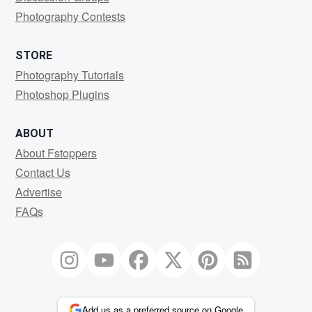
Photography Contests
STORE
Photography Tutorials
Photoshop Plugins
ABOUT
About Fstoppers
Contact Us
Advertise
FAQs
Add us as a preferred source on Google