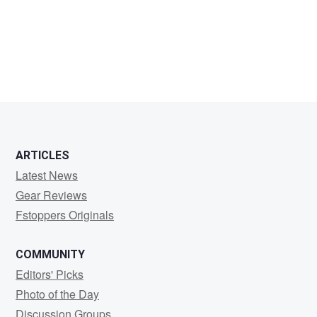
Larry
Rudnick
ARTICLES
Latest News
Gear Reviews
Fstoppers Originals
COMMUNITY
Editors' Picks
Photo of the Day
Discussion Groups