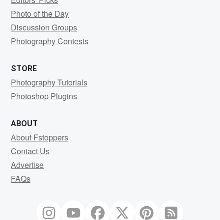
Photo of the Day
Discussion Groups
Photography Contests
STORE
Photography Tutorials
Photoshop Plugins
ABOUT
About Fstoppers
Contact Us
Advertise
FAQs