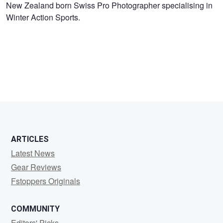
Vernon
New Zealand born Swiss Pro Photographer specialising in
Winter Action Sports.
Deck
ARTICLES
Latest News
Gear Reviews
Fstoppers Originals
COMMUNITY
Editors' Picks