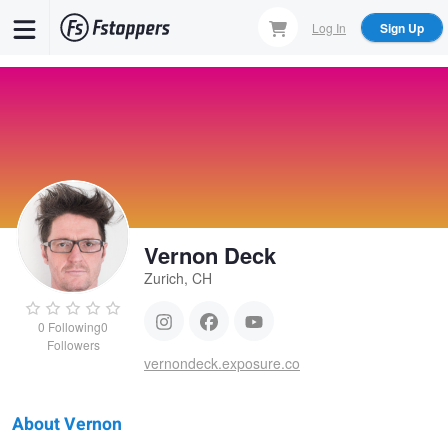
Skip
Log In
Sign Up
to
main
content
Vernon Deck
Zurich, CH
0
Following
0
Followers
vernondeck.exposure.co
About Vernon