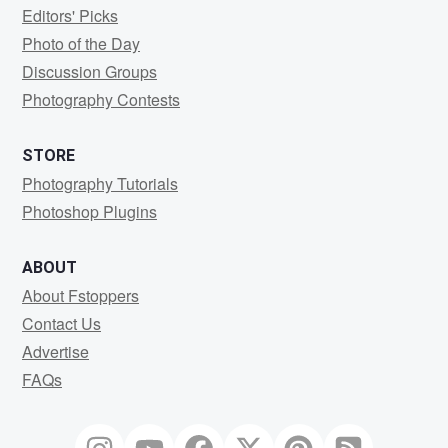
Editors' Picks
Photo of the Day
Discussion Groups
Photography Contests
STORE
Photography Tutorials
Photoshop Plugins
ABOUT
About Fstoppers
Contact Us
Advertise
FAQs