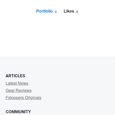
Portfolio
Likes
0
8
Juan
Garcia
ARTICLES
Latest News
Gear Reviews
Fstoppers Originals
COMMUNITY