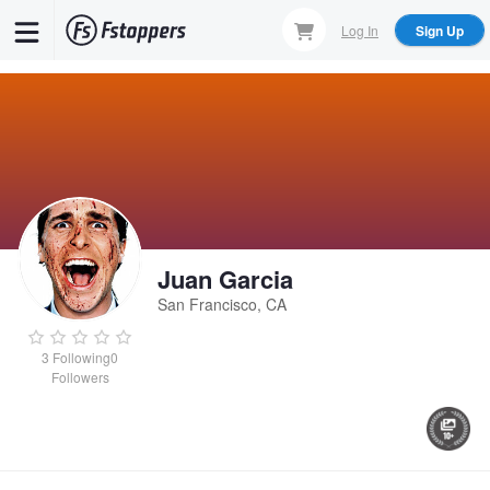
Skip
Log In
Sign Up
to
main
content
Juan Garcia
San Francisco, CA
3
Following
0
Followers