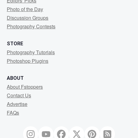
Editors' Picks
Photo of the Day
Discussion Groups
Photography Contests
STORE
Photography Tutorials
Photoshop Plugins
ABOUT
About Fstoppers
Contact Us
Advertise
FAQs