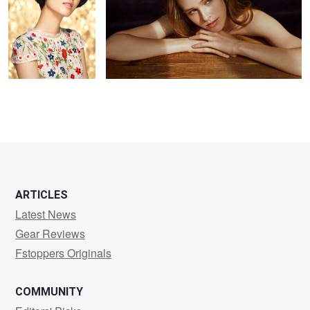
2
ARTICLES
Latest News
Gear Reviews
Fstoppers Originals
COMMUNITY