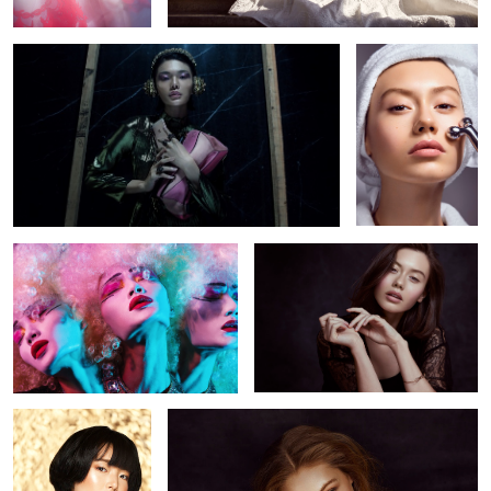
4
Rejection
Una
1
Sephora
Ella
3
2