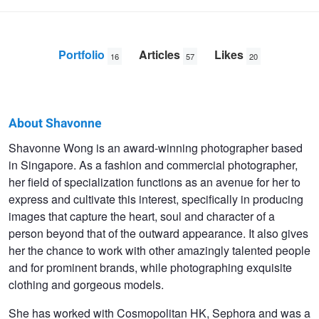
Portfolio
Articles
Likes
16
57
20
About Shavonne
Shavonne
Shavonne Wong is an award-winning photographer based
in Singapore. As a fashion and commercial photographer,
Wong
her field of specialization functions as an avenue for her to
express and cultivate this interest, specifically in producing
images that capture the heart, soul and character of a
person beyond that of the outward appearance. It also gives
her the chance to work with other amazingly talented people
and for prominent brands, while photographing exquisite
clothing and gorgeous models.
She has worked with Cosmopolitan HK, Sephora and was a