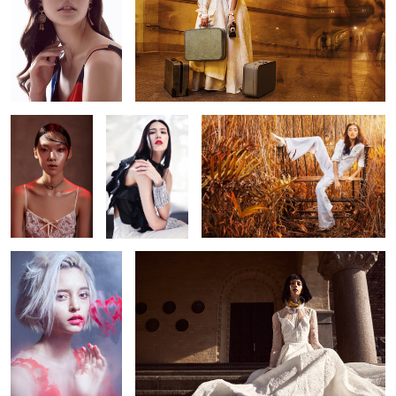
Layla
[as.sem.blage]
Layla
9
Romance
Cosmopolitan HK
3
4
Future
Una Spa