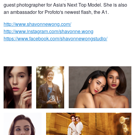
guest photographer for Asia's Next Top Model. She is also
an ambassador for Profoto's newest flash, the A1.
http://www.shavonnewong.com/
http://www.instagram.com/shavonne.wong
https://www.facebook.com/shavonnewongstudio/
Beauty
Happy
Celine and Tanisha
Alyssah
Lost In Time
2
6