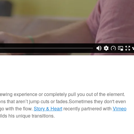
viewing experience or completely pull you out of the element.
ons that aren’t jump cuts or fades.Sometimes they don't even
go with the flow.
Story & Heart
recently partnered with
Vimeo
lds his unique transitions.