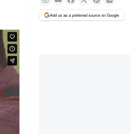
Add us as a preferred source on Google