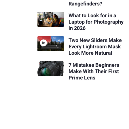
Rangefinders?
What to Look for in a
Laptop for Photography
in 2026
Two New Sliders Make
Every Lightroom Mask
Look More Natural
7 Mistakes Beginners
Make With Their First
Prime Lens