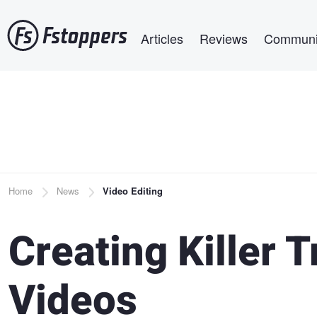
Skip
Main navigation
to
Articles
Reviews
Communi
main
content
Breadcrumb
Home
News
Video Editing
Creating Killer T
Videos