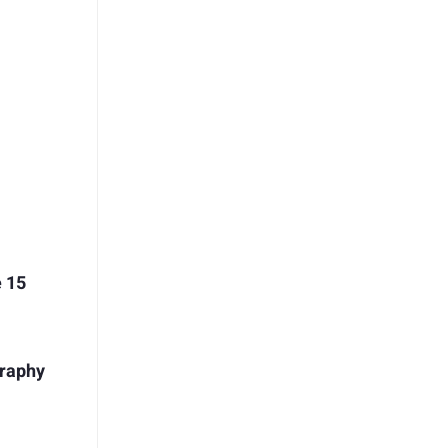
e 15
graphy