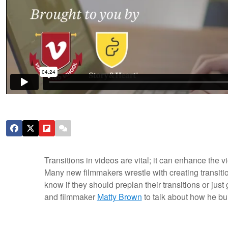
Transitions in videos are vital; it can enhance the 
Many new filmmakers wrestle with creating transiti
know if they should preplan their transitions or just 
and filmmaker
Matty Brown
to talk about how he bui