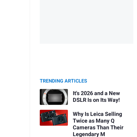
TRENDING ARTICLES
It's 2026 and a New
DSLR Is on Its Way!
Why Is Leica Selling
Twice as Many Q
Cameras Than Their
Legendary M