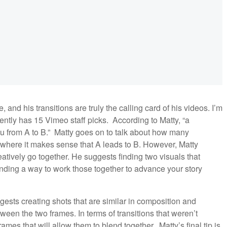
, and his transitions are truly the calling card of his videos. I’m
ntly has 15 Vimeo staff picks. According to Matty, “a
you from A to B.” Matty goes on to talk about how many
s where it makes sense that A leads to B. However, Matty
atively go together. He suggests finding two visuals that
inding a way to work those together to advance your story
ests creating shots that are similar in composition and
etween the two frames. In terms of transitions that weren’t
mes that will allow them to blend together. Matty’s final tip is