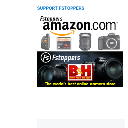
SUPPORT FSTOPPERS