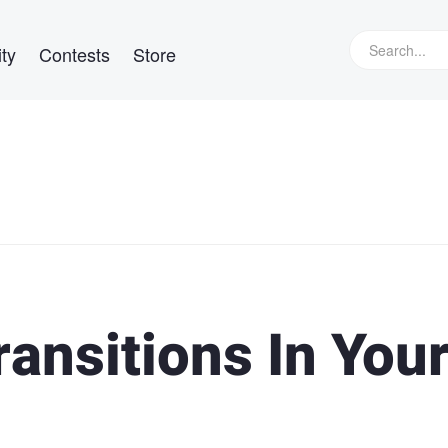
ty
Contests
Store
ransitions In You