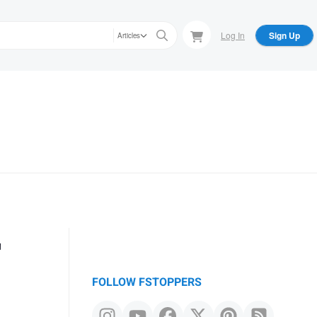
Log In
Sign Up
Articles
r
FOLLOW FSTOPPERS