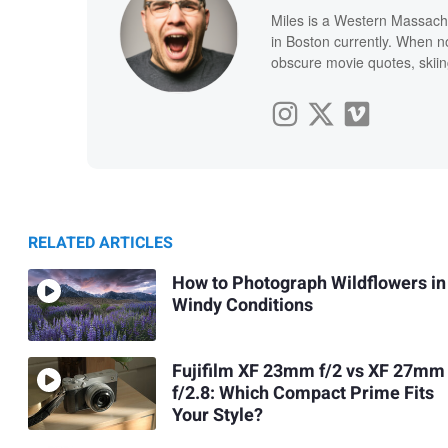
Miles is a Western Massachu
in Boston currently. When n
obscure movie quotes, skiing
RELATED ARTICLES
How to Photograph Wildflowers in
Windy Conditions
Fujifilm XF 23mm f/2 vs XF 27mm
f/2.8: Which Compact Prime Fits
Your Style?