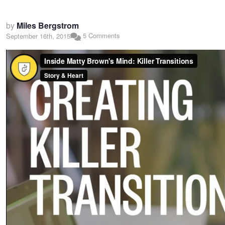
by
Miles Bergstrom
5 Comments
September 16th, 2015