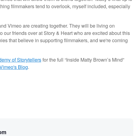
ing filmmakers tend to overlook, myself included, especially
t and Vimeo are creating together. They will be living on
o our friends over at Story & Heart who are excited about this
ies that believe in supporting filmmakers, and we're coming
emy of Storytellers
for the full “Inside Matty Brown’s Mind”
Vimeo's Blog
.
rom