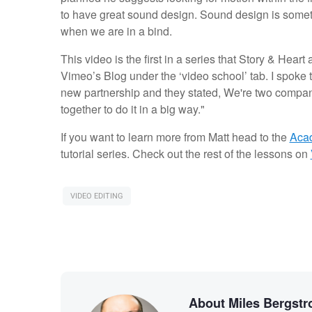
to have great sound design. Sound design is someth
when we are in a bind.
This video is the first in a series that Story & Hear
Vimeo’s Blog under the ‘video school’ tab. I spoke t
new partnership and they stated, We're two compan
together to do it in a big way."
If you want to learn more from Matt head to the
Acad
tutorial series. Check out the rest of the lessons on
VIDEO EDITING
About Miles Bergst