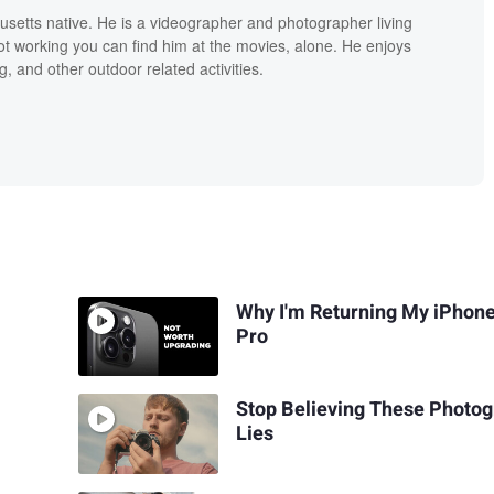
setts native. He is a videographer and photographer living
ot working you can find him at the movies, alone. He enjoys
, and other outdoor related activities.
Why I'm Returning My iPhon
Pro
Stop Believing These Photo
Lies