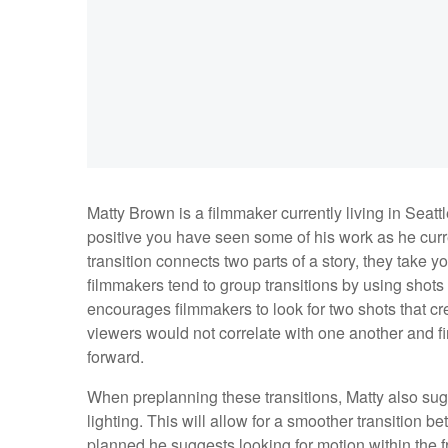
Matty Brown is a filmmaker currently living in Seattle
positive you have seen some of his work as he curre
transition connects two parts of a story, they take 
filmmakers tend to group transitions by using shot
encourages filmmakers to look for two shots that cre
viewers would not correlate with one another and f
forward.
When preplanning these transitions, Matty also sugg
lighting. This will allow for a smoother transition b
planned he suggests looking for motion within the fra