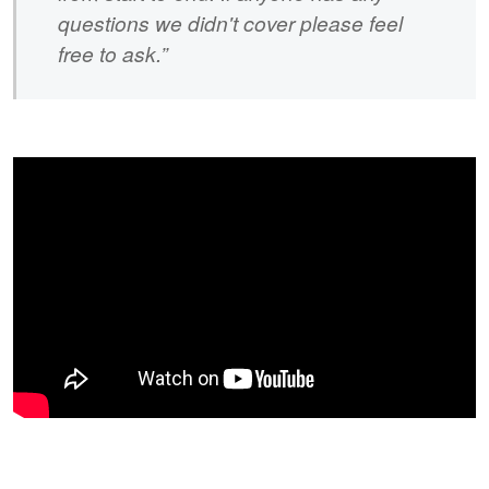
questions we didn't cover please feel
free to ask.”