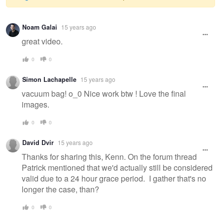
Warning
Noam Galai
15 years ago
message
great video.
0
0
Simon Lachapelle
15 years ago
vacuum bag! o_0 Nice work btw ! Love the final
images.
0
0
David Dvir
15 years ago
Thanks for sharing this, Kenn. On the forum thread
Patrick mentioned that we'd actually still be considered
valid due to a 24 hour grace period. I gather that's no
longer the case, than?
0
0