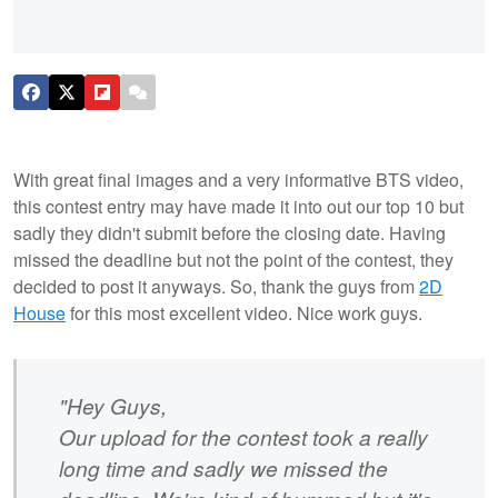
With great final images and a very informative BTS video,
this contest entry may have made it into out our top 10 but
sadly they didn't submit before the closing date. Having
missed the deadline but not the point of the contest, they
decided to post it anyways. So, thank the guys from
2D
House
for this most excellent video. Nice work guys.
"Hey Guys,
Our upload for the contest took a really
long time and sadly we missed the