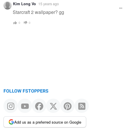
Kim Long Vo
15 years ago
Starcraft 2 wallpaper? gg
0
0
FOLLOW FSTOPPERS
Add us as a preferred source on Google