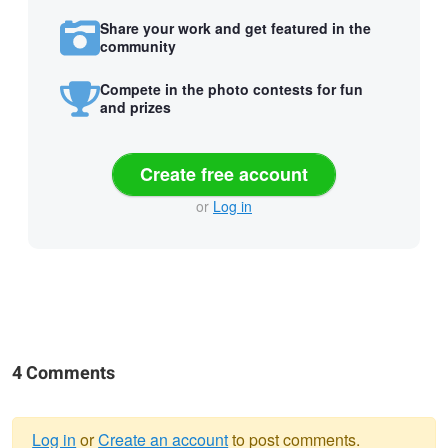
Share your work and get featured in the
community
Compete in the photo contests for fun
and prizes
Create free account
or
Log in
4 Comments
Log in
or
Create an account
to post comments.