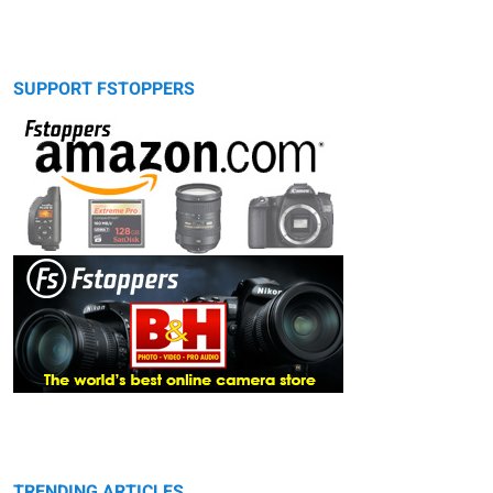
SUPPORT FSTOPPERS
TRENDING ARTICLES