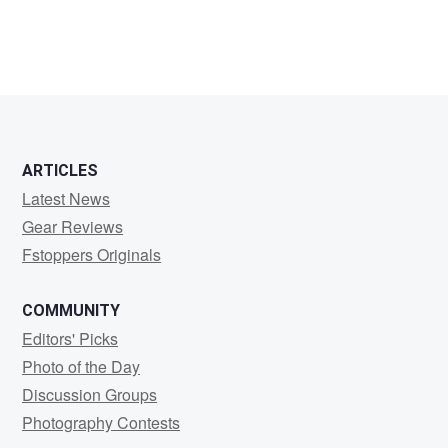
ARTICLES
Latest News
Gear Reviews
Fstoppers Originals
COMMUNITY
Editors' Picks
Photo of the Day
Discussion Groups
Photography Contests