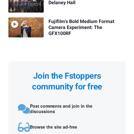
Delaney Hall
Fujifilm's Bold Medium Format
Camera Experiment: The
GFX100RF
Join the Fstoppers
community for free
Post comments and join in the
discussions
Browse the site ad-free