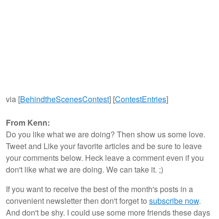
via [
BehindtheScenesContest
] [
ContestEntries
]
From Kenn:
Do you like what we are doing? Then show us some love.
Tweet and Like your favorite articles and be sure to leave
your comments below. Heck leave a comment even if you
don't like what we are doing. We can take it. ;)
If you want to receive the best of the month's posts in a
convenient newsletter then don't forget to
subscribe now
.
And don't be shy. I could use some more friends these days