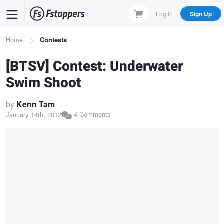
Skip
Log In
Sign Up
to
main
Breadcrumb
Home
Contests
content
[BTSV] Contest: Underwater
Swim Shoot
by
Kenn Tam
4 Comments
January 14th, 2012