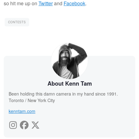
so hit me up on
Twitter
and
Facebook
.
CONTESTS
About Kenn Tam
Been holding this damn camera in my hand since 1991.
Toronto / New York City
kenntam.com