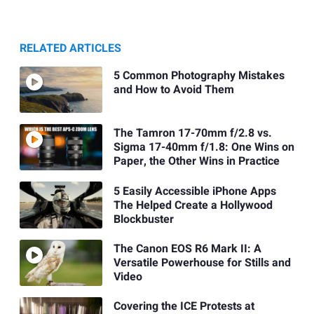
RELATED ARTICLES
5 Common Photography Mistakes
and How to Avoid Them
The Tamron 17-70mm f/2.8 vs.
Sigma 17-40mm f/1.8: One Wins on
Paper, the Other Wins in Practice
5 Easily Accessible iPhone Apps
The Helped Create a Hollywood
Blockbuster
The Canon EOS R6 Mark II: A
Versatile Powerhouse for Stills and
Video
Covering the ICE Protests at