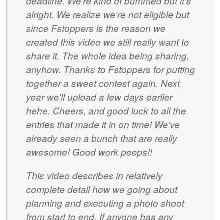
deadline. We're kind of bummed but it's
alright. We realize we're not eligible but
since Fstoppers is the reason we
created this video we still really want to
share it. The whole idea being sharing,
anyhow. Thanks to Fstoppers for putting
together a sweet contest again. Next
year we'll upload a few days earlier
hehe. Cheers, and good luck to all the
entries that made it in on time! We've
already seen a bunch that are really
awesome! Good work peeps!!
This video describes in relatively
complete detail how we going about
planning and executing a photo shoot
from start to end. If anyone has any