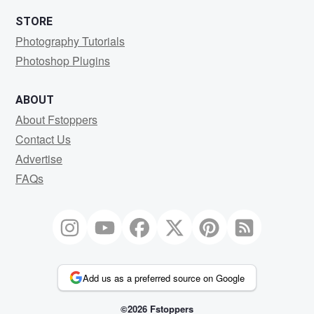
STORE
Photography Tutorials
Photoshop Plugins
ABOUT
About Fstoppers
Contact Us
Advertise
FAQs
Add us as a preferred source on Google
©2026 Fstoppers