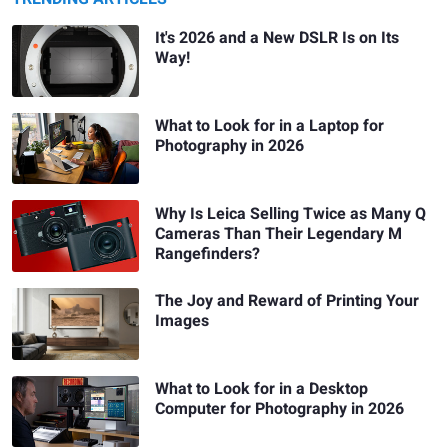
It's 2026 and a New DSLR Is on Its
Way!
What to Look for in a Laptop for
Photography in 2026
Why Is Leica Selling Twice as Many Q
Cameras Than Their Legendary M
Rangefinders?
The Joy and Reward of Printing Your
Images
What to Look for in a Desktop
Computer for Photography in 2026