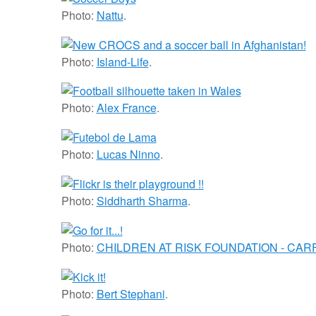
Photo:
Nattu
.
Photo:
Island-Life
.
Photo:
Alex France
.
Photo:
Lucas Ninno
.
Photo:
Siddharth Sharma
.
Photo:
CHILDREN AT RISK FOUNDATION - CARF 
Photo:
Bert Stephani
.