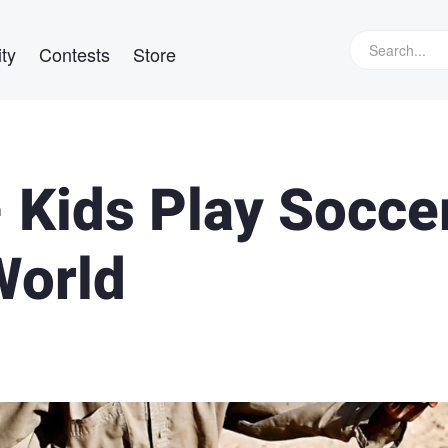
ty
Contests
Store
- Kids Play Socce
World