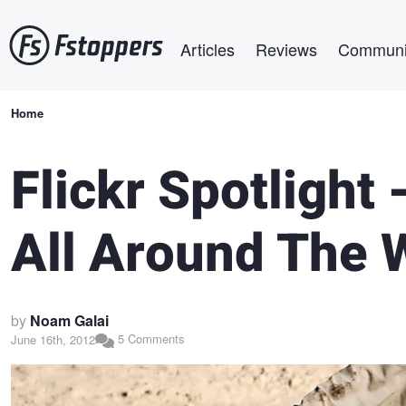
Skip
Main navigation
to
Articles
Reviews
Communi
main
content
Breadcrumb
Home
Flickr Spotlight 
All Around The 
by
Noam Galai
5 Comments
June 16th, 2012