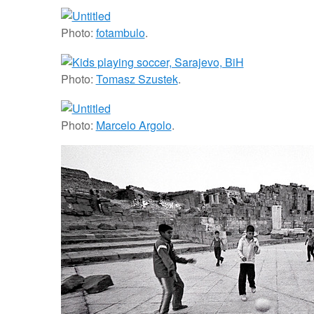
Photo:
fotambulo
.
Photo:
Tomasz Szustek
.
Photo:
Marcelo Argolo
.