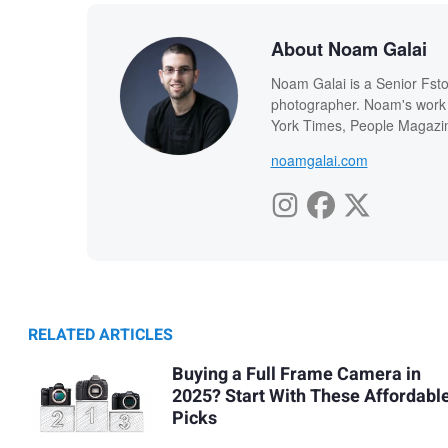
About Noam Galai
Noam Galai is a Senior Fsto
photographer. Noam's work
York Times, People Magazin
noamgalai.com
RELATED ARTICLES
Buying a Full Frame Camera in
2025? Start With These Affordabl
Picks