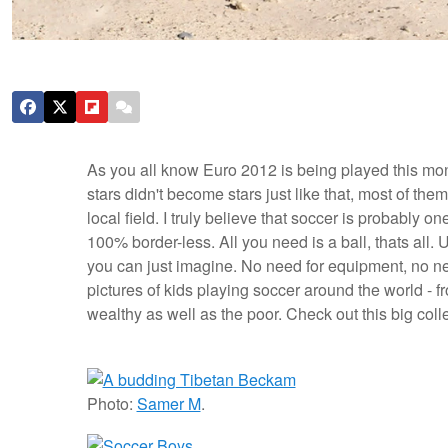
As you all know Euro 2012 is being played this mon
stars didn't become stars just like that, most of them
local field. I truly believe that soccer is probably on
100% border-less. All you need is a ball, thats all.
U
you can just imagine. No need for equipment, no need
pictures of kids playing soccer around the world - fr
wealthy as well as the poor. Check out this big col
Photo:
Samer M
.