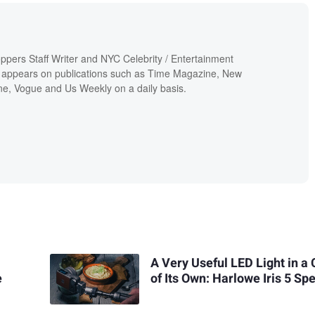
ppers Staff Writer and NYC Celebrity / Entertainment
 appears on publications such as Time Magazine, New
e, Vogue and Us Weekly on a daily basis.
A Very Useful LED Light in a 
e
of Its Own: Harlowe Iris 5 Sp