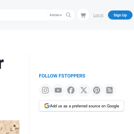
Log In
Sign Up
Articles
r
FOLLOW FSTOPPERS
Add us as a preferred source on Google