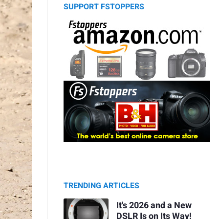
SUPPORT FSTOPPERS
TRENDING ARTICLES
It's 2026 and a New
DSLR Is on Its Way!