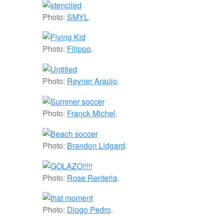
Photo:
SMYL
.
Photo:
Filippo
.
Photo:
Reyner Araújo
.
Photo:
Franck Michel
.
Photo:
Brandon Lidgard
.
Photo:
Rose Renteria
.
Photo:
Diogo Pedro
.