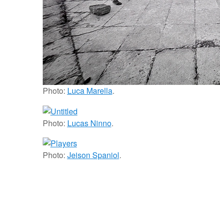
Photo:
Luca Marella
.
Photo:
Lucas Ninno
.
Photo:
Jeison Spaniol
.