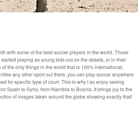
th with some of the best soccer players in the world. Those
 started playing as young kids out on the streets, or in their
e of the only things in the world that is 100% international,
nlike any other sport out there, you can play soccer anywhere
 for specific type of court. This is why I so enjoy seeing
om Spain to Syria, from Namibia to Bosnia. It brings joy to the
lection of images taken around the globe showing exactly that!