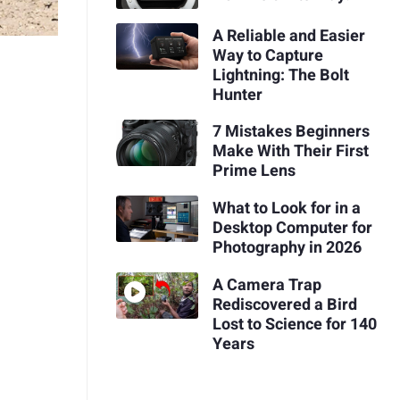
A Reliable and Easier
Way to Capture
Lightning: The Bolt
Hunter
7 Mistakes Beginners
Make With Their First
Prime Lens
What to Look for in a
Desktop Computer for
Photography in 2026
A Camera Trap
Rediscovered a Bird
Lost to Science for 140
Years