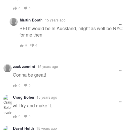
0
0
Martin Booth
15 years ago
BEt it would be in Auckland, might as well be NYC
for me then
0
0
zack zannini
15 years ago
Gonna be great!
0
0
Craig Bolen
15 years ago
will try and make it.
0
0
David Hulth
15 years ago