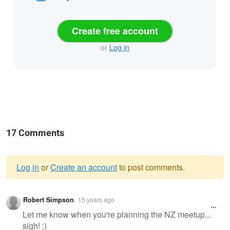
Create free account
or
Log in
17 Comments
Log in
or
Create an account
to post comments.
Warning
Robert Simpson
15 years ago
message
Let me know when you're planning the NZ meetup...
sigh! :)