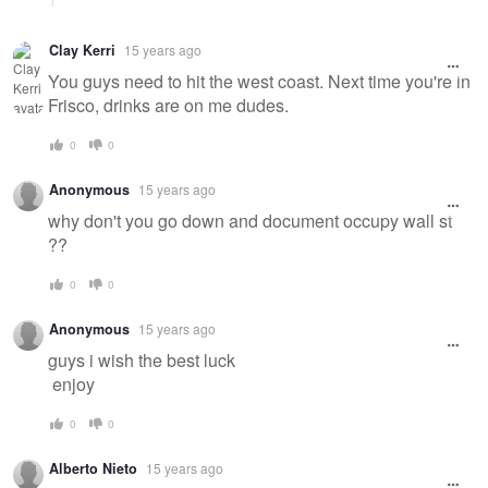
Clay Kerri
15 years ago
You guys need to hit the west coast. Next time you're in
Frisco, drinks are on me dudes.
0
0
Anonymous
15 years ago
why don't you go down and document occupy wall st
??
0
0
Anonymous
15 years ago
guys i wish the best luck
enjoy
0
0
Alberto Nieto
15 years ago