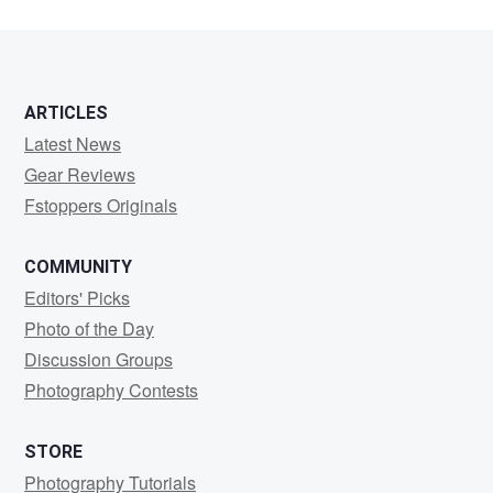
ARTICLES
Latest News
Gear Reviews
Fstoppers Originals
COMMUNITY
Editors' Picks
Photo of the Day
Discussion Groups
Photography Contests
STORE
Photography Tutorials