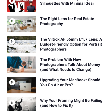
Silhouettes With Minimal Gear
The Right Lens for Real Estate
Photography
The Viltrox AF 56mm f/1.7 Lens: A
Budget-Friendly Option for Portrait
Photographers
The Problem With How
Photographers Talk About Money
(and What Needs to Change)
Upgrading Your MacBook: Should
You Go Air or Pro?
Why Your Framing Might Be Failing
(and How to Fix It)