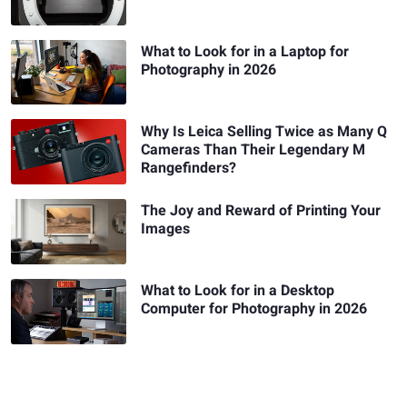
What to Look for in a Laptop for
Photography in 2026
Why Is Leica Selling Twice as Many Q
Cameras Than Their Legendary M
Rangefinders?
The Joy and Reward of Printing Your
Images
What to Look for in a Desktop
Computer for Photography in 2026