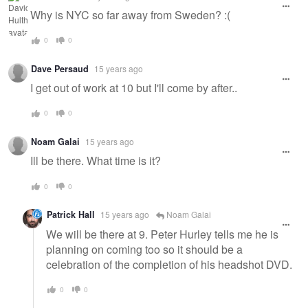
Why is NYC so far away from Sweden? :(
0
0
Dave Persaud
15 years ago
I get out of work at 10 but I'll come by after..
0
0
Noam Galai
15 years ago
Ill be there. What time is it?
0
0
Patrick Hall
15 years ago
Noam Galai
We will be there at 9. Peter Hurley tells me he is
planning on coming too so it should be a
celebration of the completion of his headshot DVD.
0
0