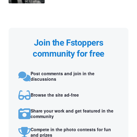
Join the Fstoppers
community for free
Post comments and join in the
discussions
Browse the site ad-free
Share your work and get featured in the
community
Compete in the photo contests for fun
and prizes