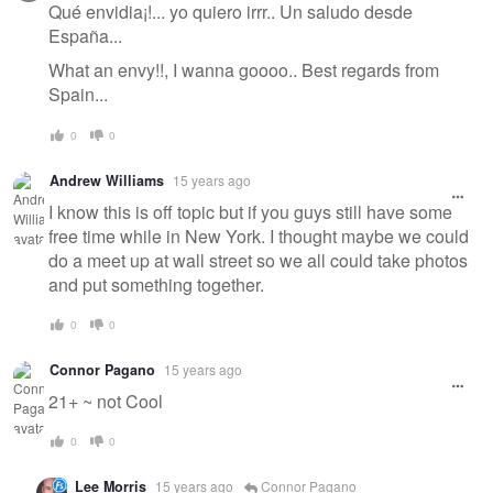
Qué envidia¡!... yo quiero irrr.. Un saludo desde
España...
What an envy!!, I wanna goooo.. Best regards from
Spain...
0
0
Andrew Williams
15 years ago
I know this is off topic but if you guys still have some
free time while in New York. I thought maybe we could
do a meet up at wall street so we all could take photos
and put something together.
0
0
Connor Pagano
15 years ago
21+ ~ not Cool
0
0
Lee Morris
15 years ago
Connor Pagano