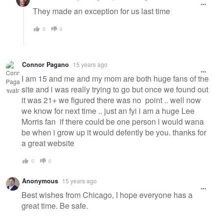
They made an exception for us last time
0
0
Connor Pagano
15 years ago
I am 15 and me and my mom are both huge fans of the
site and i was really trying to go but once we found out
it was 21+ we figured there was no point .. well now
we know for next time .. just an fyi i am a huge Lee
Morris fan if there could be one person i would wana
be when i grow up it would defently be you. thanks for
a great website
0
0
Anonymous
15 years ago
Best wishes from Chicago, I hope everyone has a
great time. Be safe.