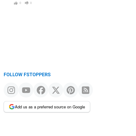
0
0
FOLLOW FSTOPPERS
Add us as a preferred source on Google