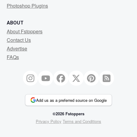
Photoshop Plugins
ABOUT
About Fstoppers
Contact Us
Advertise
FAQs
Add us as a preferred source on Google
©2026 Fstoppers
Privacy Policy
Terms and Conditions