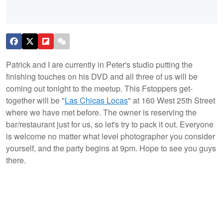
Patrick and I are currently in Peter's studio putting the
finishing touches on his DVD and all three of us will be
coming out tonight to the meetup. This Fstoppers get-
together will be "
Las Chicas Locas
" at 160 West 25th Street
where we have met before. The owner is reserving the
bar/restaurant just for us, so let's try to pack it out. Everyone
is welcome no matter what level photographer you consider
yourself, and the party begins at 9pm. Hope to see you guys
there.