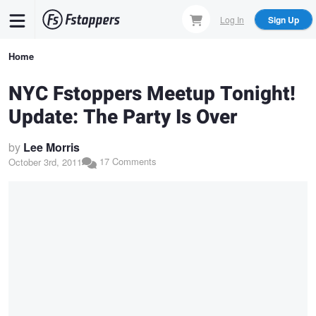
Skip
Log In
Sign Up
to
main
Breadcrumb
Home
content
NYC Fstoppers Meetup Tonight!
Update: The Party Is Over
by
Lee Morris
17 Comments
October 3rd, 2011