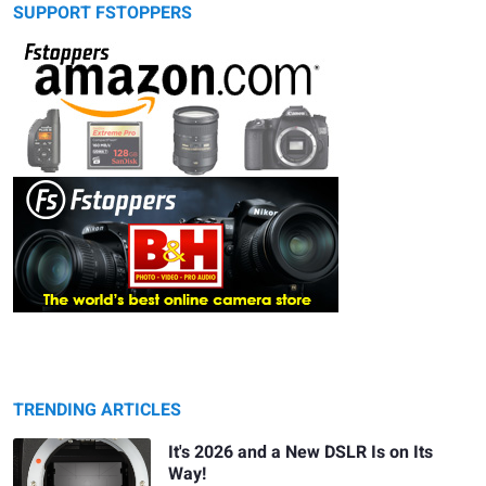
SUPPORT FSTOPPERS
TRENDING ARTICLES
It's 2026 and a New DSLR Is on Its
Way!