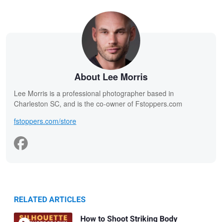
About Lee Morris
Lee Morris is a professional photographer based in
Charleston SC, and is the co-owner of Fstoppers.com
fstoppers.com/store
RELATED ARTICLES
How to Shoot Striking Body