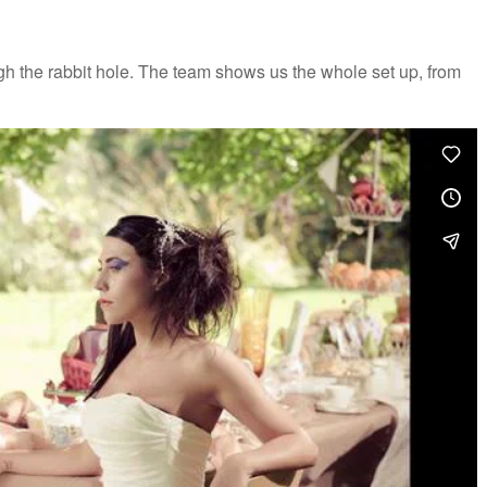
h the rabbit hole. The team shows us the whole set up, from