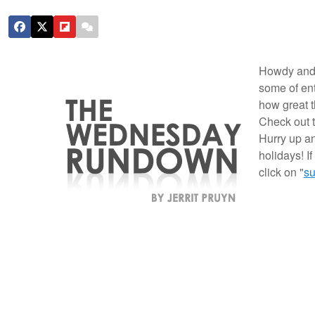
Howdy and
some of ent
how great t
Check out 
Hurry up an
holidays! I
click on "
su