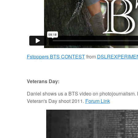
Fstoppers BTS CONTEST
from
DSLREXPERIME
Veterans Day:
Daniel shows us a BTS video on photojournalism. H
Veteran's Day shoot 2011.
Forum Link