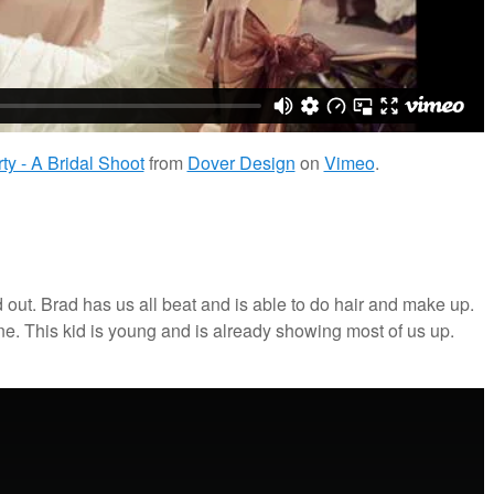
y - A Bridal Shoot
from
Dover Design
on
Vimeo
.
out. Brad has us all beat and is able to do hair and make up.
. This kid is young and is already showing most of us up.