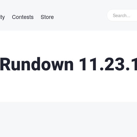
ty
Contests
Store
Rundown 11.23.