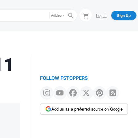
Log In
Sign Up
Articles
11
FOLLOW FSTOPPERS
Add us as a preferred source on Google