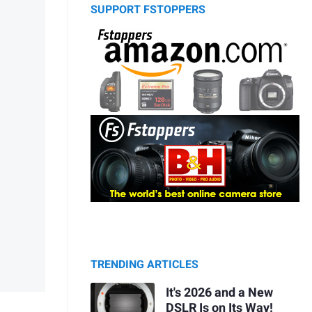
SUPPORT FSTOPPERS
TRENDING ARTICLES
It's 2026 and a New
DSLR Is on Its Way!