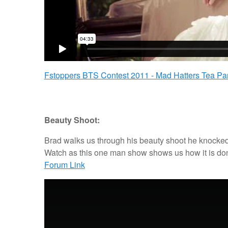
Fstoppers BTS Contest 2011 - Mad Hatters Tea Part
Beauty Shoot:
Brad walks us through his beauty shoot he knocked 
Watch as this one man show shows us how it is done
Forum Link