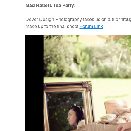
Mad Hatters Tea Party:
Dover Design Photography takes us on a trip throug
make up to the final shoot.
Forum Link