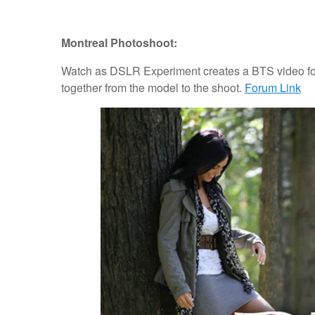
Montreal Photoshoot:
Watch as DSLR Experiment creates a BTS video for
together from the model to the shoot.
Forum Link