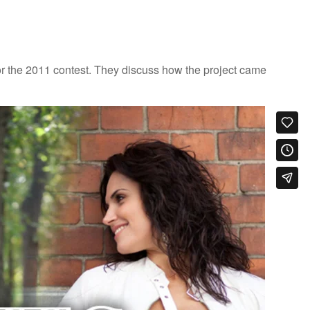
 the 2011 contest. They discuss how the project came