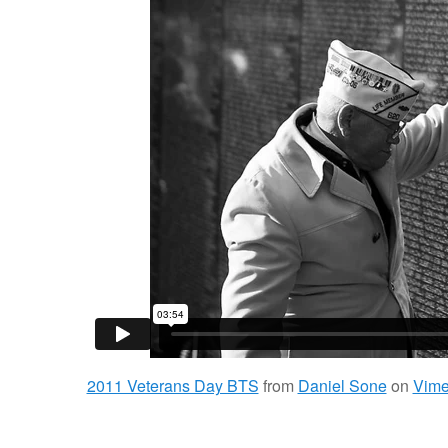
2011 Veterans Day BTS
from
Daniel Sone
on
Vim