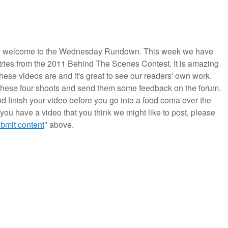
 welcome to the Wednesday Rundown. This week we have
ries from the 2011 Behind The Scenes Contest. It is amazing
hese videos are and it's great to see our readers' own work.
these four shoots and send them some feedback on the forum.
d finish your video before you go into a food coma over the
f you have a video that you think we might like to post, please
bmit content
" above.