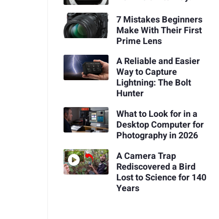
7 Mistakes Beginners
Make With Their First
Prime Lens
A Reliable and Easier
Way to Capture
Lightning: The Bolt
Hunter
What to Look for in a
Desktop Computer for
Photography in 2026
A Camera Trap
Rediscovered a Bird
Lost to Science for 140
Years