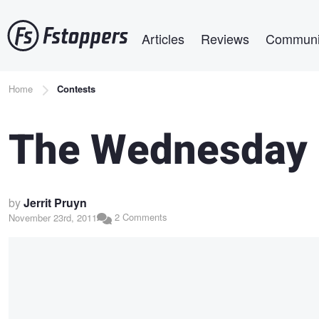
Skip
Main navigation
to
Articles
Reviews
Communi
main
content
Breadcrumb
Home
Contests
The Wednesday 
by
Jerrit Pruyn
2 Comments
November 23rd, 2011