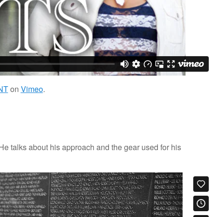
NT
on
Vimeo
.
e talks about his approach and the gear used for his