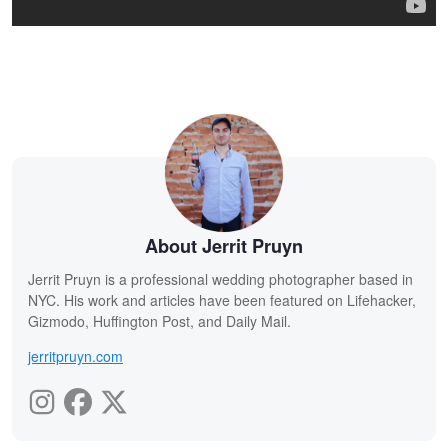
About Jerrit Pruyn
Jerrit Pruyn is a professional wedding photographer based in
NYC. His work and articles have been featured on Lifehacker,
Gizmodo, Huffington Post, and Daily Mail.
jerritpruyn.com