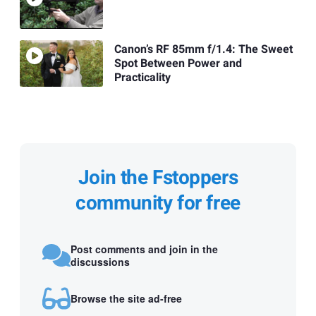
Canon’s RF 85mm f/1.4: The Sweet
Spot Between Power and
Practicality
Join the Fstoppers
community for free
Post comments and join in the
discussions
Browse the site ad-free