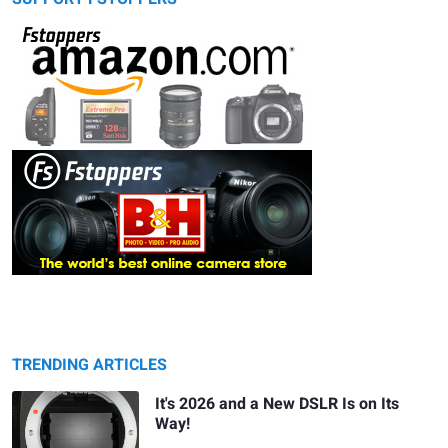
TRENDING ARTICLES
It's 2026 and a New DSLR Is on Its
Way!