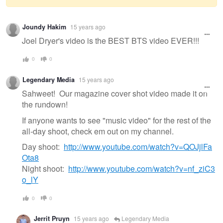
Warning
Joundy Hakim
15 years ago
message
Joel Dryer's video is the BEST BTS video EVER!!!
0
0
Legendary Media
15 years ago
Sahweet! Our magazine cover shot video made it on
the rundown!
If anyone wants to see "music video" for the rest of the
all-day shoot, check em out on my channel.
Day shoot:
http://www.youtube.com/watch?v=QOJjlFa
Ota8
Night shoot:
http://www.youtube.com/watch?v=nf_ziC3
o_lY
0
0
Jerrit Pruyn
15 years ago
Legendary Media