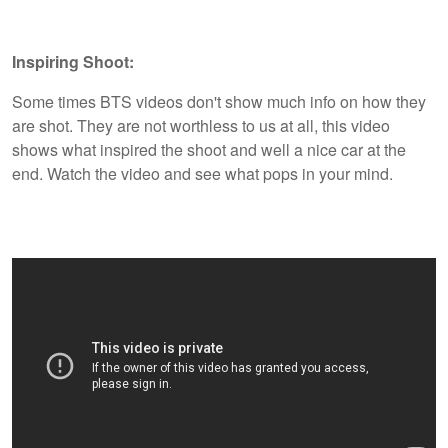
Inspiring Shoot:
Some times BTS videos don't show much info on how they
are shot. They are not worthless to us at all, this video
shows what inspired the shoot and well a nice car at the
end. Watch the video and see what pops in your mind.