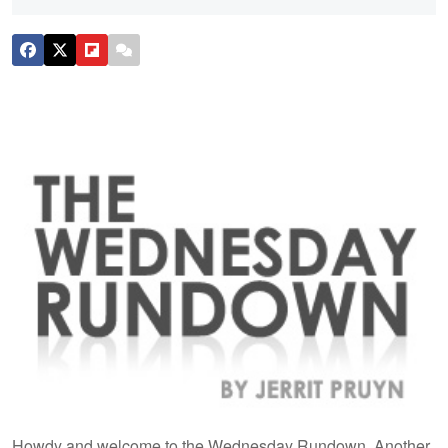
Howdy and welcome to the Wednesday Rundown. Another