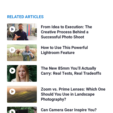
RELATED ARTICLES
From Idea to Execution: The
Creative Process Behind a
Successful Photo Shoot
How to Use This Powerful
Lightroom Feature
The New 85mm You’ll Actually
Carry: Real Tests, Real Tradeoffs
Zoom vs. Prime Lenses: Which One
Should You Use in Landscape
Photography?
Can Camera Gear Inspire You?