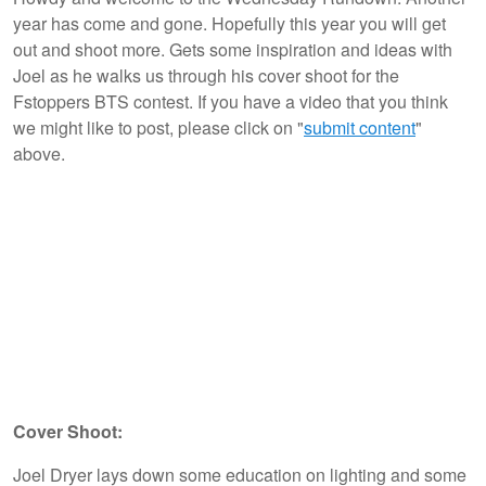
year has come and gone. Hopefully this year you will get
out and shoot more. Gets some inspiration and ideas with
Joel as he walks us through his cover shoot for the
Fstoppers BTS contest. If you have a video that you think
we might like to post, please click on "
submit content
"
above.
Cover Shoot:
Joel Dryer lays down some education on lighting and some