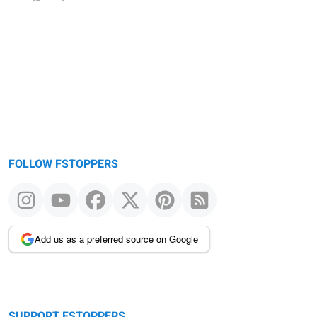
FOLLOW FSTOPPERS
Add us as a preferred source on Google
SUPPORT FSTOPPERS