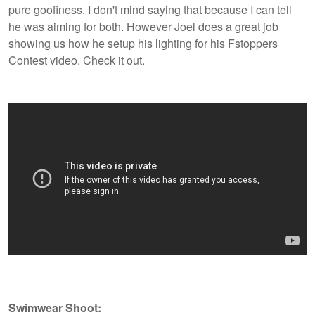
pure goofiness. I don't mind saying that because I can tell
he was aiming for both. However Joel does a great job
showing us how he setup his lighting for his Fstoppers
Contest video. Check it out.
Swimwear Shoot: