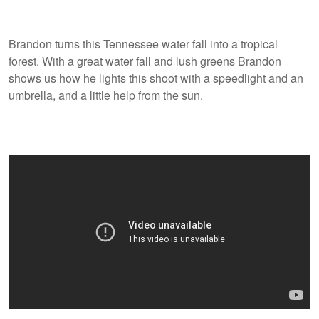
Brandon turns this Tennessee water fall into a tropical
forest. With a great water fall and lush greens Brandon
shows us how he lights this shoot with a speedlight and an
umbrella, and a little help from the sun.