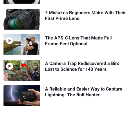
7 Mistakes Beginners Make With Their
First Prime Lens
The APS-C Lens That Made Full
Frame Feel Optional
A Camera Trap Rediscovered a Bird
Lost to Science for 140 Years
A Reliable and Easier Way to Capture
Lightning: The Bolt Hunter