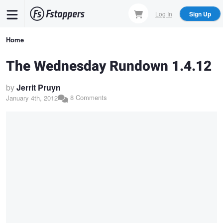
Skip
Log In
Sign Up
to
main
Breadcrumb
Home
content
The Wednesday Rundown 1.4.12
by
Jerrit Pruyn
8 Comments
January 4th, 2012