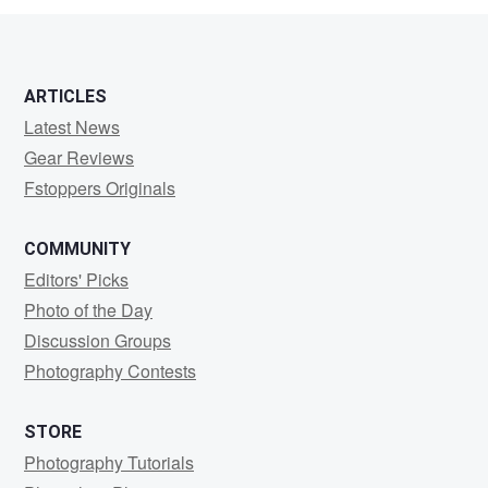
ARTICLES
Latest News
Gear Reviews
Fstoppers Originals
COMMUNITY
Editors' Picks
Photo of the Day
Discussion Groups
Photography Contests
STORE
Photography Tutorials