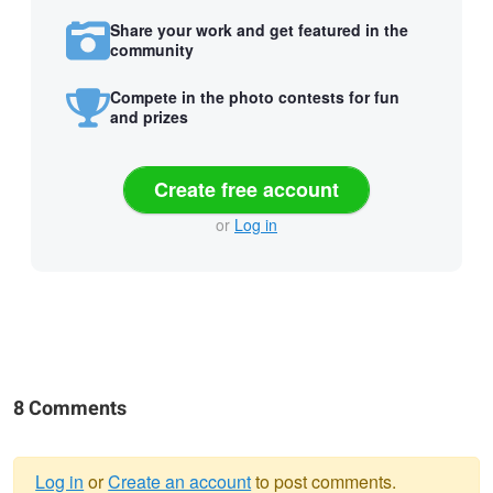
Share your work and get featured in the
community
Compete in the photo contests for fun
and prizes
Create free account
or
Log in
8 Comments
Log in
or
Create an account
to post comments.