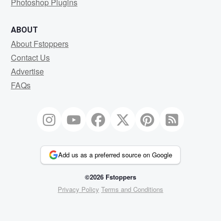
Photoshop Plugins
ABOUT
About Fstoppers
Contact Us
Advertise
FAQs
Add us as a preferred source on Google
©2026 Fstoppers
Privacy Policy
Terms and Conditions