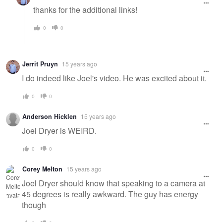
thanks for the additional links!
0
0
Jerrit Pruyn
15 years ago
I do indeed like Joel's video. He was excited about it.
0
0
Anderson Hicklen
15 years ago
Joel Dryer is WEIRD.
0
0
Corey Melton
15 years ago
Joel Dryer should know that speaking to a camera at
45 degrees is really awkward. The guy has energy
though