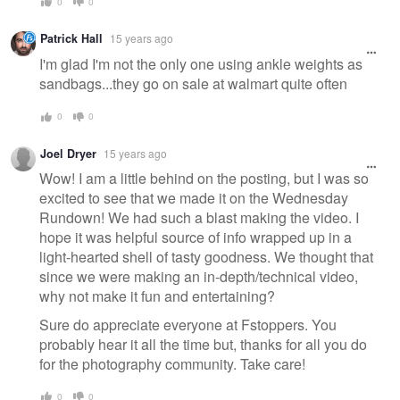
0
0
Patrick Hall
15 years ago
I'm glad I'm not the only one using ankle weights as
sandbags...they go on sale at walmart quite often
0
0
Joel Dryer
15 years ago
Wow! I am a little behind on the posting, but I was so
excited to see that we made it on the Wednesday
Rundown! We had such a blast making the video. I
hope it was helpful source of info wrapped up in a
light-hearted shell of tasty goodness. We thought that
since we were making an in-depth/technical video,
why not make it fun and entertaining?
Sure do appreciate everyone at Fstoppers. You
probably hear it all the time but, thanks for all you do
for the photography community. Take care!
0
0