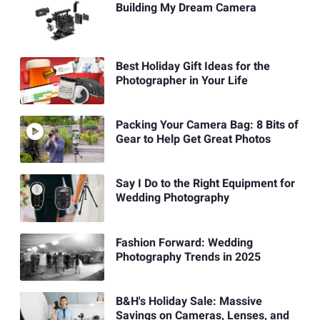
Building My Dream Camera
Best Holiday Gift Ideas for the
Photographer in Your Life
Packing Your Camera Bag: 8 Bits of
Gear to Help Get Great Photos
Say I Do to the Right Equipment for
Wedding Photography
Fashion Forward: Wedding
Photography Trends in 2025
B&H's Holiday Sale: Massive
Savings on Cameras, Lenses, and