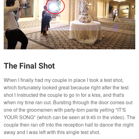
The Final Shot
When I finally had my couple in place I took a test shot,
which fortunately looked great because right after the test
shot I instructed the couple to go in for a kiss, and that's
when my time ran out. Bursting through the door comes out
one of the groomsmen with party-torn pants yelling "IT'S
YOUR SONG" (which can be seen at 9:45 in the video). The
couple then ran off into the reception hall to dance the night
away and I was left with this single test shot.