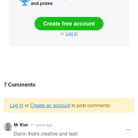
and prizes
Create free account
or
Log in
7 Comments
Log in
or
Create an account
to post comments.
Warning
Mr Blah
11 years ago
message
Damn that's creative and fast!