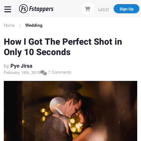
Skip
Log In
Sign Up
to
main
Breadcrumb
Home
Wedding
content
How I Got The Perfect Shot in
Only 10 Seconds
by
Pye Jirsa
7 Comments
February 16th, 2015