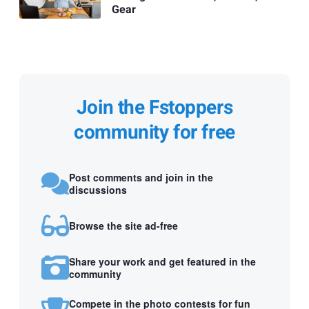
Gear
Join the Fstoppers
community for free
Post comments and join in the
discussions
Browse the site ad-free
Share your work and get featured in the
community
Compete in the photo contests for fun