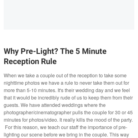
Why Pre-Light? The 5 Minute
Reception Rule
When we take a couple out of the reception to take some
nighttime photos we have a rule to never take them out for
more than 5-10 minutes. It's their wedding day and we feel
that it would be incredibly rude of us to keep them from their
guests. We have attended weddings where the
photographer/cinematographer pulls the couple for 30 or 45
minutes for photos/video. It really kills the mood of the party.
For this reason, we teach our staff the importance of pre-
lighting our scene before we bring in the couple. This way