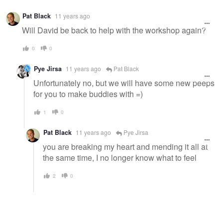
Pat Black
11 years ago
Will David be back to help with the workshop again?
0
0
Pye Jirsa
11 years ago
Pat Black
Unfortunately no, but we will have some new peeps
for you to make buddies with =)
1
0
Pat Black
11 years ago
Pye Jirsa
you are breaking my heart and mending it all at
the same time, I no longer know what to feel
2
0