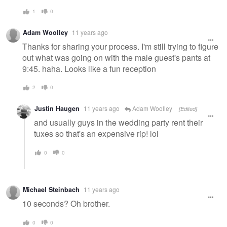
1
0
Adam Woolley
11 years ago
Thanks for sharing your process. I'm still trying to figure
out what was going on with the male guest's pants at
9:45. haha. Looks like a fun reception
2
0
Justin Haugen
11 years ago
Adam Woolley
[Edited]
and usually guys in the wedding party rent their
tuxes so that's an expensive rip! lol
0
0
Michael Steinbach
11 years ago
10 seconds? Oh brother.
0
0