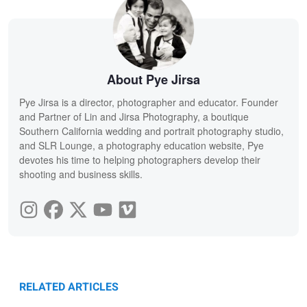
About Pye Jirsa
Pye Jirsa is a director, photographer and educator. Founder
and Partner of Lin and Jirsa Photography, a boutique
Southern California wedding and portrait photography studio,
and SLR Lounge, a photography education website, Pye
devotes his time to helping photographers develop their
shooting and business skills.
RELATED ARTICLES