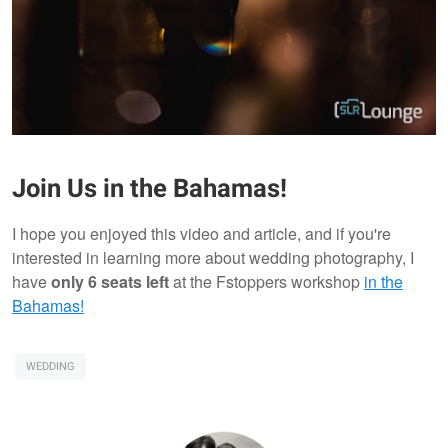
Join Us in the Bahamas!
I hope you enjoyed this video and article, and if you're
interested in learning more about wedding photography, I
have
only 6 seats left
at the Fstoppers workshop
in the
Bahamas!
WEDDING