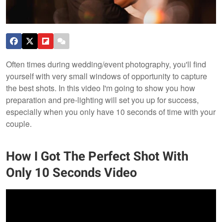
Often times during wedding/event photography, you'll find
yourself with very small windows of opportunity to capture
the best shots. In this video I'm going to show you how
preparation and pre-lighting will set you up for success,
especially when you only have 10 seconds of time with your
couple.
How I Got The Perfect Shot With
Only 10 Seconds Video