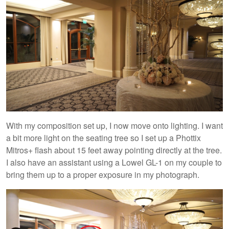
With my composition set up, I now move onto lighting. I want
a bit more light on the seating tree so I set up a Phottix
Mitros+ flash about 15 feet away pointing directly at the tree.
I also have an assistant using a Lowel GL-1 on my couple to
bring them up to a proper exposure in my photograph.