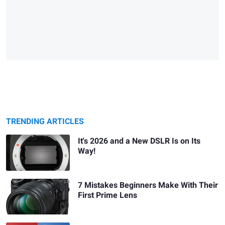
TRENDING ARTICLES
It's 2026 and a New DSLR Is on Its
Way!
7 Mistakes Beginners Make With Their
First Prime Lens