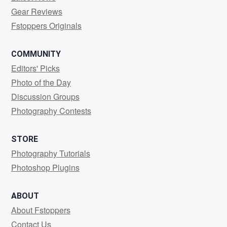
Gear Reviews
Fstoppers Originals
COMMUNITY
Editors' Picks
Photo of the Day
Discussion Groups
Photography Contests
STORE
Photography Tutorials
Photoshop Plugins
ABOUT
About Fstoppers
Contact Us