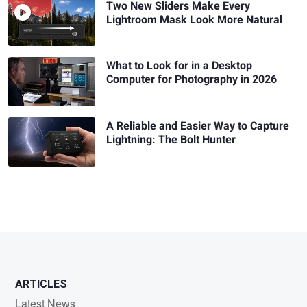
Two New Sliders Make Every
Lightroom Mask Look More Natural
What to Look for in a Desktop
Computer for Photography in 2026
A Reliable and Easier Way to Capture
Lightning: The Bolt Hunter
ARTICLES
Latest News