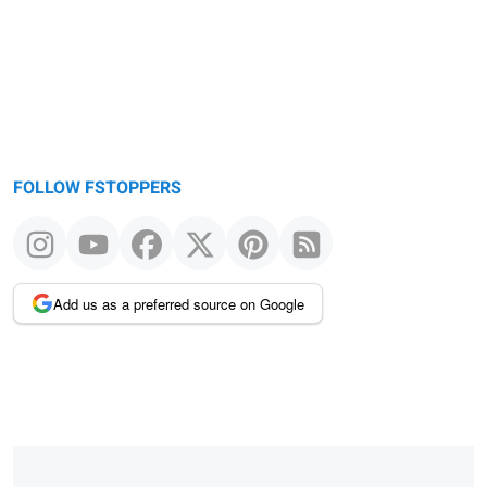
FOLLOW FSTOPPERS
Add us as a preferred source on Google