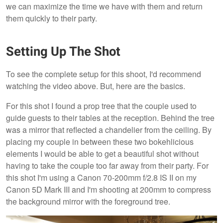
we can maximize the time we have with them and return
them quickly to their party.
Setting Up The Shot
To see the complete setup for this shoot, I'd recommend
watching the video above. But, here are the basics.
For this shot I found a prop tree that the couple used to
guide guests to their tables at the reception. Behind the tree
was a mirror that reflected a chandelier from the ceiling. By
placing my couple in between these two bokehlicious
elements I would be able to get a beautiful shot without
having to take the couple too far away from their party. For
this shot I'm using a Canon 70-200mm f/2.8 IS II on my
Canon 5D Mark III and I'm shooting at 200mm to compress
the background mirror with the foreground tree.