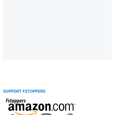
SUPPORT FSTOPPERS