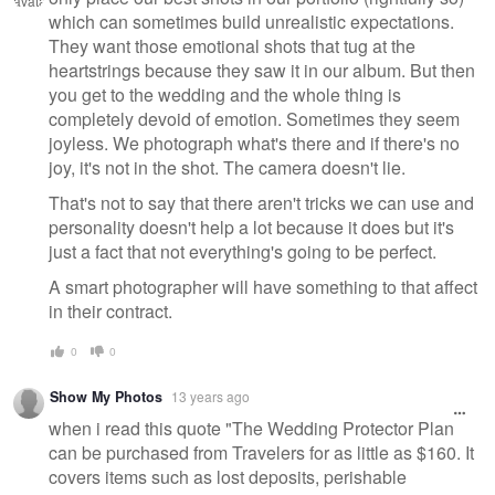
which can sometimes build unrealistic expectations.
They want those emotional shots that tug at the
heartstrings because they saw it in our album. But then
you get to the wedding and the whole thing is
completely devoid of emotion. Sometimes they seem
joyless. We photograph what's there and if there's no
joy, it's not in the shot. The camera doesn't lie.
That's not to say that there aren't tricks we can use and
personality doesn't help a lot because it does but it's
just a fact that not everything's going to be perfect.
A smart photographer will have something to that affect
in their contract.
0
0
Show My Photos
13 years ago
when i read this quote "The Wedding Protector Plan
can be purchased from Travelers for as little as $160. It
covers items such as lost deposits, perishable