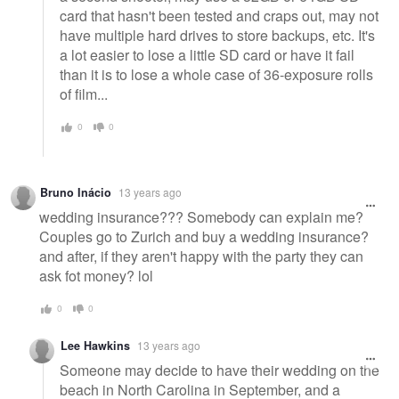
card that hasn't been tested and craps out, may not
have multiple hard drives to store backups, etc. It's
a lot easier to lose a little SD card or have it fail
than it is to lose a whole case of 36-exposure rolls
of film...
0
0
Bruno Inácio
13 years ago
wedding insurance??? Somebody can explain me?
Couples go to Zurich and buy a wedding insurance?
and after, if they aren't happy with the party they can
ask fot money? lol
0
0
Lee Hawkins
13 years ago
Someone may decide to have their wedding on the
beach in North Carolina in September, and a