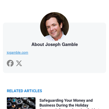
About Joseph Gamble
jcgamble.com
RELATED ARTICLES
Safeguarding Your Money and
Business During the Holiday