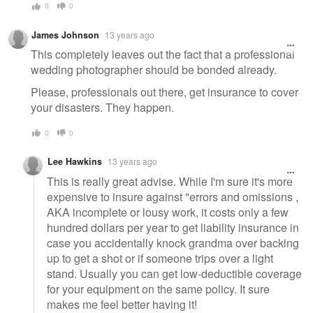
0
0
James Johnson
13 years ago
This completely leaves out the fact that a professional
wedding photographer should be bonded already.
Please, professionals out there, get insurance to cover
your disasters. They happen.
0
0
Lee Hawkins
13 years ago
This is really great advise. While I'm sure it's more
expensive to insure against "errors and omissions ,
AKA incomplete or lousy work, it costs only a few
hundred dollars per year to get liability insurance in
case you accidentally knock grandma over backing
up to get a shot or if someone trips over a light
stand. Usually you can get low-deductible coverage
for your equipment on the same policy. It sure
makes me feel better having it!