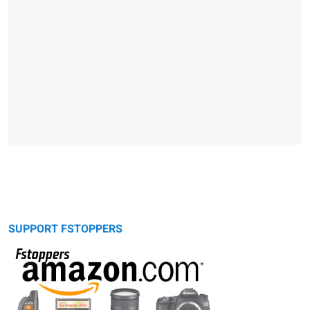
SUPPORT FSTOPPERS