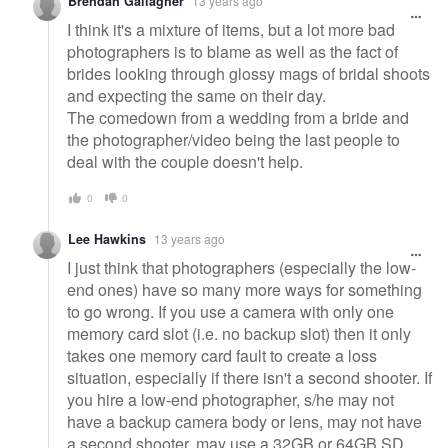
Brendan Gallagher
13 years ago
I think it's a mixture of items, but a lot more bad
photographers is to blame as well as the fact of
brides looking through glossy mags of bridal shoots
and expecting the same on their day.
The comedown from a wedding from a bride and
the photographer/video being the last people to
deal with the couple doesn't help.
0
0
Lee Hawkins
13 years ago
I just think that photographers (especially the low-
end ones) have so many more ways for something
to go wrong. If you use a camera with only one
memory card slot (i.e. no backup slot) then it only
takes one memory card fault to create a loss
situation, especially if there isn't a second shooter. If
you hire a low-end photographer, s/he may not
have a backup camera body or lens, may not have
a second shooter, may use a 32GB or 64GB SD