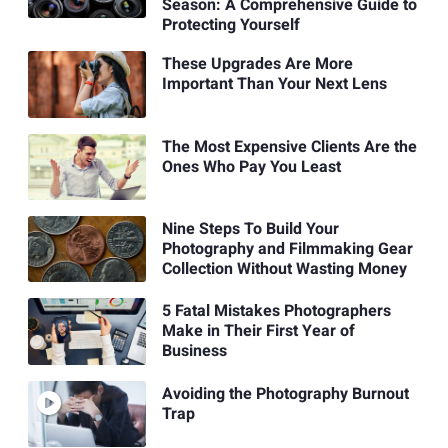
Season: A Comprehensive Guide to
Protecting Yourself
These Upgrades Are More
Important Than Your Next Lens
The Most Expensive Clients Are the
Ones Who Pay You Least
Nine Steps To Build Your
Photography and Filmmaking Gear
Collection Without Wasting Money
5 Fatal Mistakes Photographers
Make in Their First Year of
Business
Avoiding the Photography Burnout
Trap