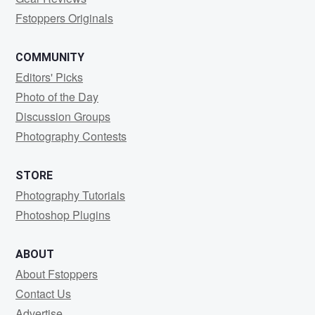
Fstoppers Originals
COMMUNITY
Editors' Picks
Photo of the Day
Discussion Groups
Photography Contests
STORE
Photography Tutorials
Photoshop Plugins
ABOUT
About Fstoppers
Contact Us
Advertise