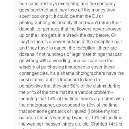
hurricane destroys everything and the company
goes bankrupt and they lose all the money they
spent booking it. It could be that the DJ or
photographer gets deathly ill and won't return their
deposit...or perhaps that the flowers never showed
up or the limo gets in a wreck the day before. Or
maybe there's a power outage at the reception hall
and they have to cancel the reception...there are
dozens if not hundreds of legitimate things that can
go wrong with a wedding, and so I can see the
wisdom of purchasing insurance to cover these
contingencies. It's a shame photographers have the
most claims, but it's important to keep in
perspective that they are 58% of the claims during
the 24% of the time that it's a vendor problem--
meaning that 14% of the time there's a problem with
the photographer, as opposed to 19% of the time
that someone gets sick or injured (I broke my foot
before a friend's wedding I was in), 14% of the time
the weather messes things up, etc. Granted 14% is