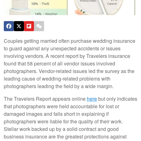
Couples getting married often purchase wedding insurance
to guard against any unexpected accidents or issues
involving vendors. A recent report by Travelers insurance
found that 58 percent of all vendor issues involved
photographers. Vendor-related issues led the survey as the
leading cause of wedding-related problems with
photographers leading the field by a wide margin.
The Travelers Report appears online
here
but only indicates
that photographers were held accountable for lost or
damaged images and falls short in explaining if
photographers were liable for the quality of their work.
Stellar work backed up by a solid contract and good
business insurance are the greatest protections against