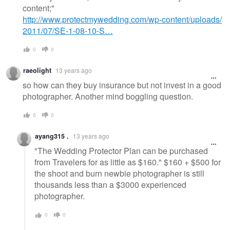
content;"
http://www.protectmywedding.com/wp-content/uploads/
2011/07/SE-1-08-10-S…
0
0
raeolight
13 years ago
so how can they buy insurance but not invest in a good
photographer. Another mind boggling question.
0
0
ayang315 .
13 years ago
"The Wedding Protector Plan can be purchased
from Travelers for as little as $160." $160 + $500 for
the shoot and burn newbie photographer is still
thousands less than a $3000 experienced
photographer.
0
0