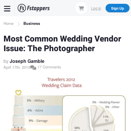
Skip
Log In
Sign Up
to
main
Breadcrumb
Home
Business
content
Most Common Wedding Vendor
Issue: The Photographer
by
Joseph Gamble
17 Comments
April 17th, 2013