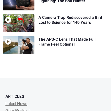
Lightning: The Bolt Hunter
A Camera Trap Rediscovered a Bird
Lost to Science for 140 Years
The APS-C Lens That Made Full
Frame Feel Optional
ARTICLES
Latest News
Gear Reviews