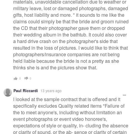
materials, unavoidable cancellation due to weather or
military leave, lost or damaged photographs, damaged
gifts, host liability and more. " it sounds to me like the
claims could simply be that the bride and groom ruined
the CD that their photographer gave them or dropped
their wedding album in the bathtub. It could also cover
a hard drive crash on the photographer's side that
resulted in the loss of pictures. I would like to think that
photographers/insurance companies are not being
held liable because the bride is not a pretty as she
thinks she is and the pictures show that.
0
0
Paul Riccardi
13 years ago
I looked at the sample contract that is offered and it
specifically excludes Quality related items "Failure of
the to meet anyone's, including without limitation an
event photographs or event video honoree's,
expectations of style or quality, in- cluding the absence
or clarity of sound, or the ab- sence or clarity of certain