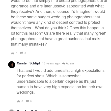
weds-to-be that simply hire cheap photographers out of
ignorance and are later upset/disappointed with what
they receive? And then, of course, I'd imagine it would
be these same budget wedding photographers that
wouldn't have any kind of decent contract to protect
themselves... What do you think? Does this happen a
lot for this reason? Or are there really that many "great"
photographers that have a great business, but make
that many mistakes?
0
0
Carsten Schlipf
13 years ago
Adam
That and I would add unrealistic high expectations
for perfect shots. Which is somewhat
understandable to a certain degree as it's just
human to have very high expectation for their own
weddings.
0
0