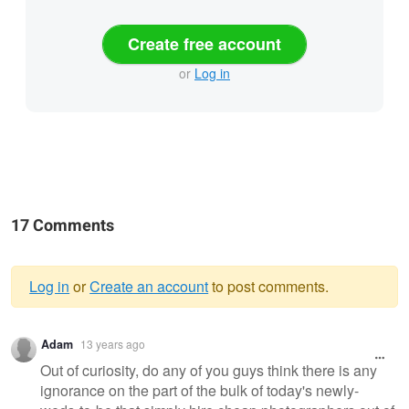
Create free account
or
Log in
17 Comments
Log in
or
Create an account
to post comments.
Warning
Adam
13 years ago
message
Out of curiosity, do any of you guys think there is any
ignorance on the part of the bulk of today's newly-