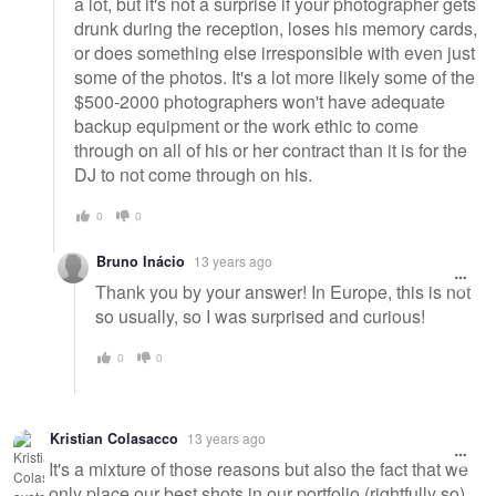
a lot, but it's not a surprise if your photographer gets
drunk during the reception, loses his memory cards,
or does something else irresponsible with even just
some of the photos. It's a lot more likely some of the
$500-2000 photographers won't have adequate
backup equipment or the work ethic to come
through on all of his or her contract than it is for the
DJ to not come through on his.
0
0
Bruno Inácio
13 years ago
Thank you by your answer! In Europe, this is not
so usually, so I was surprised and curious!
0
0
Kristian Colasacco
13 years ago
It's a mixture of those reasons but also the fact that we
only place our best shots in our portfolio (rightfully so)