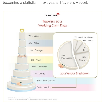
becoming a statistic in next year's Travelers Report.