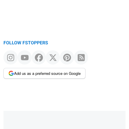
FOLLOW FSTOPPERS
Add us as a preferred source on Google