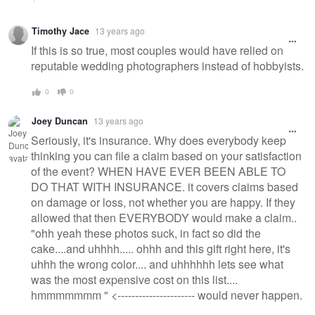
Timothy Jace
13 years ago
If this is so true, most couples would have relied on
reputable wedding photographers instead of hobbyists.
0
0
Joey Duncan
13 years ago
Seriously, it's insurance. Why does everybody keep
thinking you can file a claim based on your satisfaction
of the event? WHEN HAVE EVER BEEN ABLE TO
DO THAT WITH INSURANCE. it covers claims based
on damage or loss, not whether you are happy. If they
allowed that then EVERYBODY would make a claim..
"ohh yeah these photos suck, in fact so did the
cake....and uhhhh..... ohhh and this gift right here, it's
uhhh the wrong color.... and uhhhhhh lets see what
was the most expensive cost on this list....
hmmmmmmm " <---------------------- would never happen.