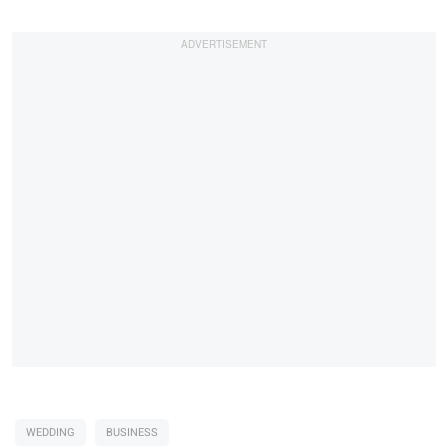
WEDDING
BUSINESS