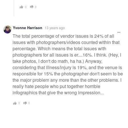
0
0
Yvonne Harrison
13 years ago
The total percentage of vendor issues is 24% of all
issues with photographers/videos counted within that
percentage. Which means the total issues with
photographers for all issues is er....16%. I think. (Hey, I
take photos, I don't do math, ha ha.) Anyway,
considering that illness/injury is 19%, and the venue is
responsible for 15% the photographer don't seem to be
the major problem any more than the other problems. I
really hate people who put together horrible
infographics that give the wrong impression...
0
0