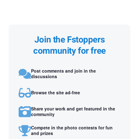
Join the Fstoppers
community for free
Post comments and join in the
discussions
Browse the site ad-free
Share your work and get featured in the
community
Compete in the photo contests for fun
and prizes