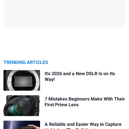
TRENDING ARTICLES
It's 2026 and a New DSLR Is on Its
Way!
7 Mistakes Beginners Make With Their
First Prime Lens
A Reliable and Easier Way to Capture