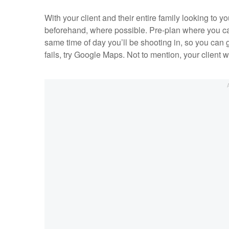
With your client and their entire family looking to y
beforehand, where possible. Pre-plan where you can ta
same time of day you’ll be shooting in, so you can g
fails, try Google Maps. Not to mention, your client w