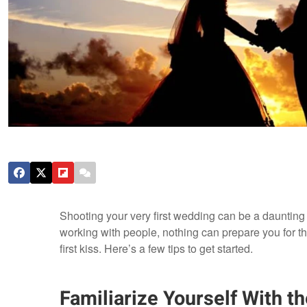
Shooting your very first wedding can be a daunting
working with people, nothing can prepare you for 
first kiss. Here’s a few tips to get started.
Familiarize Yourself With t