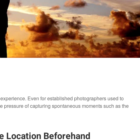
 experience. Even for established photographers used to
the pressure of capturing spontaneous moments such as the
he Location Beforehand