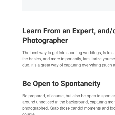
Learn From an Expert, and/
Photographer
The best way to get into shooting weddings, is to 
the basics, and more importantly, familiarize yourse
duo, it’s a great way of capturing everything (such as
Be Open to Spontaneity
Be prepared, of course, but also be open to spont
around unnoticed in the background, capturing mo
photographed. Grab those candid moments and focus
couple.