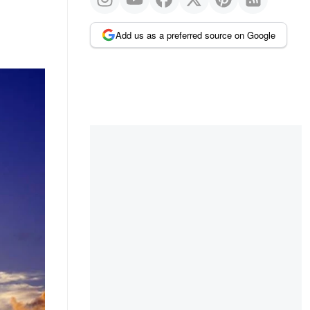
Add us as a preferred source on Google