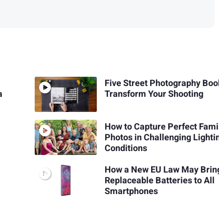
Five Street Photography Boo
a
Transform Your Shooting
How to Capture Perfect Fami
Photos in Challenging Lighti
Conditions
How a New EU Law May Brin
Replaceable Batteries to All
Smartphones