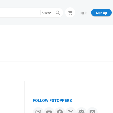
Log In
Sign Up
Articles
FOLLOW FSTOPPERS