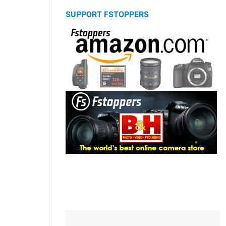
SUPPORT FSTOPPERS