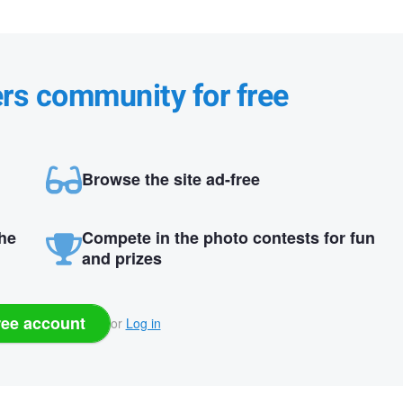
ers community for free
Browse the site ad-free
the
Compete in the photo contests for fun
and prizes
ree account
or
Log in