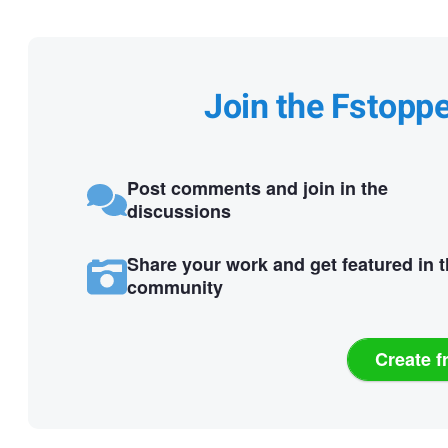
Join the Fstopp
Post comments and join in the
discussions
Share your work and get featured in 
community
Create f