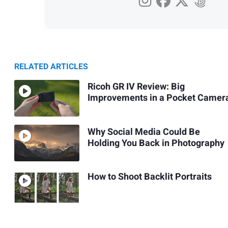
RELATED ARTICLES
Ricoh GR IV Review: Big
Improvements in a Pocket Camer
Why Social Media Could Be
Holding You Back in Photography
How to Shoot Backlit Portraits