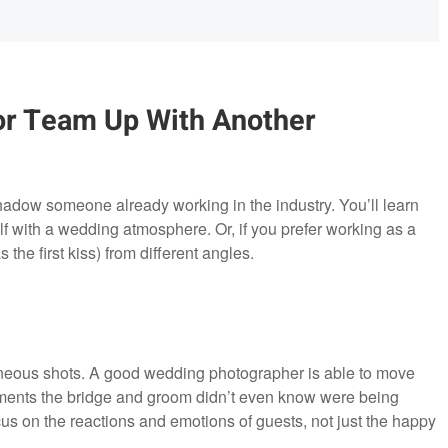
or Team Up With Another
shadow someone already working in the industry. You’ll learn
lf with a wedding atmosphere. Or, if you prefer working as a
 the first kiss) from different angles.
aneous shots. A good wedding photographer is able to move
ments the bridge and groom didn’t even know were being
 on the reactions and emotions of guests, not just the happy