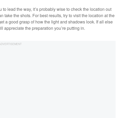
ou to lead the way, it’s probably wise to check the location out
ke the shots. For best results, try to visit the location at the
et a good grasp of how the light and shadows look. If all else
ill appreciate the preparation you’re putting in.