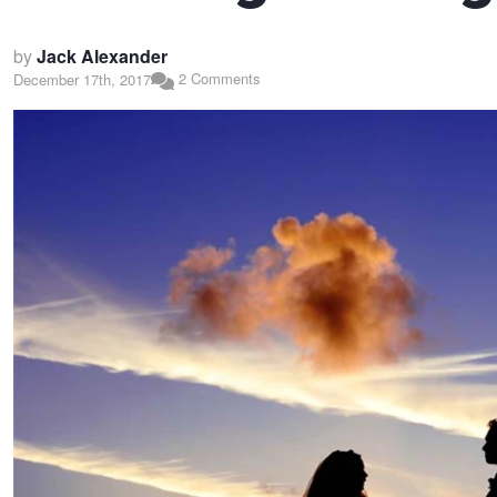
by
Jack Alexander
2 Comments
December 17th, 2017