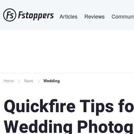
Skip
Main navigation
to
Articles
Reviews
Communi
main
content
Breadcrumb
Home
News
Wedding
Quickfire Tips f
Wedding Photog