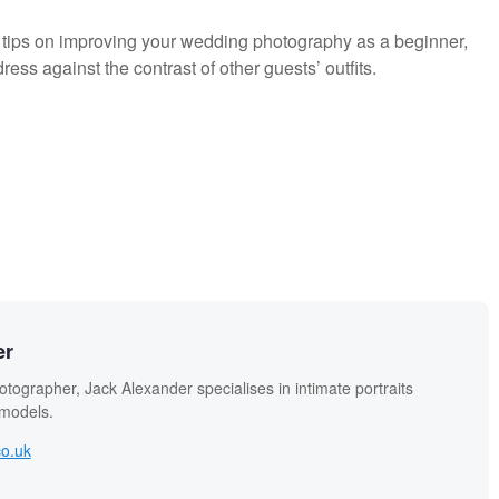
 tips on improving your wedding photography as a beginner,
ss against the contrast of other guests’ outfits.
er
otographer, Jack Alexander specialises in intimate portraits
 models.
co.uk