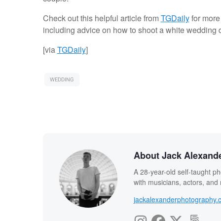
Check out this helpful article from
TGDaily
for more
including advice on how to shoot a white wedding dre
[via
TGDaily
]
WEDDING
About Jack Alexand
A 28-year-old self-taught ph
with musicians, actors, and
jackalexanderphotography.