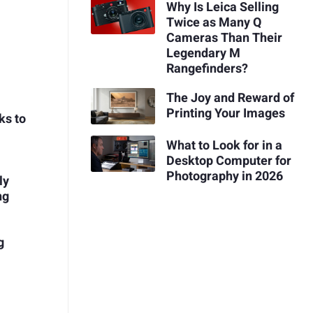
Why Is Leica Selling
Twice as Many Q
Cameras Than Their
Legendary M
Rangefinders?
The Joy and Reward of
Printing Your Images
ks to
What to Look for in a
Desktop Computer for
Photography in 2026
ly
ng
g