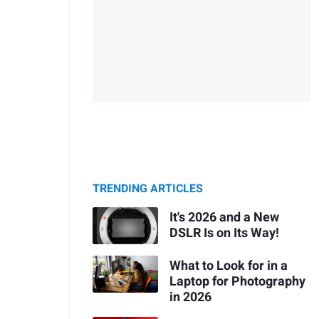
TRENDING ARTICLES
It's 2026 and a New
DSLR Is on Its Way!
What to Look for in a
Laptop for Photography
in 2026