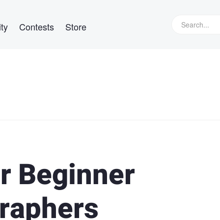
ty
Contests
Store
or Beginner
raphers