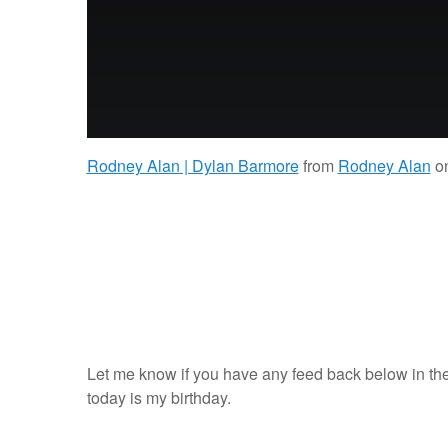
Rodney Alan | Dylan Barmore
from
Rodney Alan
o
Let me know if you have any feed back below in the
today is my birthday.