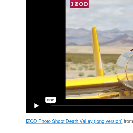
IZOD Photo Shoot Death Valley (long version)
fro