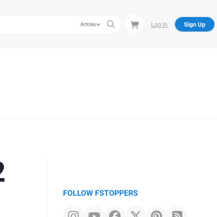
Log In
Sign Up
Articles
2
FOLLOW FSTOPPERS