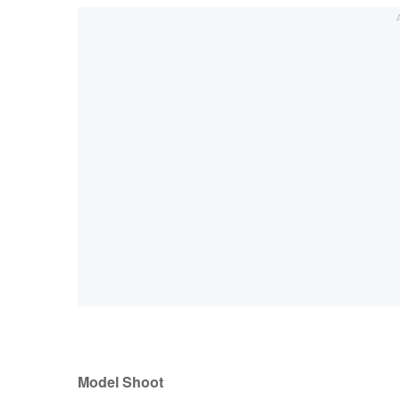
Model Shoot