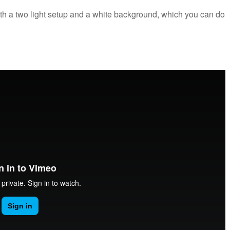
th a two light setup and a white background, which you can do