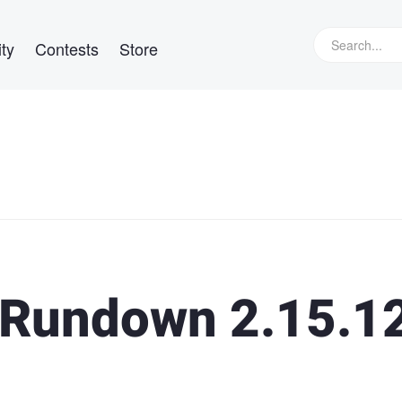
ty
Contests
Store
Rundown 2.15.1