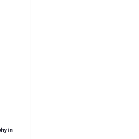
hy in