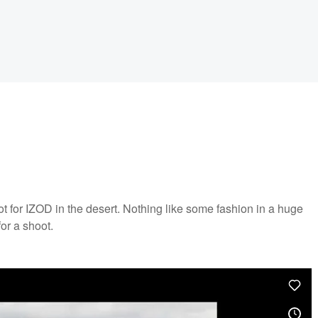
t for IZOD in the desert. Nothing like some fashion in a huge
or a shoot.