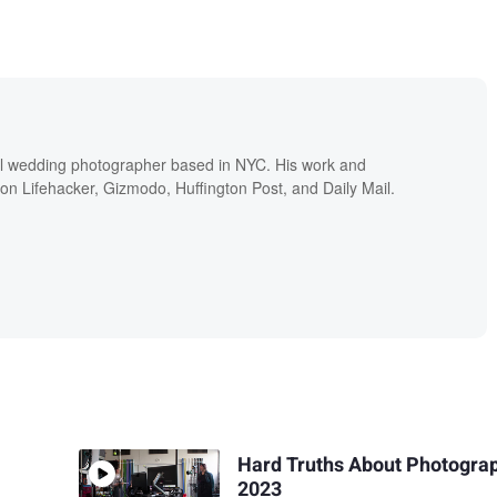
nal wedding photographer based in NYC. His work and
 on Lifehacker, Gizmodo, Huffington Post, and Daily Mail.
Hard Truths About Photograp
2023