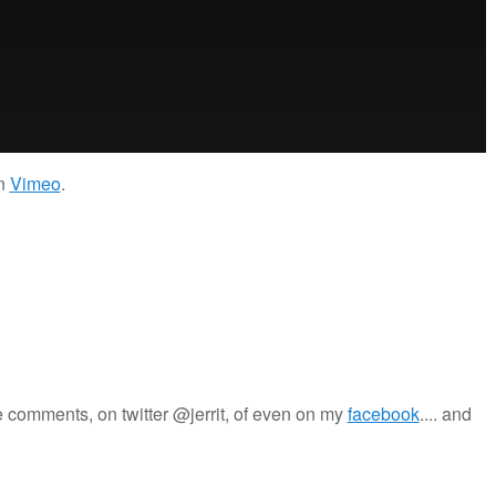
n
Vimeo
.
 comments, on twitter @jerrit, of even on my
facebook
.... and