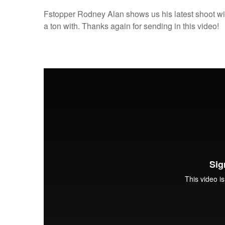
Fstopper Rodney Alan shows us his latest shoot wi
a ton with. Thanks again for sending in this video!