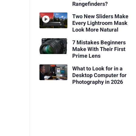
Rangefinders?
Two New Sliders Make
Every Lightroom Mask
Look More Natural
7 Mistakes Beginners
Make With Their First
Prime Lens
What to Look for in a
Desktop Computer for
Photography in 2026