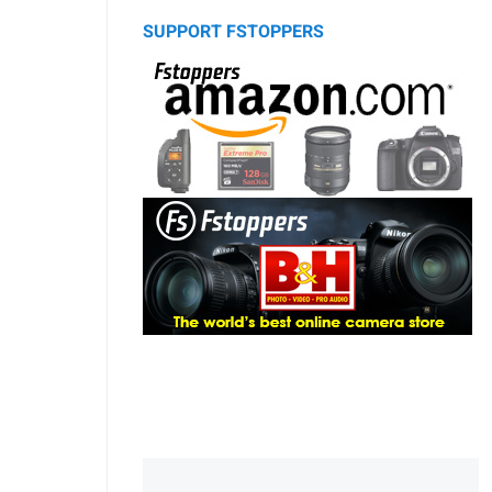
SUPPORT FSTOPPERS