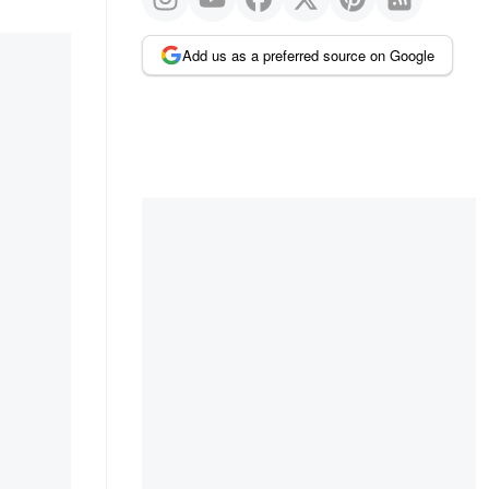
Add us as a preferred source on Google