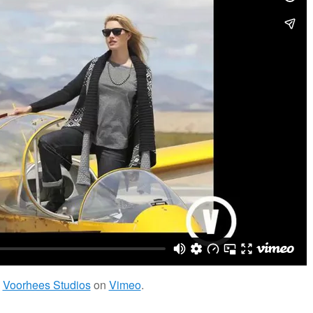
m
Voorhees Studios
on
Vimeo
.