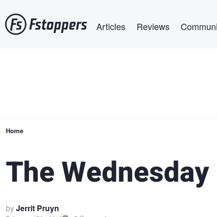
Skip
Main navigation
to
Articles
Reviews
Communi
main
content
Breadcrumb
Home
The Wednesday 
by
Jerrit Pruyn