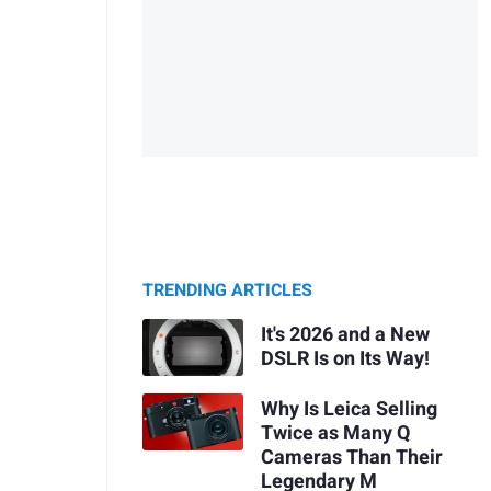
TRENDING ARTICLES
It's 2026 and a New
DSLR Is on Its Way!
Why Is Leica Selling
Twice as Many Q
Cameras Than Their
Legendary M