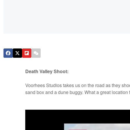
Death Valley Shoot:
Voorhees Studios takes us on the road as they shoo
sand box and a dune buggy. What a great location f