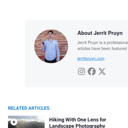
About Jerrit Pruyn
Jerrit Pruyn is a professio
articles have been featured
jerritpruyn.com
RELATED ARTICLES
Hiking With One Lens for
Landscape Photography