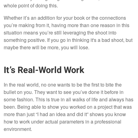
whole point of doing this.
Whether it’s an addition for your book or the connections
you’re making from it, having more than one reason in this
situation means you’re still leveraging the shoot into
something positive. If you go in thinking it's a bad shoot, but
maybe there will be more, you will lose.
It’s Real-World Work
In the real world, no one wants to be the first to bite the
bullet on you. They want to see you’ve done it before in
some fashion. This is true in all walks of life and always has
been. Being able to show you worked on a project that was
more than just “I had an idea and did it” shows you know
how to work under actual parameters in a professional
environment.