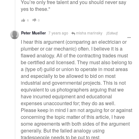
You’re only free talent and you should never say
yes to these."
6
0
Peter Mueller
7 years ago
misha marinsky
[Edited]
I hear this argument (comparing an electrician or
plumber or car mechanic) often. I believe it is a
flawed analogy. All of the contracting trades must
be certified and licensed. They must also belong to
a (type of) guild or union to operate in most areas
and especially to be allowed to bid on most
industrial and governmental projects. This is not
equivalent to us photographers arguing that we
have incurred equipment and educational
expenses unaccounted for; they do as well.
Please keep in mind I am not arguing for or against
concerning the topic matter of this article, I have
some agreements with both sides of the argument
generally. But the failed analogy using
tradespeople needs to be put to rest.