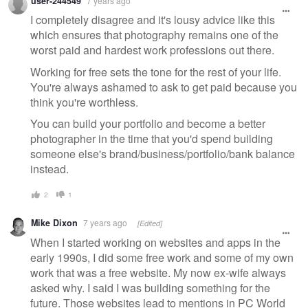
user-244549
7 years ago
I completely disagree and it's lousy advice like this
which ensures that photography remains one of the
worst paid and hardest work professions out there.
Working for free sets the tone for the rest of your life.
You're always ashamed to ask to get paid because you
think you're worthless.
You can build your portfolio and become a better
photographer in the time that you'd spend building
someone else's brand/business/portfolio/bank balance
instead.
2
1
Mike Dixon
7 years ago
[Edited]
When I started working on websites and apps in the
early 1990s, I did some free work and some of my own
work that was a free website. My now ex-wife always
asked why. I said I was building something for the
future. Those websites lead to mentions in PC World