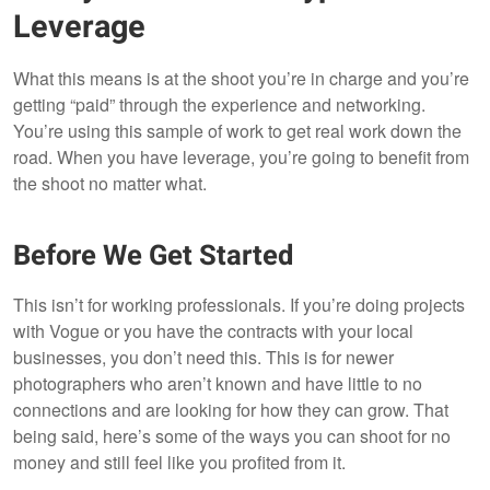
Leverage
What this means is at the shoot you’re in charge and you’re
getting “paid” through the experience and networking.
You’re using this sample of work to get real work down the
road. When you have leverage, you’re going to benefit from
the shoot no matter what.
Before We Get Started
This isn’t for working professionals. If you’re doing projects
with Vogue or you have the contracts with your local
businesses, you don’t need this. This is for newer
photographers who aren’t known and have little to no
connections and are looking for how they can grow. That
being said, here’s some of the ways you can shoot for no
money and still feel like you profited from it.