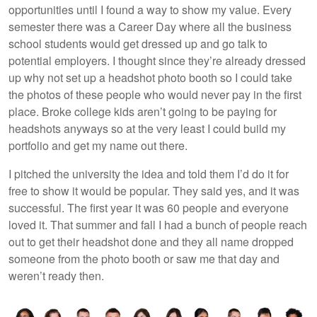
opportunities until I found a way to show my value. Every
semester there was a Career Day where all the business
school students would get dressed up and go talk to
potential employers. I thought since they’re already dressed
up why not set up a headshot photo booth so I could take
the photos of these people who would never pay in the first
place. Broke college kids aren’t going to be paying for
headshots anyways so at the very least I could build my
portfolio and get my name out there.
I pitched the university the idea and told them I’d do it for
free to show it would be popular. They said yes, and it was
successful. The first year it was 60 people and everyone
loved it. That summer and fall I had a bunch of people reach
out to get their headshot done and they all name dropped
someone from the photo booth or saw me that day and
weren’t ready then.