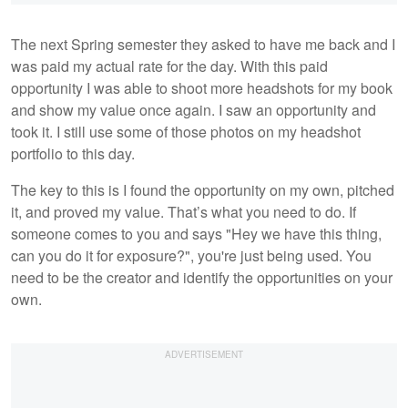
The next Spring semester they asked to have me back and I
was paid my actual rate for the day. With this paid
opportunity I was able to shoot more headshots for my book
and show my value once again. I saw an opportunity and
took it. I still use some of those photos on my headshot
portfolio to this day.
The key to this is I found the opportunity on my own, pitched
it, and proved my value. That’s what you need to do. If
someone comes to you and says "Hey we have this thing,
can you do it for exposure?", you're just being used. You
need to be the creator and identify the opportunities on your
own.