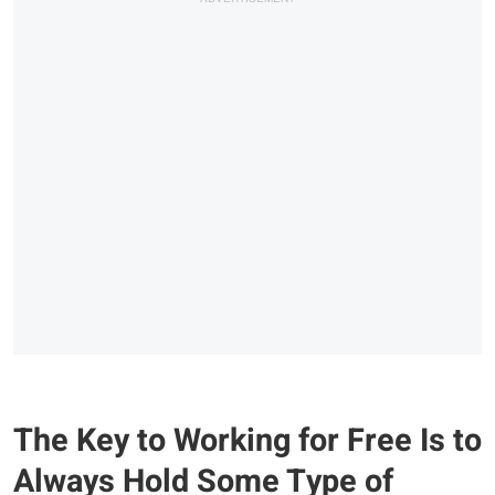
The Key to Working for Free Is to
Always Hold Some Type of