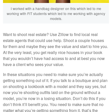
I worked with a handbag designer on this which led to me
working with FIT students which led to me working with agency
models.
Want to shoot real estate? Use Zillow to find local real
estate agents that could use help. Shoot a couple houses
for them and maybe they see the value and start to hire you.
At the very least, you get really nice houses in your book
that you wouldn’t have had access to and at best you now
have a client who sees your value.
In these situations you need to make sure you’re actually
getting something out of it. If you talk to a boutique and plan
on shooting a lookbook with a model and they say yes, but
now you’re shooting outfits laid on the ground without a
model, you’re now in a losing situation. Don’t do this if you
don’t think it’ll benefit you. You need to make sure that no
matter what you’re getting something from it, that’s the