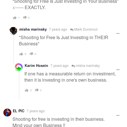
"Shooting for Free Is Just Investing in Your Business"
<------ EXACTLY.
1
2
misha marinsky
7 years ago
Mark Dunsmuir
"Shooting for Free Is Just Investing in THEIR
Business"
0
0
Karim Hosein
7 years ago
misha marinsky
If one has a measurable return on investment,
then it is investing in one's own business.
0
0
EL PIC
7 years ago
Shooting for free is investing in their business.
Mind your own Business !!