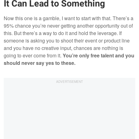
It Can Lead to Something
Now this one is a gamble, I want to start with that. There’s a
95% chance you’re never getting another opportunity out of
this. But there’s a way to do it and hold the leverage. If
someone is asking you to shoot their event or product line
and you have no creative input, chances are nothing is
going to ever come from it.
You’re only free talent and you
should never say yes to these.