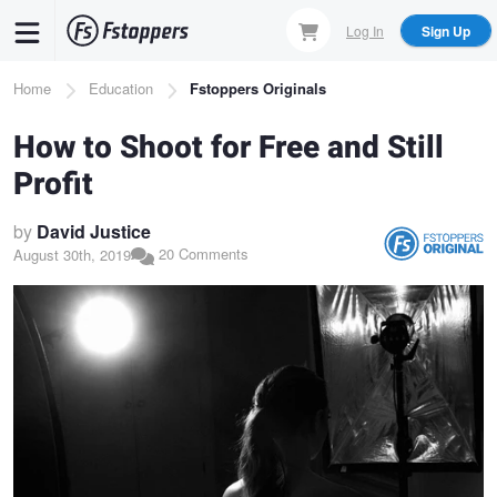
Skip
Log In
Sign Up
to
main
Breadcrumb
Home
Education
Fstoppers Originals
content
How to Shoot for Free and Still
Profit
by
David Justice
20 Comments
August 30th, 2019