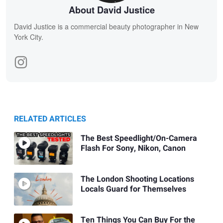
About David Justice
David Justice is a commercial beauty photographer in New
York City.
RELATED ARTICLES
The Best Speedlight/On-Camera
Flash For Sony, Nikon, Canon
The London Shooting Locations
Locals Guard for Themselves
Ten Things You Can Buy For the