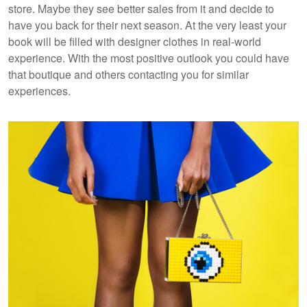
store. Maybe they see better sales from it and decide to
have you back for their next season. At the very least your
book will be filled with designer clothes in real-world
experience. With the most positive outlook you could have
that boutique and others contacting you for similar
experiences.