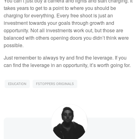
You can’t just buy a camera and lights and start charging. It
takes years to get to a point to where you should be
charging for everything. Every free shoot is just an
investment towards your goals through growth and
opportunity. Not all investments work out, but those are
balanced with others opening doors you didn’t think were
possible.
Just remember to always try and find the leverage. If you
can find the leverage in an opportunity, it’s worth going for.
EDUCATION
FSTOPPERS ORIGINALS