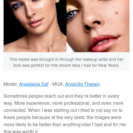
This model was brought in through the makeup artist and her
look was perfect for this dream idea I had for New Years.
Model:
Anastasia Saf
- MUA:
Amanda Thesen
Sometimes people reach out and they’re better in every
way. More experience, more professional, and even more
connected. When I was starting out I tried to not say no to
these people because at the very least, the images were
more likely to be better than anything else I had and for me
that was worth it.