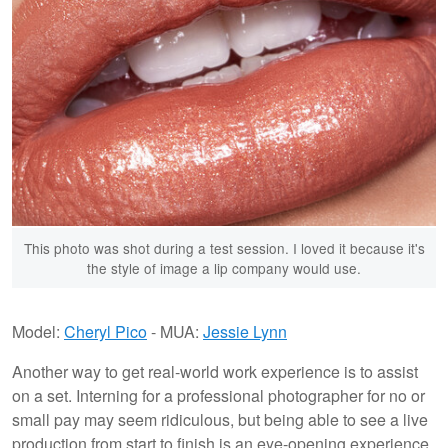
This photo was shot during a test session. I loved it because it's
the style of image a lip company would use.
Model:
Cheryl Pico
- MUA:
Jessie Lynn
Another way to get real-world work experience is to assist
on a set. Interning for a professional photographer for no or
small pay may seem ridiculous, but being able to see a live
production from start to finish is an eye-opening experience.