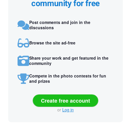
community for free
Post comments and join in the
discussions
Browse the site ad-free
Share your work and get featured in the
community
Compete in the photo contests for fun
and prizes
Create free account
or
Log in