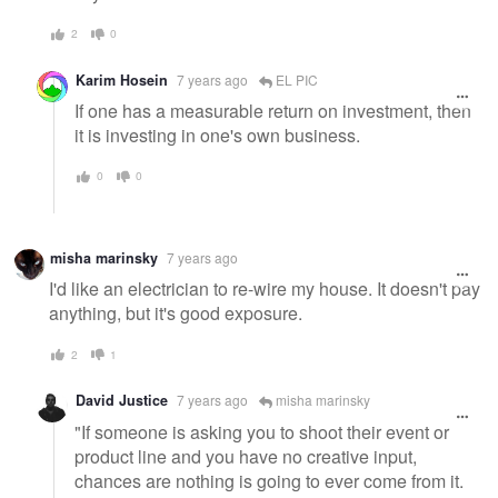
2
0
Karim Hosein
7 years ago
EL PIC
If one has a measurable return on investment, then
it is investing in one's own business.
0
0
misha marinsky
7 years ago
I'd like an electrician to re-wire my house. It doesn't pay
anything, but it's good exposure.
2
1
David Justice
7 years ago
misha marinsky
"If someone is asking you to shoot their event or
product line and you have no creative input,
chances are nothing is going to ever come from it.