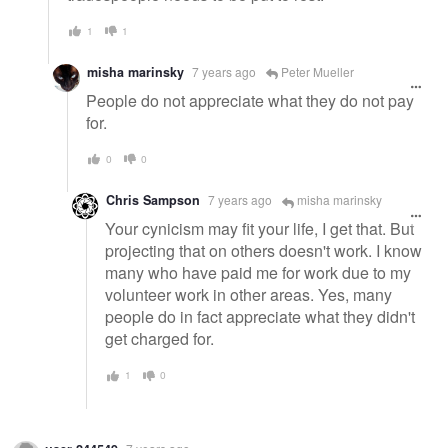
1
1
misha marinsky
7 years ago
Peter Mueller
People do not appreciate what they do not pay
for.
0
0
Chris Sampson
7 years ago
misha marinsky
Your cynicism may fit your life, I get that. But
projecting that on others doesn't work. I know
many who have paid me for work due to my
volunteer work in other areas. Yes, many
people do in fact appreciate what they didn't
get charged for.
1
0