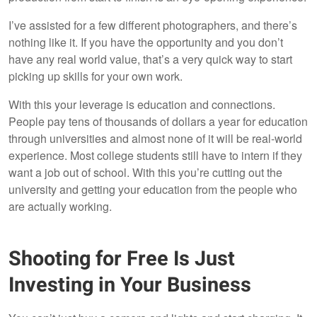
I’ve assisted for a few different photographers, and there’s
nothing like it. If you have the opportunity and you don’t
have any real world value, that’s a very quick way to start
picking up skills for your own work.
With this your leverage is education and connections.
People pay tens of thousands of dollars a year for education
through universities and almost none of it will be real-world
experience. Most college students still have to intern if they
want a job out of school. With this you’re cutting out the
university and getting your education from the people who
are actually working.
Shooting for Free Is Just
Investing in Your Business