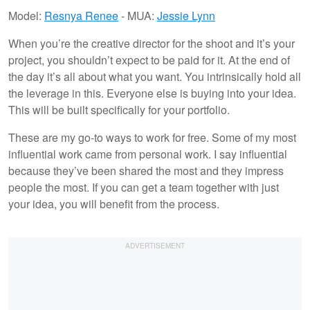
Model:
Resnya Renee
- MUA:
Jessie Lynn
When you’re the creative director for the shoot and it’s your
project, you shouldn’t expect to be paid for it. At the end of
the day it’s all about what you want. You intrinsically hold all
the leverage in this. Everyone else is buying into your idea.
This will be built specifically for your portfolio.
These are my go-to ways to work for free. Some of my most
influential work came from personal work. I say influential
because they’ve been shared the most and they impress
people the most. If you can get a team together with just
your idea, you will benefit from the process.