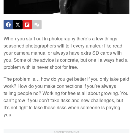
When you start out in photography there’s a few things
seasoned photographers will tell every amateur like read
your camera manual or always have extra SD cards with
you. Some of the advice is concrete, but one I always had a
problem with is never shoot for free.
The problem is… how do you get better if you only take paid
work? How do you make connections if you’re always
telling people no? Working for free is all about growing. You
can’t grow if you don’t take risks and new challenges, but
it’s not right to take those risks when someone is paying
you.