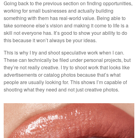
Going back to the previous section on finding opportunities,
working for small businesses and actually building
something with them has real-world value. Being able to
take someone else’s vision and making it come to life is a
skill not everyone has. It’s good to show your ability to do
this because it won’t always be your ideas.
This is why I try and shoot speculative work when I can.
These can technically be filed under personal projects, but
they’re not really creative. I try to shoot work that looks like
advertisements or catalog photos because that’s what
people are usually looking for. This shows I’m capable of
shooting what they need and not just creative photos.