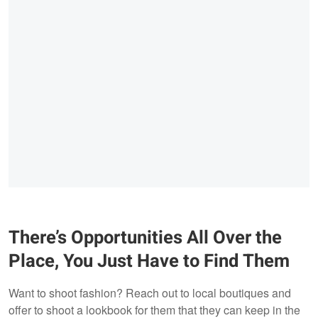
There’s Opportunities All Over the
Place, You Just Have to Find Them
Want to shoot fashion? Reach out to local boutiques and
offer to shoot a lookbook for them that they can keep in the