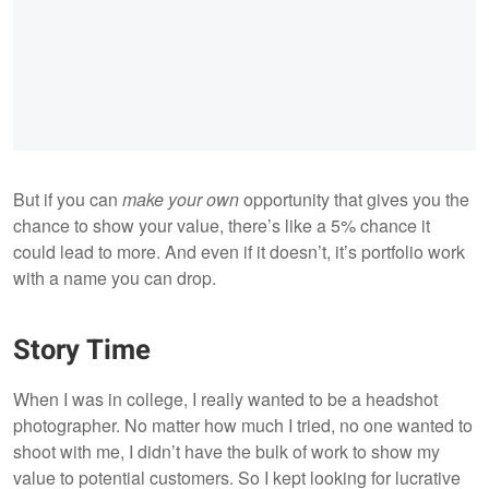
But if you can
make your own
opportunity that gives you the
chance to show your value, there’s like a 5% chance it
could lead to more. And even if it doesn’t, it’s portfolio work
with a name you can drop.
Story Time
When I was in college, I really wanted to be a headshot
photographer. No matter how much I tried, no one wanted to
shoot with me, I didn’t have the bulk of work to show my
value to potential customers. So I kept looking for lucrative