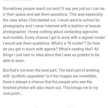
Sometimes people reach out and I’ll say yes just so I can be
in their space and ask them questions. This was especially
the case when I first started out. I never went to school for
photography and I never interned with a fashion or beauty
photographer. I knew nothing about contacting agencies
and models. Every chance I got to work with a signed model
I would ask them questions. What’s a “fit model”? So how
do you get in touch with agents? What’s casting like? All
things I just had no idea about that I was so grateful to be
able to learn.
But that’s not even the best part. The best part of working
with “portfolio upgraders” is if the images are incredible,
there’s always a chance that the people who see the
finished photos will also reach out. This brings me to my
next point…