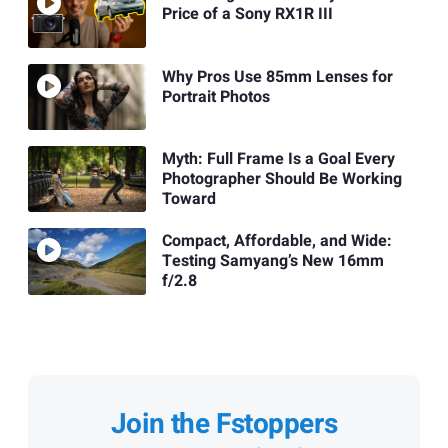
Price of a Sony RX1R III
Why Pros Use 85mm Lenses for
Portrait Photos
Myth: Full Frame Is a Goal Every
Photographer Should Be Working
Toward
Compact, Affordable, and Wide:
Testing Samyang’s New 16mm
f/2.8
Join the Fstoppers