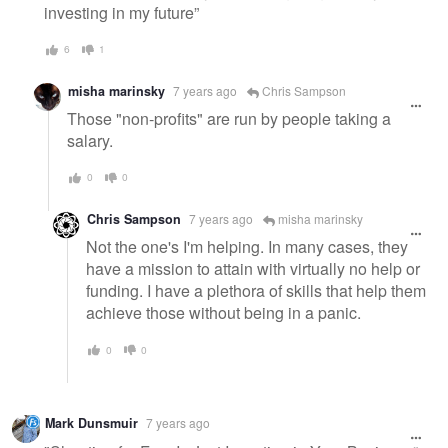
investing in my future”
6
1
misha marinsky
7 years ago
Chris Sampson
Those "non-profits" are run by people taking a
salary.
0
0
Chris Sampson
7 years ago
misha marinsky
Not the one's I'm helping. In many cases, they
have a mission to attain with virtually no help or
funding. I have a plethora of skills that help them
achieve those without being in a panic.
0
0
Mark Dunsmuir
7 years ago