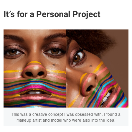
It’s for a Personal Project
This was a creative concept I was obsessed with. I found a
makeup artist and model who were also into the idea.