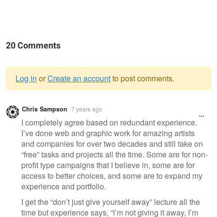
20 Comments
Log in
or
Create an account
to post comments.
Warning
Chris Sampson
7 years ago
message
I completely agree based on redundant experience.
I’ve done web and graphic work for amazing artists
and companies for over two decades and still take on
“free” tasks and projects all the time. Some are for non-
profit type campaigns that I believe in, some are for
access to better choices, and some are to expand my
experience and portfolio.
I get the “don’t just give yourself away” lecture all the
time but experience says, “I’m not giving it away, I’m