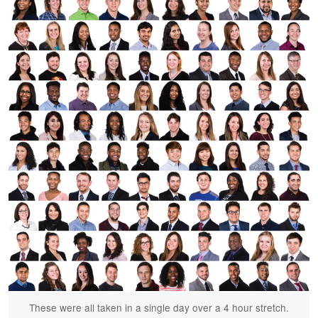
These were all taken in a single day over a 4 hour stretch.