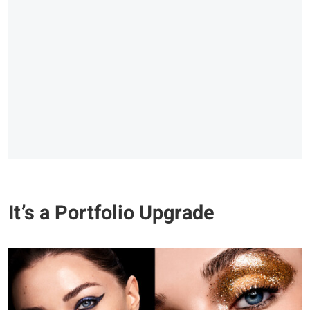
It’s a Portfolio Upgrade