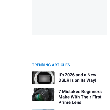
TRENDING ARTICLES
It's 2026 and a New
DSLR Is on Its Way!
7 Mistakes Beginners
Make With Their First
Prime Lens