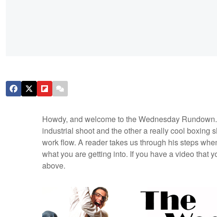
Howdy, and welcome to the Wednesday Rundown. Th
industrial shoot and the other a really cool boxing 
work flow. A reader takes us through his steps whe
what you are getting into. If you have a video that y
above.