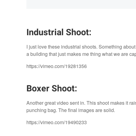
Industrial Shoot:
I just love these industrial shoots. Something abou
a building that just makes me thing what we are cap
https://vimeo.com/19281356
Boxer Shoot:
Another great video sent in. This shoot makes it rai
punching bag. The final images are solid.
https://vimeo.com/19490233