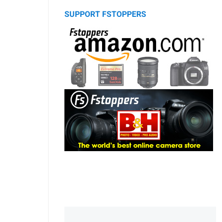
SUPPORT FSTOPPERS