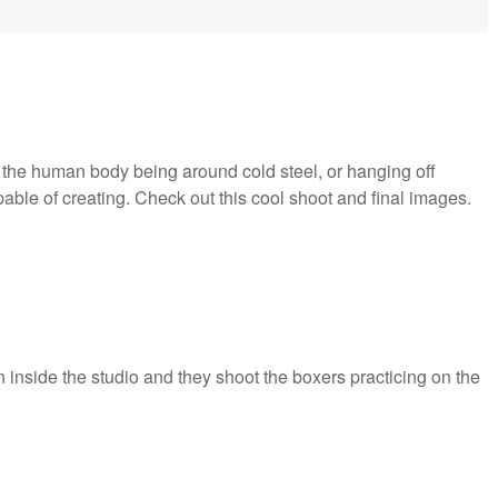
t the human body being around cold steel, or hanging off
able of creating. Check out this cool shoot and final images.
n inside the studio and they shoot the boxers practicing on the