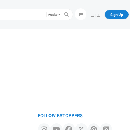
Log In
Sign Up
Articles
FOLLOW FSTOPPERS