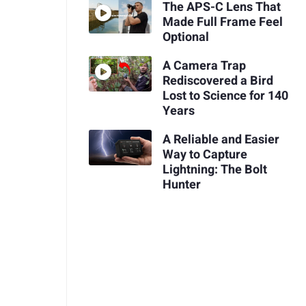
The APS-C Lens That
Made Full Frame Feel
Optional
A Camera Trap
Rediscovered a Bird
Lost to Science for 140
Years
A Reliable and Easier
Way to Capture
Lightning: The Bolt
Hunter