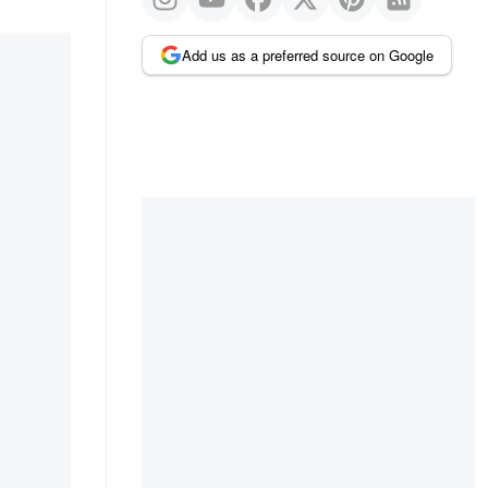
Add us as a preferred source on Google