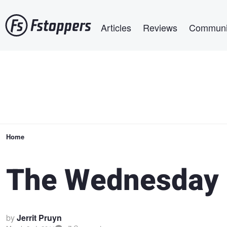
Skip
Main navigation
to
Articles
Reviews
Communi
main
content
Breadcrumb
Home
The Wednesday 
by
Jerrit Pruyn