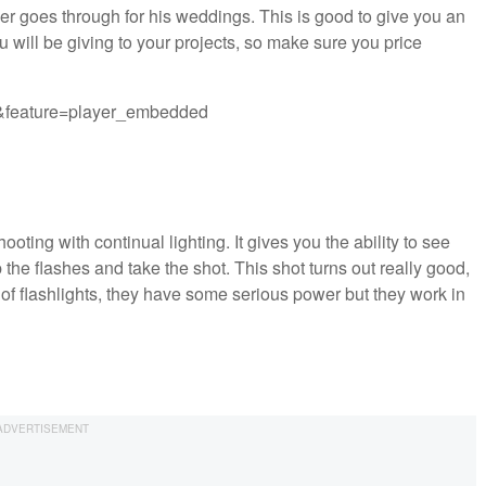
er goes through for his weddings. This is good to give you an
 will be giving to your projects, so make sure you price
&feature=player_embedded
ting with continual lighting. It gives you the ability to see
p the flashes and take the shot. This shot turns out really good,
of flashlights, they have some serious power but they work in