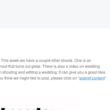
is week we have a couple killer shoots. One is an
shoot that turns out great. There is also a video on wedding
n shooting and editing a wedding. It can give you a good idea
ou think we might like to post, please click on "
submit content
"