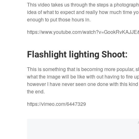
This video takes us through the steps a photograph
idea of what to expect and really how much time you
enough to put those hours in.
https://www.youtube.com/watch?v=GookRvKAJJE
Flashlight lighting Shoot:
This is something that is becoming more popular, shoo
what the image will be like with out having to fire u
however I have never seen one done with this kind 
the end.
https://vimeo.com/6447329