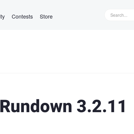
ty
Contests
Store
Rundown 3.2.11