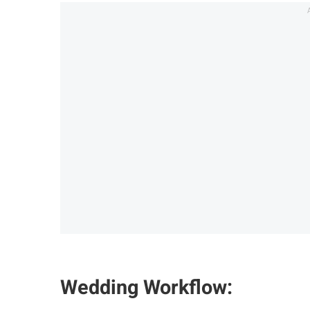
Wedding Workflow: