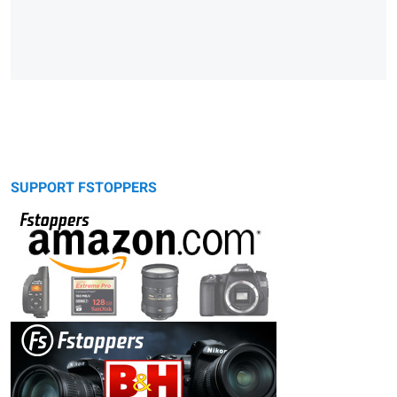
SUPPORT FSTOPPERS