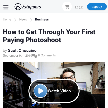
Skip
Log In
Sign Up
to
main
Breadcrumb
Home
News
Business
content
How to Get Through Your First
Paying Photoshoot
by
Scott Choucino
8 Comments
September 9th, 2019
Watch Video