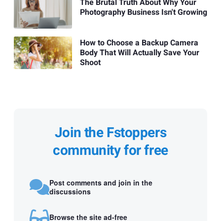
The Brutal Truth About Why Your
Photography Business Isn't Growing
How to Choose a Backup Camera
Body That Will Actually Save Your
Shoot
Join the Fstoppers
community for free
Post comments and join in the
discussions
Browse the site ad-free