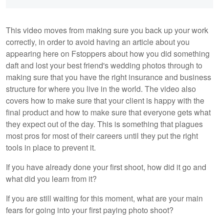
This video moves from making sure you back up your work
correctly, in order to avoid having an article about you
appearing here on Fstoppers about how you did something
daft and lost your best friend's wedding photos through to
making sure that you have the right insurance and business
structure for where you live in the world. The video also
covers how to make sure that your client is happy with the
final product and how to make sure that everyone gets what
they expect out of the day. This is something that plagues
most pros for most of their careers until they put the right
tools in place to prevent it.
If you have already done your first shoot, how did it go and
what did you learn from it?
If you are still waiting for this moment, what are your main
fears for going into your first paying photo shoot?