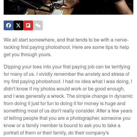
We all start somewhere, and that tends to be with a nerve-
racking first paying photoshoot. Here are some tips to help
get you through yours.
Dipping your toes into your first paying job can be terrifying
for many of us. I vividly remember the anxiety and stress of
my first paying photoshoot. I had no idea what I was doing, I
didn't know if my photos would work or be good enough,
and I was generally a wreck. The simple change in dynamic
from doing it just for fun to doing it for money is huge and
something most of us don't really consider. After a few years
of telling people that you are a photographer, someone you
know or a family member is bound to ask you to take a
portrait of them or their family, do their company's