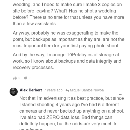
wedding, and I need to make sure I make 3 copies on
site before leaving? What? Has he shot a wedding
before? There is no time for that unless you have more
than a few assistants.
Anyway, probably he was exaggerating to make the
point, but backups as important as they are, are not the
most important item for your first paying photo shoot.
And by the way, I manage 10Petabytes of storage at
work, so I know about backups and data integrity and
recovery processes.
0
0
Alex Herbert
7 years ago
Miguel Santos Novoa
Not that I'm advertising it as best practice, but since
I started shooting 4 years ago I've had 5 different
cameras and never backed up anything on a shoot.
I've also had ZERO data loss. Bad things can
definitely happen, but the odds are very much in
your favour.