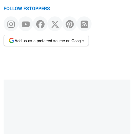
FOLLOW FSTOPPERS
Add us as a preferred source on Google