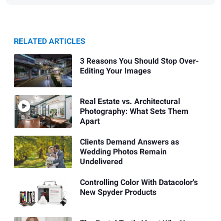
RELATED ARTICLES
3 Reasons You Should Stop Over-
Editing Your Images
Real Estate vs. Architectural
Photography: What Sets Them
Apart
Clients Demand Answers as
Wedding Photos Remain
Undelivered
Controlling Color With Datacolor's
New Spyder Products