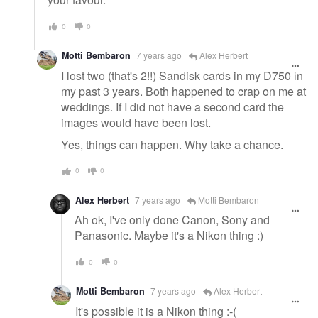
0
0
Motti Bembaron
7 years ago
Alex Herbert
I lost two (that's 2!!) Sandisk cards in my D750 in
my past 3 years. Both happened to crap on me at
weddings. If I did not have a second card the
images would have been lost.
Yes, things can happen. Why take a chance.
0
0
Alex Herbert
7 years ago
Motti Bembaron
Ah ok, I've only done Canon, Sony and
Panasonic. Maybe it's a Nikon thing :)
0
0
Motti Bembaron
7 years ago
Alex Herbert
It's possible it is a Nikon thing :-(