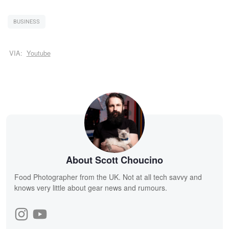
BUSINESS
VIA:
Youtube
About Scott Choucino
Food Photographer from the UK. Not at all tech savvy and
knows very little about gear news and rumours.