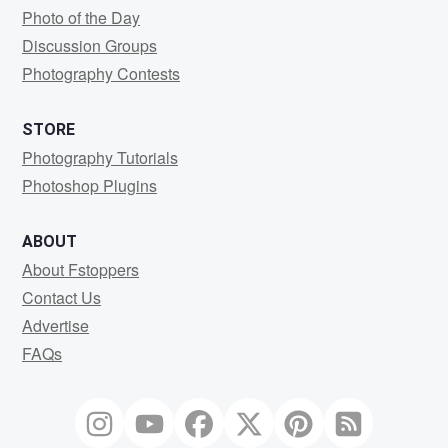
Photo of the Day
Discussion Groups
Photography Contests
STORE
Photography Tutorials
Photoshop Plugins
ABOUT
About Fstoppers
Contact Us
Advertise
FAQs