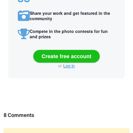
Share your work and get featured in the
community
Compete in the photo contests for fun
and prizes
Create free account
or
Log in
8 Comments