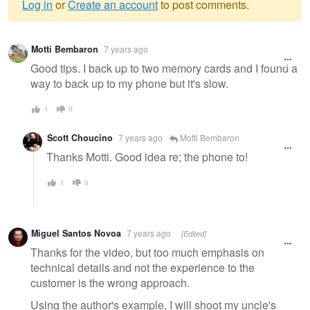
Log in
or
Create an account
to post comments.
Warning
Motti Bembaron
7 years ago
message
Good tips. I back up to two memory cards and I found a
way to back up to my phone but it's slow.
1
0
Scott Choucino
7 years ago
Motti Bembaron
Thanks Motti. Good idea re; the phone to!
1
0
Miguel Santos Novoa
7 years ago
[Edited]
Thanks for the video, but too much emphasis on
technical details and not the experience to the
customer is the wrong approach.
Using the author's example, I will shoot my uncle's