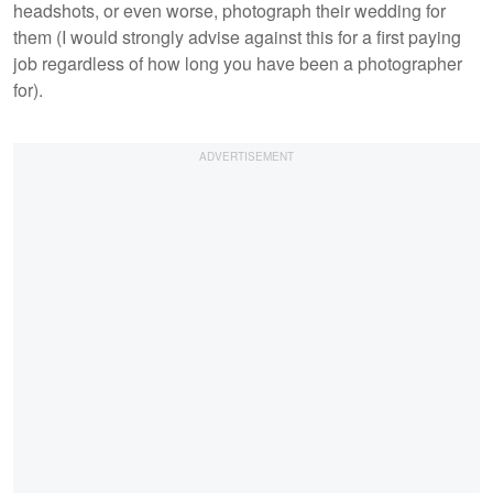
headshots, or even worse, photograph their wedding for
them (I would strongly advise against this for a first paying
job regardless of how long you have been a photographer
for).