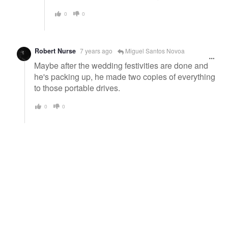
0
0
Robert Nurse
7 years ago
Miguel Santos Novoa
Maybe after the wedding festivities are done and
he's packing up, he made two copies of everything
to those portable drives.
0
0