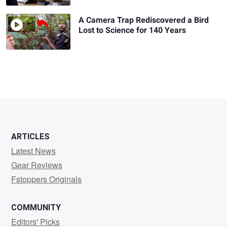
A Camera Trap Rediscovered a Bird
Lost to Science for 140 Years
ARTICLES
Latest News
Gear Reviews
Fstoppers Originals
COMMUNITY
Editors' Picks