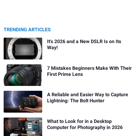
TRENDING ARTICLES
It's 2026 and a New DSLR Is on Its
Way!
7 Mistakes Beginners Make With Their
First Prime Lens
A Reliable and Easier Way to Capture
Lightning: The Bolt Hunter
What to Look for in a Desktop
Computer for Photography in 2026