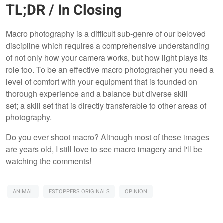
TL;DR / In Closing
Macro photography is a difficult sub-genre of our beloved
discipline which requires a comprehensive understanding
of not only how your camera works, but how light plays its
role too. To be an effective macro photographer you need a
level of comfort with your equipment that is founded on
thorough experience and a balance but diverse skill
set; a skill set that is directly transferable to other areas of
photography.
Do you ever shoot macro? Although most of these images
are years old, I still love to see macro imagery and I'll be
watching the comments!
ANIMAL
FSTOPPERS ORIGINALS
OPINION