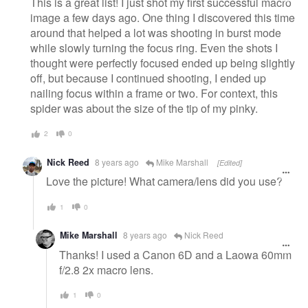
This is a great list! I just shot my first successful macro
image a few days ago. One thing I discovered this time
around that helped a lot was shooting in burst mode
while slowly turning the focus ring. Even the shots I
thought were perfectly focused ended up being slightly
off, but because I continued shooting, I ended up
nailing focus within a frame or two. For context, this
spider was about the size of the tip of my pinky.
2
0
Nick Reed
8 years ago
Mike Marshall
[Edited]
Love the picture! What camera/lens did you use?
1
0
Mike Marshall
8 years ago
Nick Reed
Thanks! I used a Canon 6D and a Laowa 60mm
f/2.8 2x macro lens.
1
0