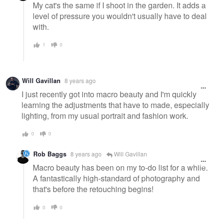
My cat's the same if I shoot in the garden. It adds a
level of pressure you wouldn't usually have to deal
with.
1
0
Will Gavillan
8 years ago
I just recently got into macro beauty and I'm quickly
learning the adjustments that have to made, especially
lighting, from my usual portrait and fashion work.
0
0
Rob Baggs
8 years ago
Will Gavillan
Macro beauty has been on my to-do list for a while.
A fantastically high-standard of photography and
that's before the retouching begins!
0
0