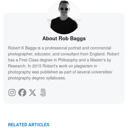
About Rob Baggs
Robert K Baggs is a professional portrait and commercial
photographer, educator, and consultant from England. Robert
has a First-Class degree in Philosophy and a Master's by
Research. In 2015 Robert's work on plagiarism in
photography was published as part of several universities'
photography degree syllabuses.
RELATED ARTICLES