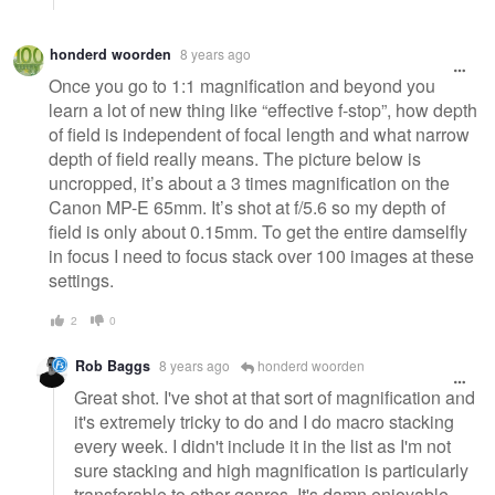
honderd woorden
8 years ago
Once you go to 1:1 magnification and beyond you
learn a lot of new thing like “effective f-stop”, how depth
of field is independent of focal length and what narrow
depth of field really means. The picture below is
uncropped, it’s about a 3 times magnification on the
Canon MP-E 65mm. It’s shot at f/5.6 so my depth of
field is only about 0.15mm. To get the entire damselfly
in focus I need to focus stack over 100 images at these
settings.
2
0
Rob Baggs
8 years ago
honderd woorden
Great shot. I've shot at that sort of magnification and
it's extremely tricky to do and I do macro stacking
every week. I didn't include it in the list as I'm not
sure stacking and high magnification is particularly
transferable to other genres. It's damn enjoyable