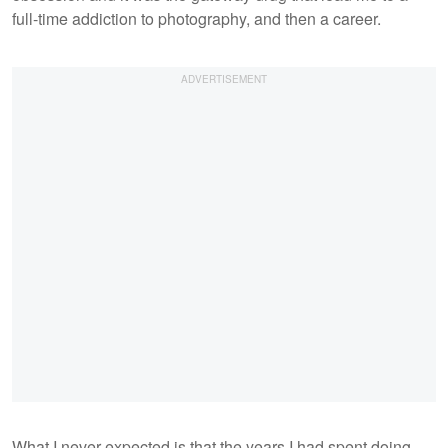
full-time addiction to photography, and then a career.
What I never expected is that the years I had spent doing