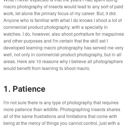
macro photography of insects would lead to any sort of paid
work, let alone the primary focus of my career. But, it did.
Anyone who is familiar with what I do knows I shoot a lot of
commercial product photography, with a specialty in
watches. I do, however, also shoot portraiture for magazines
and other purposes and I'm certain that the skill set I
developed learning macro photography has served me very
well, not only in commercial product photography, but in all
areas. Here are 10 reasons why I believe all photographers
would benefit from learning to shoot macro.
1. Patience
I'm not sure there is any type of photography that requires
more patience than wildlife. Photographing insects shares
all of the same frustrations and limitations that come with
being at the mercy of things you cannot control, just with a