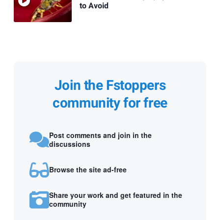
to Avoid
Join the Fstoppers
community for free
Post comments and join in the
discussions
Browse the site ad-free
Share your work and get featured in the
community