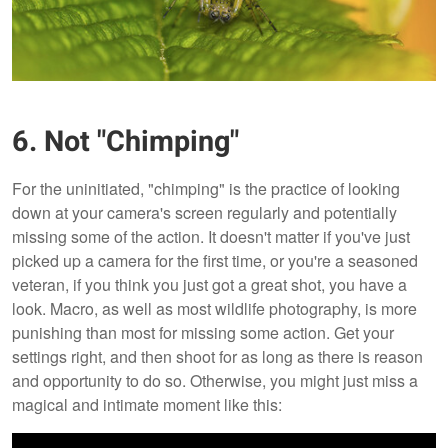
6. Not "Chimping"
For the uninitiated, "chimping" is the practice of looking
down at your camera's screen regularly and potentially
missing some of the action. It doesn't matter if you've just
picked up a camera for the first time, or you're a seasoned
veteran, if you think you just got a great shot, you have a
look. Macro, as well as most wildlife photography, is more
punishing than most for missing some action. Get your
settings right, and then shoot for as long as there is reason
and opportunity to do so. Otherwise, you might just miss a
magical and intimate moment like this: