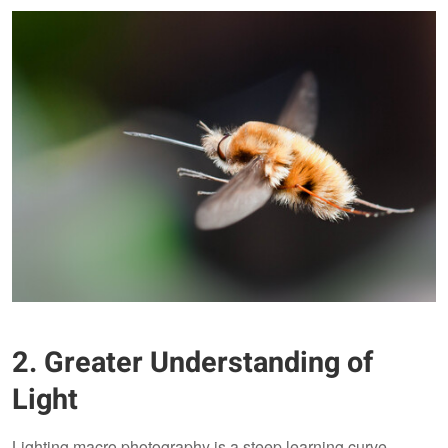
2. Greater Understanding of
Light
Lighting macro photography is a steep learning curve.