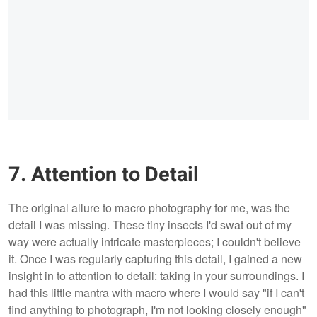
7. Attention to Detail
The original allure to macro photography for me, was the
detail I was missing. These tiny insects I'd swat out of my
way were actually intricate masterpieces; I couldn't believe
it. Once I was regularly capturing this detail, I gained a new
insight in to attention to detail: taking in your surroundings. I
had this little mantra with macro where I would say "if I can't
find anything to photograph, I'm not looking closely enough"