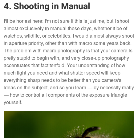
4. Shooting in Manual
I'll be honest here: I'm not sure if this is just me, but I shoot
almost exclusively in manual these days, whether it be of
watches, wildlife, or celebrities. I would almost always shoot
in aperture priority, other than with macro some years back.
The problem with macro photography is that your camera is
pretty stupid to begin with, and very close-up photography
accentuates that fact tenfold. Your understanding of how
much light you need and what shutter speed will keep
everything sharp needs to be better than you camera's
ideas on the subject, and so you learn — by necessity really
— how to control all components of the exposure triangle
yourself.