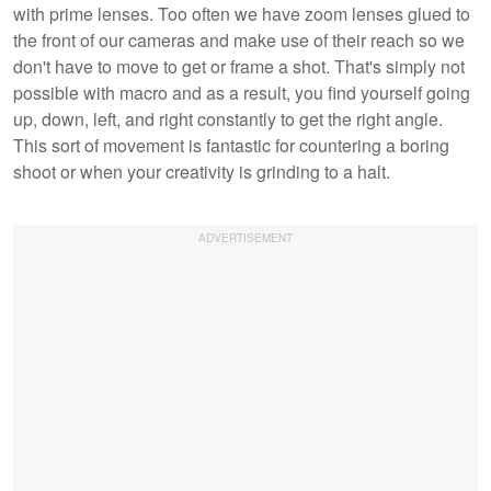
with prime lenses. Too often we have zoom lenses glued to
the front of our cameras and make use of their reach so we
don't have to move to get or frame a shot. That's simply not
possible with macro and as a result, you find yourself going
up, down, left, and right constantly to get the right angle.
This sort of movement is fantastic for countering a boring
shoot or when your creativity is grinding to a halt.