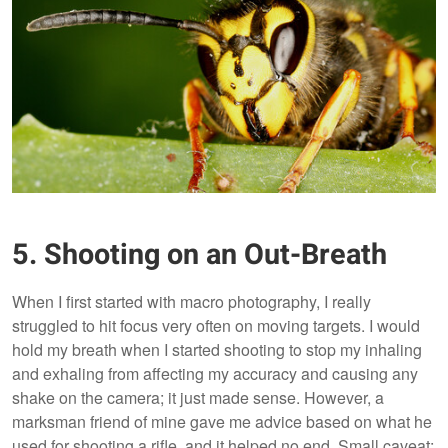
5. Shooting on an Out-Breath
When I first started with macro photography, I really
struggled to hit focus very often on moving targets. I would
hold my breath when I started shooting to stop my inhaling
and exhaling from affecting my accuracy and causing any
shake on the camera; it just made sense. However, a
marksman friend of mine gave me advice based on what he
used for shooting a rifle, and it helped no end. Small caveat: