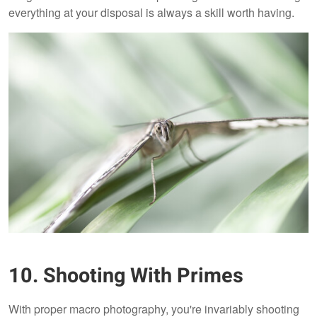
everything at your disposal is always a skill worth having.
10. Shooting With Primes
With proper macro photography, you're invariably shooting