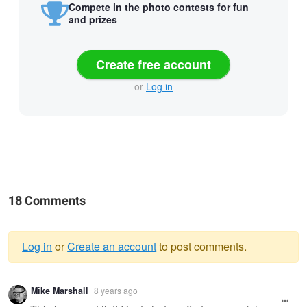
Compete in the photo contests for fun
and prizes
Create free account
or
Log in
18 Comments
Log in
or
Create an account
to post comments.
Warning
Mike Marshall
8 years ago
message