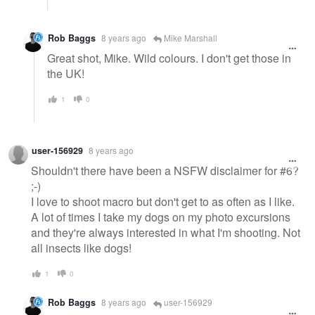
Rob Baggs
8 years ago
Mike Marshall
Great shot, Mike. Wild colours. I don't get those in
the UK!
1
0
user-156929
8 years ago
Shouldn't there have been a NSFW disclaimer for #6?
;-)
I love to shoot macro but don't get to as often as I like.
A lot of times I take my dogs on my photo excursions
and they're always interested in what I'm shooting. Not
all insects like dogs!
1
0
Rob Baggs
8 years ago
user-156929