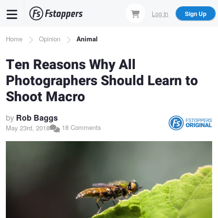
Skip
Log In
Sign Up
to
main
Breadcrumb
Home
Opinion
Animal
content
Ten Reasons Why All
Photographers Should Learn to
Shoot Macro
by
Rob Baggs
18 Comments
May 23rd, 2018