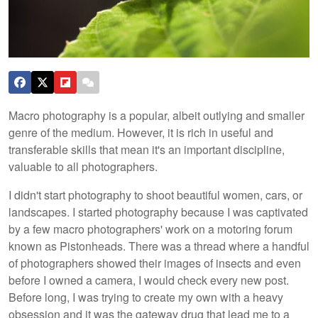
Macro photography is a popular, albeit outlying and smaller
genre of the medium. However, it is rich in useful and
transferable skills that mean it's an important discipline,
valuable to all photographers.
I didn't start photography to shoot beautiful women, cars, or
landscapes. I started photography because I was captivated
by a few macro photographers' work on a motoring forum
known as Pistonheads. There was a thread where a handful
of photographers showed their images of insects and even
before I owned a camera, I would check every new post.
Before long, I was trying to create my own with a heavy
obsession and it was the gateway drug that lead me to a