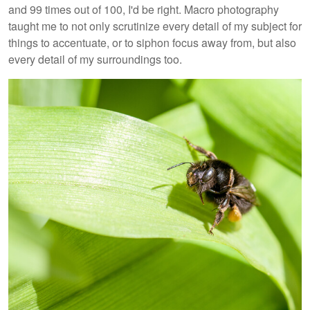
and 99 times out of 100, I'd be right. Macro photography
taught me to not only scrutinize every detail of my subject for
things to accentuate, or to siphon focus away from, but also
every detail of my surroundings too.