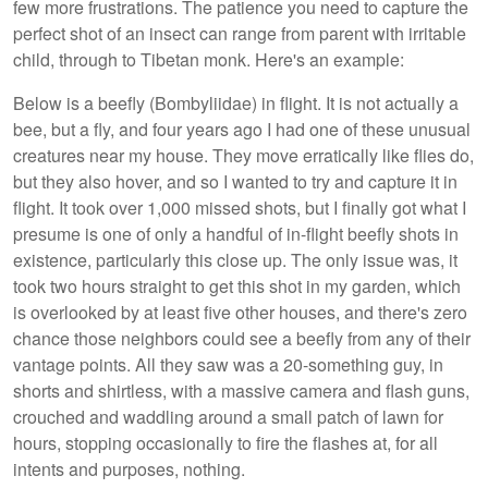
few more frustrations. The patience you need to capture the
perfect shot of an insect can range from parent with irritable
child, through to Tibetan monk. Here's an example:
Below is a beefly (Bombyliidae) in flight. It is not actually a
bee, but a fly, and four years ago I had one of these unusual
creatures near my house. They move erratically like flies do,
but they also hover, and so I wanted to try and capture it in
flight. It took over 1,000 missed shots, but I finally got what I
presume is one of only a handful of in-flight beefly shots in
existence, particularly this close up. The only issue was, it
took two hours straight to get this shot in my garden, which
is overlooked by at least five other houses, and there's zero
chance those neighbors could see a beefly from any of their
vantage points. All they saw was a 20-something guy, in
shorts and shirtless, with a massive camera and flash guns,
crouched and waddling around a small patch of lawn for
hours, stopping occasionally to fire the flashes at, for all
intents and purposes, nothing.