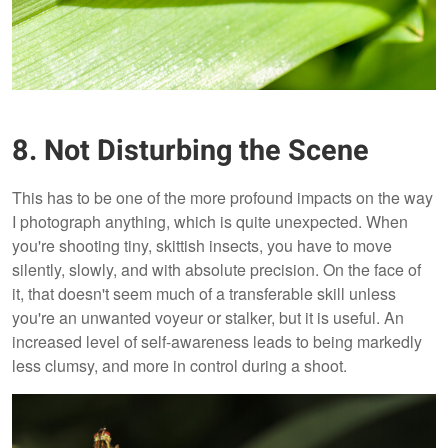
8. Not Disturbing the Scene
This has to be one of the more profound impacts on the way
I photograph anything, which is quite unexpected. When
you're shooting tiny, skittish insects, you have to move
silently, slowly, and with absolute precision. On the face of
it, that doesn't seem much of a transferable skill unless
you're an unwanted voyeur or stalker, but it is useful. An
increased level of self-awareness leads to being markedly
less clumsy, and more in control during a shoot.