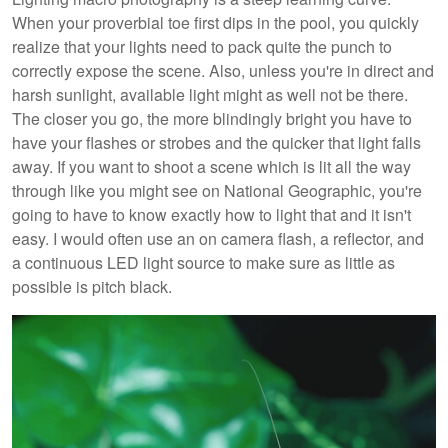
When your proverbial toe first dips in the pool, you quickly
realize that your lights need to pack quite the punch to
correctly expose the scene. Also, unless you're in direct and
harsh sunlight, available light might as well not be there.
The closer you go, the more blindingly bright you have to
have your flashes or strobes and the quicker that light falls
away. If you want to shoot a scene which is lit all the way
through like you might see on National Geographic, you're
going to have to know exactly how to light that and it isn't
easy. I would often use an on camera flash, a reflector, and
a continuous LED light source to make sure as little as
possible is pitch black.