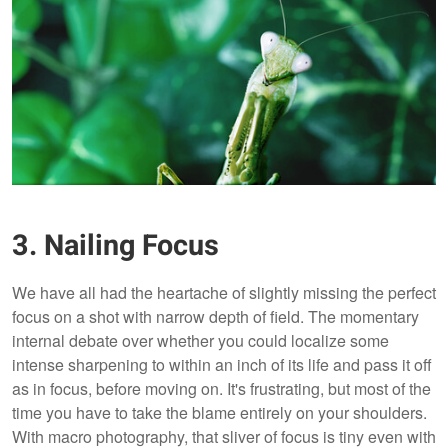
3. Nailing Focus
We have all had the heartache of slightly missing the perfect
focus on a shot with narrow depth of field. The momentary
internal debate over whether you could localize some
intense sharpening to within an inch of its life and pass it off
as in focus, before moving on. It's frustrating, but most of the
time you have to take the blame entirely on your shoulders.
With macro photography, that sliver of focus is tiny even with