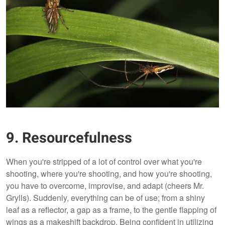
9. Resourcefulness
When you're stripped of a lot of control over what you're
shooting, where you're shooting, and how you're shooting,
you have to overcome, improvise, and adapt (cheers Mr.
Grylls). Suddenly, everything can be of use; from a shiny
leaf as a reflector, a gap as a frame, to the gentle flapping of
wings as a makeshift backdrop. Being confident in utilizing