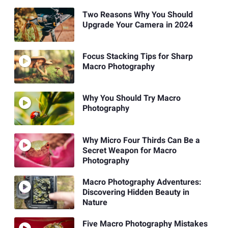
Two Reasons Why You Should
Upgrade Your Camera in 2024
Focus Stacking Tips for Sharp
Macro Photography
Why You Should Try Macro
Photography
Why Micro Four Thirds Can Be a
Secret Weapon for Macro
Photography
Macro Photography Adventures:
Discovering Hidden Beauty in
Nature
Five Macro Photography Mistakes