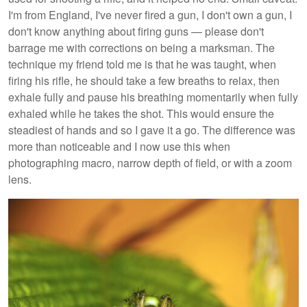
I'm from England, I've never fired a gun, I don't own a gun, I
don't know anything about firing guns — please don't
barrage me with corrections on being a marksman. The
technique my friend told me is that he was taught, when
firing his rifle, he should take a few breaths to relax, then
exhale fully and pause his breathing momentarily when fully
exhaled while he takes the shot. This would ensure the
steadiest of hands and so I gave it a go. The difference was
more than noticeable and I now use this when
photographing macro, narrow depth of field, or with a zoom
lens.