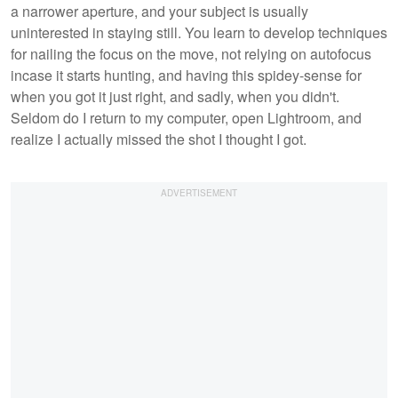
a narrower aperture, and your subject is usually
uninterested in staying still. You learn to develop techniques
for nailing the focus on the move, not relying on autofocus
incase it starts hunting, and having this spidey-sense for
when you got it just right, and sadly, when you didn't.
Seldom do I return to my computer, open Lightroom, and
realize I actually missed the shot I thought I got.