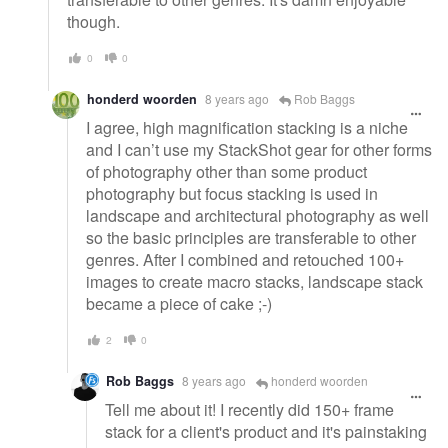
though.
0
0
honderd woorden
8 years ago
Rob Baggs
I agree, high magnification stacking is a niche
and I can’t use my StackShot gear for other forms
of photography other than some product
photography but focus stacking is used in
landscape and architectural photography as well
so the basic principles are transferable to other
genres. After I combined and retouched 100+
images to create macro stacks, landscape stack
became a piece of cake ;-)
2
0
Rob Baggs
8 years ago
honderd woorden
Tell me about it! I recently did 150+ frame
stack for a client's product and it's painstaking