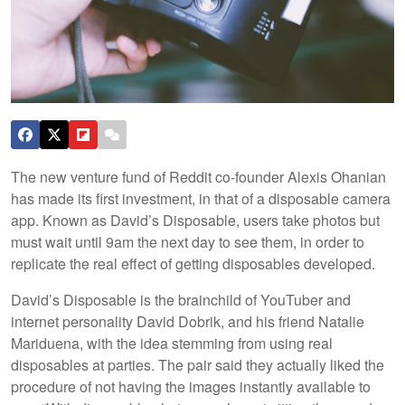
The new venture fund of Reddit co-founder Alexis Ohanian
has made its first investment, in that of a disposable camera
app. Known as David’s Disposable, users take photos but
must wait until 9am the next day to see them, in order to
replicate the real effect of getting disposables developed.
David’s Disposable is the brainchild of YouTuber and
internet personality David Dobrik, and his friend Natalie
Mariduena, with the idea stemming from using real
disposables at parties. The pair said they actually liked the
procedure of not having the images instantly available to