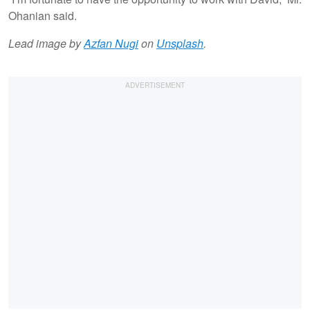
Ohanian said.
Lead image by
Azfan Nugi
on
Unsplash
.