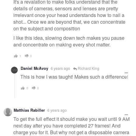
It's a revalation to make folks understand that the
details of cameras, sensors and lenses are pretty
irrelevant once your head understands how to nail a
shot... Once we are beyond that, we can concentrate
on the subject and composition
I like this idea, slowing down tech makes you pause
and concentrate on making every shot matter.
1
0
Daniel McAvoy
6 years ago
Richard King
This is how I was taught! Makes such a difference!
0
0
Matthias Rabiller
6 years ago
To get the full effect it should make you wait until 9 AM
next day after you have completed 27 frames! And
charge you for it. But why not get a disposable camera