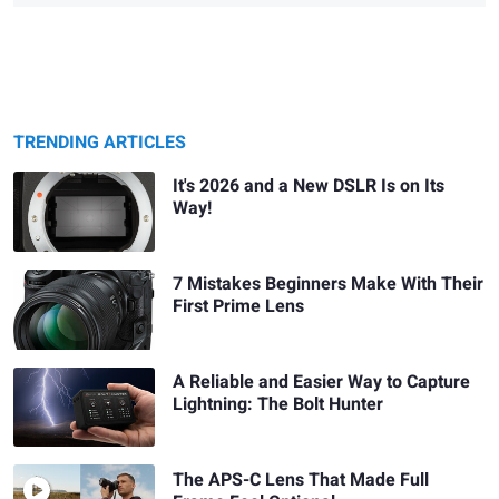
TRENDING ARTICLES
It's 2026 and a New DSLR Is on Its
Way!
7 Mistakes Beginners Make With Their
First Prime Lens
A Reliable and Easier Way to Capture
Lightning: The Bolt Hunter
The APS-C Lens That Made Full