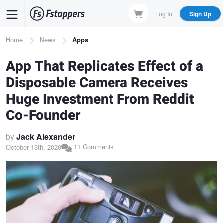
Skip
Log In
Sign Up
to
main
Breadcrumb
Home
News
Apps
content
App That Replicates Effect of a
Disposable Camera Receives
Huge Investment From Reddit
Co-Founder
by
Jack Alexander
11 Comments
October 13th, 2020