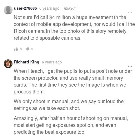
user-278685
6 years ago
[Edited]
Not sure I’d call $4 million a huge investment in the
context of mobile app development, nor would I call the
Ricoh camera in the top photo of this story remotely
related to disposable cameras.
0
0
Richard King
6 years ago
When I teach, I get the pupils to put a posit note under
the screen protector, and use really small memory
cards. The first time they see the image is when we
process them.
We only shoot in manual, and we say our loud the
settings as we take each shot.
Amazingly, after half an hour of shooting on manual,
most start getting exposures spot on, and even
predicting the best exposure too