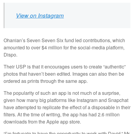
View on Instagram
Ohanian’s Seven Seven Six fund led contributions, which
amounted to over $4 million for the social-media platform,
Dispo.
Their USP is that it encourages users to create “authentic”
photos that haven’t been edited. Images can also then be
ordered as prints through the same app.
The popularity of such an app is not much of a surprise,
given how many big platforms like Instagram and Snapchat
have attempted to replicate the effect of a disposable in their
filters. At the time of writing, the app has had 2.6 million
downloads from the Apple app store.
“I’m fortunate to have the opportunity to work with David,” Mr.