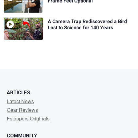
Frame Feel Optional
A Camera Trap Rediscovered a Bird
Lost to Science for 140 Years
ARTICLES
Latest News
Gear Reviews
Fstoppers Originals
COMMUNITY