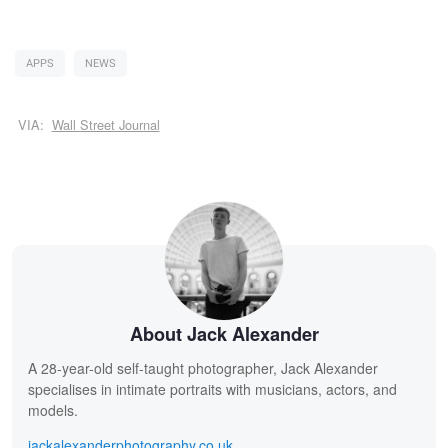
APPS
NEWS
VIA:
Wall Street Journal
About Jack Alexander
A 28-year-old self-taught photographer, Jack Alexander
specialises in intimate portraits with musicians, actors, and
models.
jackalexanderphotography.co.uk