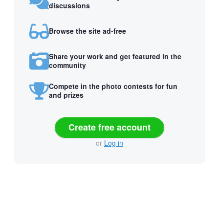
discussions
Browse the site ad-free
Share your work and get featured in the
community
Compete in the photo contests for fun
and prizes
Create free account
or
Log in