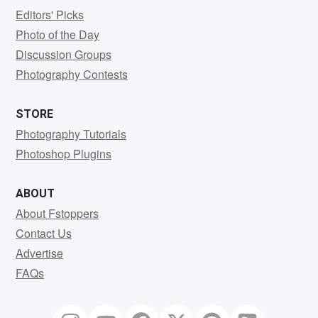
Editors' Picks
Photo of the Day
Discussion Groups
Photography Contests
STORE
Photography Tutorials
Photoshop Plugins
ABOUT
About Fstoppers
Contact Us
Advertise
FAQs