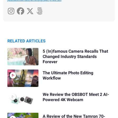
RELATED ARTICLES
5 (In)famous Camera Recalls That
Changed Industry Standards
Forever
The Ultimate Photo Editing
Workflow
We Review the OBSBOT Meet 2 AI-
Powered 4K Webcam
A Review of the New Tamron 70-