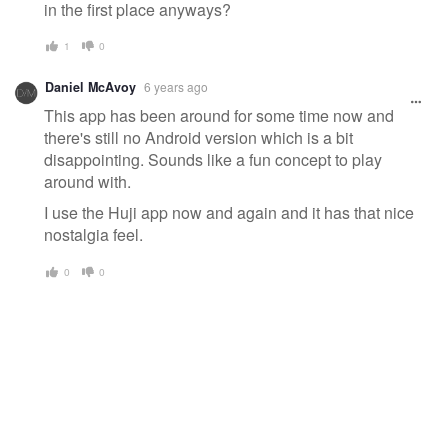
in the first place anyways?
1
0
Daniel McAvoy
6 years ago
This app has been around for some time now and
there's still no Android version which is a bit
disappointing. Sounds like a fun concept to play
around with.
I use the Huji app now and again and it has that nice
nostalgia feel.
0
0