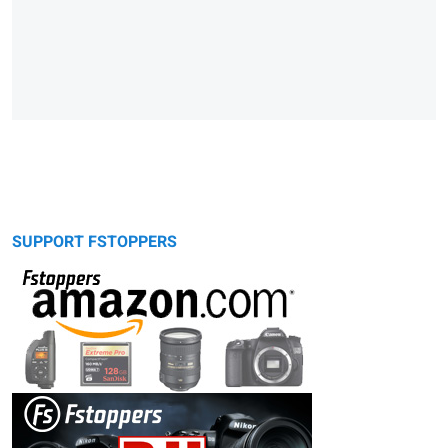
SUPPORT FSTOPPERS