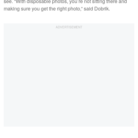
see. “With disposable photos, you’re not sitting there and
making sure you get the right photo,” said Dobrik.