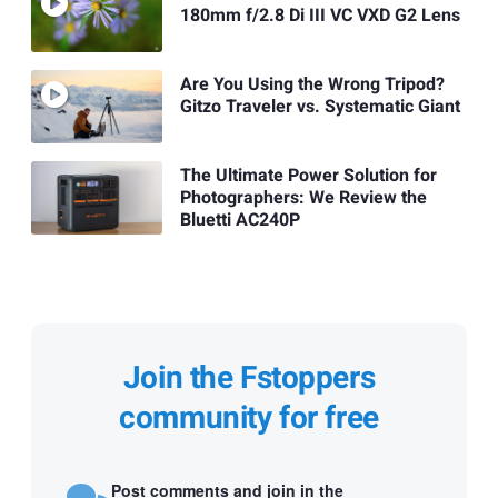
180mm f/2.8 Di III VC VXD G2 Lens
Are You Using the Wrong Tripod?
Gitzo Traveler vs. Systematic Giant
The Ultimate Power Solution for
Photographers: We Review the
Bluetti AC240P
Join the Fstoppers
community for free
Post comments and join in the