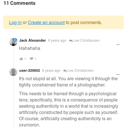
11 Comments
Log in
or
Create an account
to post comments.
Warning
Jack Alexander
6 years ago
Lee Christiansen
message
Hahahaha
0
0
user-320652
6 years ago
Lee Christiansen
It's not stupid at all. You are viewing it through the
tightly constrained frame of a photographer.
This needs to be framed through a psychological
lens; specifically, this is a consequence of people
seeking authenticity in a world that is increasingly
artificially constructed by people such as yourself.
Of course, artificially creating authenticity is an
oxymoron.