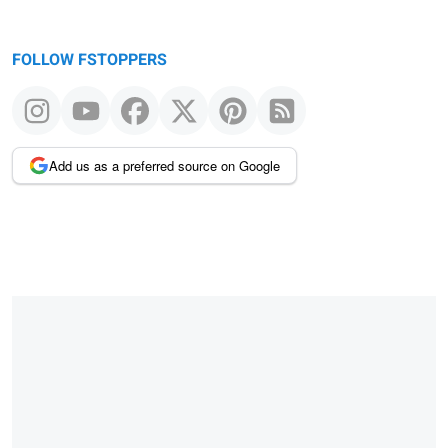
FOLLOW FSTOPPERS
Add us as a preferred source on Google