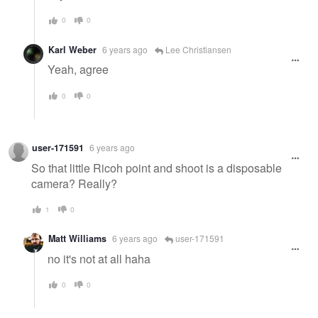
0
0
Karl Weber
6 years ago
Lee Christiansen
Yeah, agree
0
0
user-171591
6 years ago
So that little Ricoh point and shoot is a disposable
camera? Really?
1
0
Matt Williams
6 years ago
user-171591
no it's not at all haha
0
0