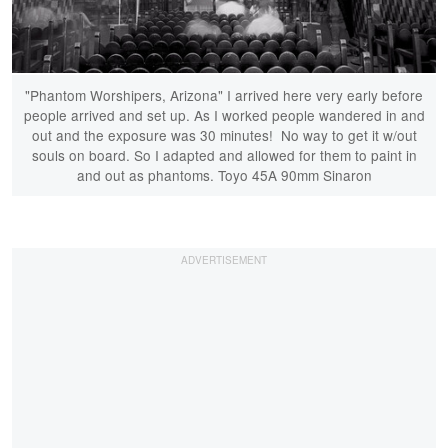
"Phantom Worshipers, Arizona" I arrived here very early before
people arrived and set up. As I worked people wandered in and
out and the exposure was 30 minutes! No way to get it w/out
souls on board. So I adapted and allowed for them to paint in
and out as phantoms. Toyo 45A 90mm Sinaron