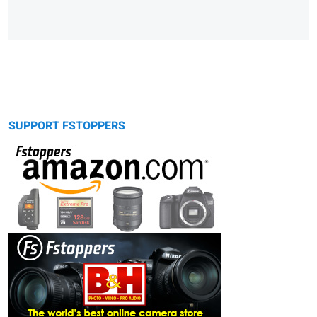
SUPPORT FSTOPPERS