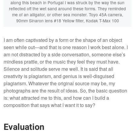
along this beach in Portugal I was struck by the way the sun
reflected off the wet sand around these forms. They reminded
me of an alligator, or other sea monster. Toyo 45A camera,
90mm Sinaron lens #18 Yellow filter, Kodak T-Max 100
I am often captivated by a form or the shape of an object
seen while out—and that is one reason I work best alone. I
am not distracted by a side conversation, someone else’s
mindless prattle, or the music they feel they must have.
Silence and solitude serve me well. It is said that all
creativity is plagiarism, and genius is well-disguised
plagiarism. Whatever the original source may be, my
photographs are the result of ideas. So, the basic question
is: what attracted me to this, and how can I build a
composition that says what I want it to say?
Evaluation