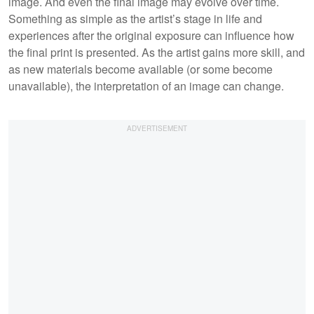
image. And even the final image may evolve over time.
Something as simple as the artist’s stage in life and
experiences after the original exposure can influence how
the final print is presented. As the artist gains more skill, and
as new materials become available (or some become
unavailable), the interpretation of an image can change.