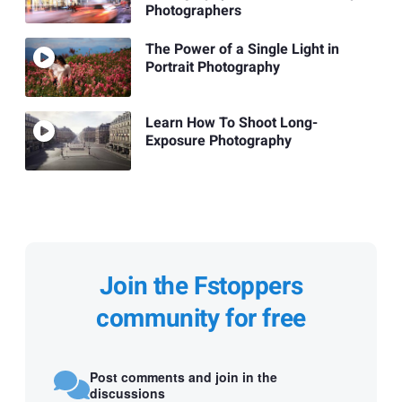
Photographers
The Power of a Single Light in
Portrait Photography
Learn How To Shoot Long-
Exposure Photography
Join the Fstoppers
community for free
Post comments and join in the
discussions