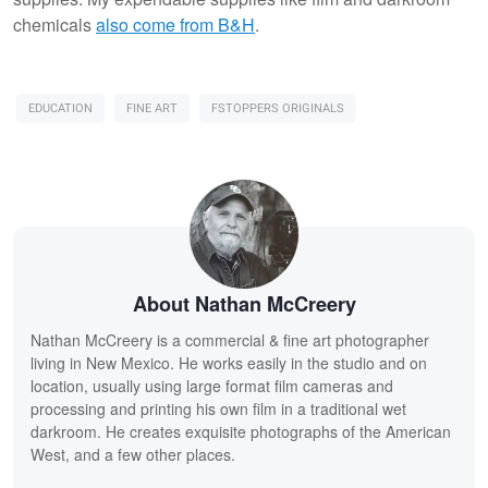
chemicals
also come from B&H
.
EDUCATION
FINE ART
FSTOPPERS ORIGINALS
About Nathan McCreery
Nathan McCreery is a commercial & fine art photographer
living in New Mexico. He works easily in the studio and on
location, usually using large format film cameras and
processing and printing his own film in a traditional wet
darkroom. He creates exquisite photographs of the American
West, and a few other places.