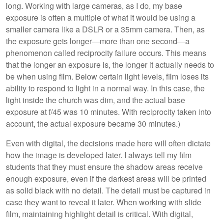
long. Working with large cameras, as I do, my base
exposure is often a multiple of what it would be using a
smaller camera like a DSLR or a 35mm camera. Then, as
the exposure gets longer—more than one second—a
phenomenon called reciprocity failure occurs. This means
that the longer an exposure is, the longer it actually needs to
be when using film. Below certain light levels, film loses its
ability to respond to light in a normal way. In this case, the
light inside the church was dim, and the actual base
exposure at f/45 was 10 minutes. With reciprocity taken into
account, the actual exposure became 30 minutes.)
Even with digital, the decisions made here will often dictate
how the image is developed later. I always tell my film
students that they must ensure the shadow areas receive
enough exposure, even if the darkest areas will be printed
as solid black with no detail. The detail must be captured in
case they want to reveal it later. When working with slide
film, maintaining highlight detail is critical. With digital,