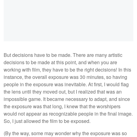
But decisions have to be made. There are many artistic
decisions to be made at this point, and when you are
working with film, they have to be the right decisions! In this
instance, the overall exposure was 30 minutes, so having
people in the exposure was inevitable. At first, I would flag
the lens until they moved out, but I realized that was an
impossible game. It became necessary to adapt, and since
the exposure was that long, I knew that the worshipers
would not appear as recognizable people in the final image.
So, I just allowed the film to be exposed.
(By the way, some may wonder why the exposure was so