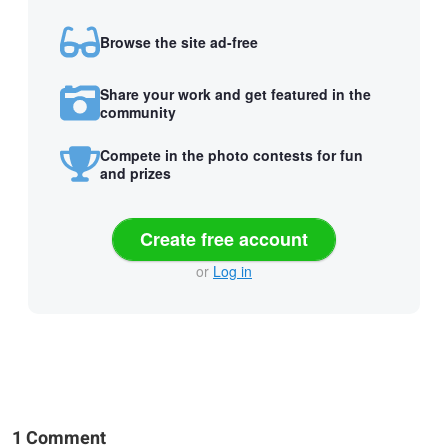
Browse the site ad-free
Share your work and get featured in the
community
Compete in the photo contests for fun
and prizes
Create free account
or
Log in
1 Comment