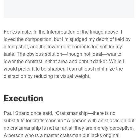
For example, in the interpretation of the image above, I
loved the composition, but I misjudged my depth of field by
a long shot, and the lower right corner is too soft for my
taste. The obvious solution—though not ideal—was to
lower the contrast in that area and print it darker. While I
would prefer it to be sharper, I can at least minimize the
distraction by reducing its visual weight.
Execution
Paul Strand once said, “Craftsmanship—there is no
substitute for craftsmanship.” A person with artistic vision but
no craftsmanship is not an artist; they are merely perceptive.
A person who is a master craftsman but lacks original