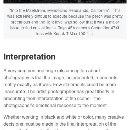
"Into the Maelstrom, Mendocino Headlands, California". This
was extremely difficult to execute because the perch was pretty
precarious and the light level was so low that it was a major
issue to find critical focus. Toyo 45A camera Schneider 47XL
lens with Kodak T-Max 100 film.
Interpretation
A very common and huge misconception about
photography is that the image, as presented, represents
reality exactly as it was. Few statements could be more
inaccurate. The artist-photographer has great liberty in
presenting their interpretation of the scene—the
photographer’s emotional response to the moment.
Whether working in black and white or color, many creative
decisions must be made in the final interpretation of the