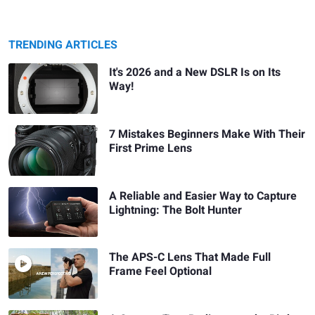
TRENDING ARTICLES
It's 2026 and a New DSLR Is on Its
Way!
7 Mistakes Beginners Make With Their
First Prime Lens
A Reliable and Easier Way to Capture
Lightning: The Bolt Hunter
The APS-C Lens That Made Full
Frame Feel Optional