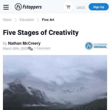
Skip
Log In
Sign Up
to
main
Breadcrumb
Home
Education
Fine Art
content
Five Stages of Creativity
by
Nathan McCreery
1 Comment
March 26th, 2025