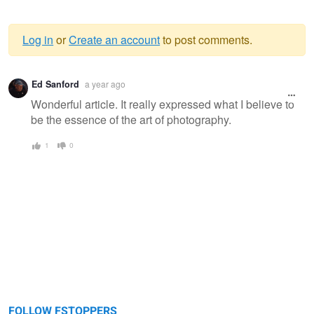
Log in
or
Create an account
to post comments.
Warning
Ed Sanford
a year ago
message
Wonderful article. It really expressed what I believe to
be the essence of the art of photography.
1
0
FOLLOW FSTOPPERS