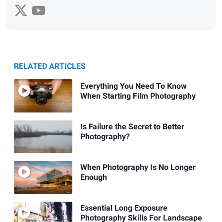
RELATED ARTICLES
Everything You Need To Know
When Starting Film Photography
Is Failure the Secret to Better
Photography?
When Photography Is No Longer
Enough
Essential Long Exposure
Photography Skills For Landscape