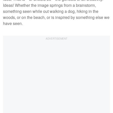
Ideas! Whether the image springs from a brainstorm,
something seen while out walking a dog, hiking in the
woods, or on the beach, or is inspired by something else we
have seen.