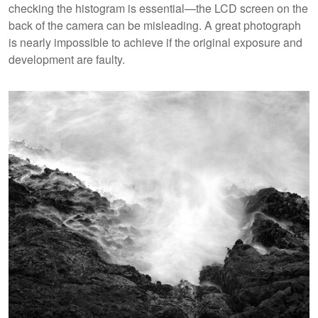
checking the histogram is essential—the LCD screen on the
back of the camera can be misleading. A great photograph
is nearly impossible to achieve if the original exposure and
development are faulty.