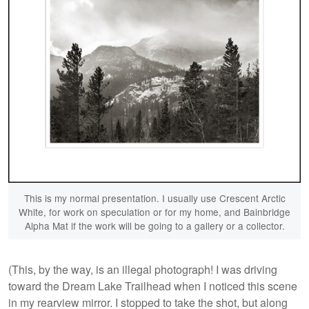
This is my normal presentation. I usually use Crescent Arctic
White, for work on speculation or for my home, and Bainbridge
Alpha Mat if the work will be going to a gallery or a collector.
(This, by the way, is an illegal photograph! I was driving
toward the Dream Lake Trailhead when I noticed this scene
in my rearview mirror. I stopped to take the shot, but along