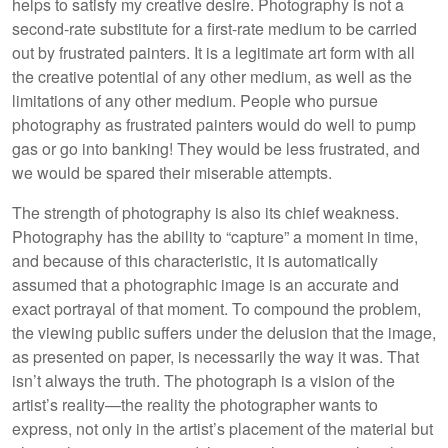
helps to satisfy my creative desire. Photography is not a
second-rate substitute for a first-rate medium to be carried
out by frustrated painters. It is a legitimate art form with all
the creative potential of any other medium, as well as the
limitations of any other medium. People who pursue
photography as frustrated painters would do well to pump
gas or go into banking! They would be less frustrated, and
we would be spared their miserable attempts.
The strength of photography is also its chief weakness.
Photography has the ability to “capture” a moment in time,
and because of this characteristic, it is automatically
assumed that a photographic image is an accurate and
exact portrayal of that moment. To compound the problem,
the viewing public suffers under the delusion that the image,
as presented on paper, is necessarily the way it was. That
isn’t always the truth. The photograph is a vision of the
artist’s reality—the reality the photographer wants to
express, not only in the artist’s placement of the material but