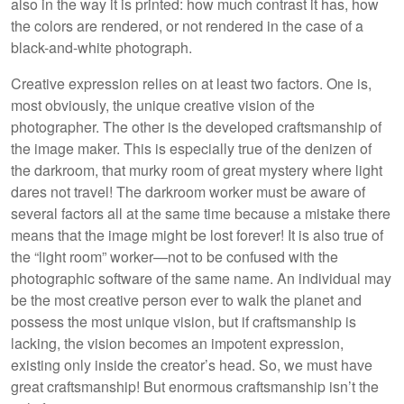
also in the way it is printed: how much contrast it has, how
the colors are rendered, or not rendered in the case of a
black-and-white photograph.
Creative expression relies on at least two factors. One is,
most obviously, the unique creative vision of the
photographer. The other is the developed craftsmanship of
the image maker. This is especially true of the denizen of
the darkroom, that murky room of great mystery where light
dares not travel! The darkroom worker must be aware of
several factors all at the same time because a mistake there
means that the image might be lost forever! It is also true of
the “light room” worker—not to be confused with the
photographic software of the same name. An individual may
be the most creative person ever to walk the planet and
possess the most unique vision, but if craftsmanship is
lacking, the vision becomes an impotent expression,
existing only inside the creator’s head. So, we must have
great craftsmanship! But enormous craftsmanship isn’t the