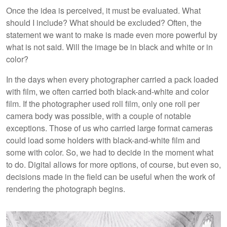
Once the idea is perceived, it must be evaluated. What
should I include? What should be excluded? Often, the
statement we want to make is made even more powerful by
what is not said. Will the image be in black and white or in
color?
In the days when every photographer carried a pack loaded
with film, we often carried both black-and-white and color
film. If the photographer used roll film, only one roll per
camera body was possible, with a couple of notable
exceptions. Those of us who carried large format cameras
could load some holders with black-and-white film and
some with color. So, we had to decide in the moment what
to do. Digital allows for more options, of course, but even so,
decisions made in the field can be useful when the work of
rendering the photograph begins.