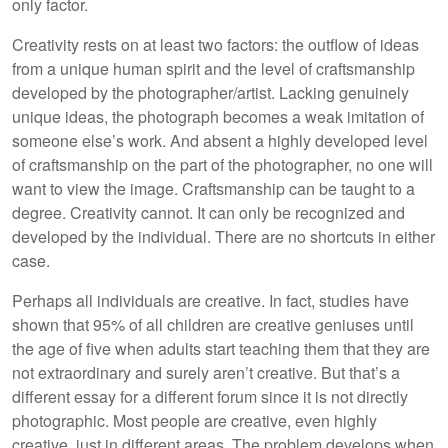
only factor.
Creativity rests on at least two factors: the outflow of ideas
from a unique human spirit and the level of craftsmanship
developed by the photographer/artist. Lacking genuinely
unique ideas, the photograph becomes a weak imitation of
someone else’s work. And absent a highly developed level
of craftsmanship on the part of the photographer, no one will
want to view the image. Craftsmanship can be taught to a
degree. Creativity cannot. It can only be recognized and
developed by the individual. There are no shortcuts in either
case.
Perhaps all individuals are creative. In fact, studies have
shown that 95% of all children are creative geniuses until
the age of five when adults start teaching them that they are
not extraordinary and surely aren’t creative. But that’s a
different essay for a different forum since it is not directly
photographic. Most people are creative, even highly
creative, just in different areas. The problem develops when