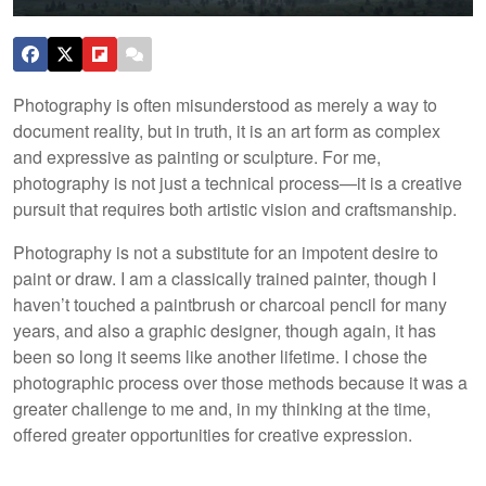
Photography is often misunderstood as merely a way to
document reality, but in truth, it is an art form as complex
and expressive as painting or sculpture. For me,
photography is not just a technical process—it is a creative
pursuit that requires both artistic vision and craftsmanship.
Photography is not a substitute for an impotent desire to
paint or draw. I am a classically trained painter, though I
haven’t touched a paintbrush or charcoal pencil for many
years, and also a graphic designer, though again, it has
been so long it seems like another lifetime. I chose the
photographic process over those methods because it was a
greater challenge to me and, in my thinking at the time,
offered greater opportunities for creative expression.