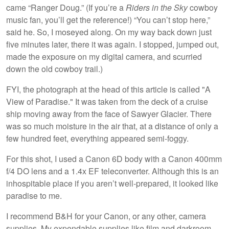
came “Ranger Doug.” (If you’re a
Riders in the Sky
cowboy
music fan, you’ll get the reference!) “You can’t stop here,”
said he. So, I moseyed along. On my way back down just
five minutes later, there it was again. I stopped, jumped out,
made the exposure on my digital camera, and scurried
down the old cowboy trail.)
FYI, the photograph at the head of this article is called "A
View of Paradise." It was taken from the deck of a cruise
ship moving away from the face of Sawyer Glacier. There
was so much moisture in the air that, at a distance of only a
few hundred feet, everything appeared semi-foggy.
For this shot, I used a Canon 6D body with a Canon 400mm
f/4 DO lens and a 1.4x EF teleconverter. Although this is an
inhospitable place if you aren’t well-prepared, it looked like
paradise to me.
I recommend B&H for your Canon, or any other, camera
supplies. My expendable supplies like film and darkroom