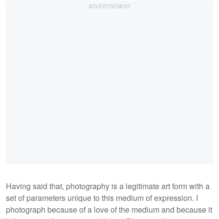
Having said that, photography is a legitimate art form with a
set of parameters unique to this medium of expression. I
photograph because of a love of the medium and because it