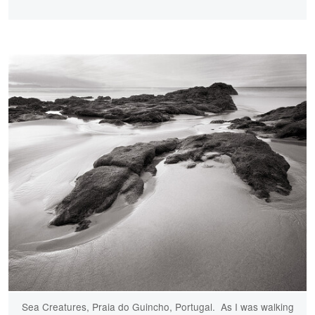
Sea Creatures, Praia do Guincho, Portugal. As I was walking