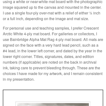
using a white or near-white mat board with the photographic
image squared up to the canvas and mounted in the center.
I use a single four-ply over-mat with a relief of either ¾ inch
or a full inch, depending on the image and mat size.
For personal use and teaching samples, I prefer Crescent
Arctic White 4-ply mat board. For galleries or collectors, I
use Bainbridge Alpha Mat Rag 4-ply mat board. All mats are
signed on the face with a very hard lead pencil, such as a
#4 lead, in the lower left corner, and dated by the year in the
lower right corner. Titles, signatures, dates, and edition
numbers (if applicable) are noted on the back in archival
ink, taking care to prevent bleeding through. These are the
choices I have made for my artwork, and I remain consistent
in my presentation.