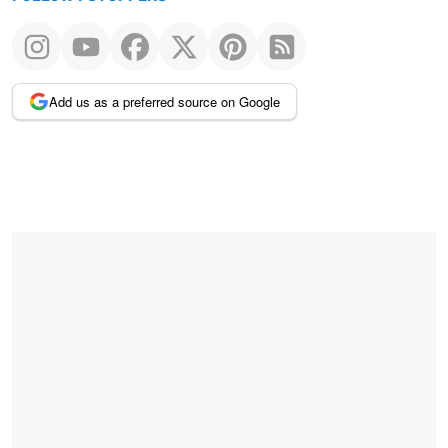
Add us as a preferred source on Google