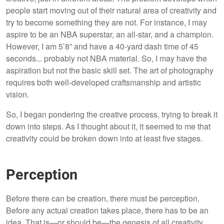
people start moving out of their natural area of creativity and
try to become something they are not. For instance, I may
aspire to be an NBA superstar, an all-star, and a champion.
However, I am 5’8” and have a 40-yard dash time of 45
seconds... probably not NBA material. So, I may have the
aspiration but not the basic skill set. The art of photography
requires both well-developed craftsmanship and artistic
vision.
So, I began pondering the creative process, trying to break it
down into steps. As I thought about it, it seemed to me that
creativity could be broken down into at least five stages.
Perception
Before there can be creation, there must be perception.
Before any actual creation takes place, there has to be an
idea. That is—or should be—the genesis of all creativity.