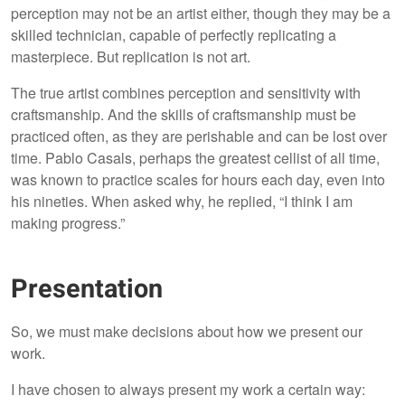
perception may not be an artist either, though they may be a
skilled technician, capable of perfectly replicating a
masterpiece. But replication is not art.
The true artist combines perception and sensitivity with
craftsmanship. And the skills of craftsmanship must be
practiced often, as they are perishable and can be lost over
time. Pablo Casals, perhaps the greatest cellist of all time,
was known to practice scales for hours each day, even into
his nineties. When asked why, he replied, “I think I am
making progress.”
Presentation
So, we must make decisions about how we present our
work.
I have chosen to always present my work a certain way: