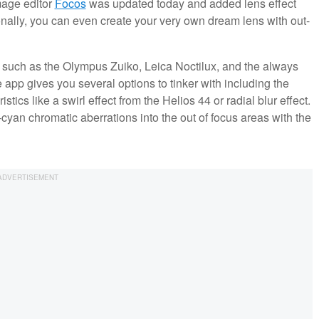
mage editor
Focos
was updated today and added lens effect
onally, you can even create your very own dream lens with out-
 such as the Olympus Zuiko, Leica Noctilux, and the always
 app gives you several options to tinker with including the
ics like a swirl effect from the Helios 44 or radial blur effect.
an chromatic aberrations into the out of focus areas with the