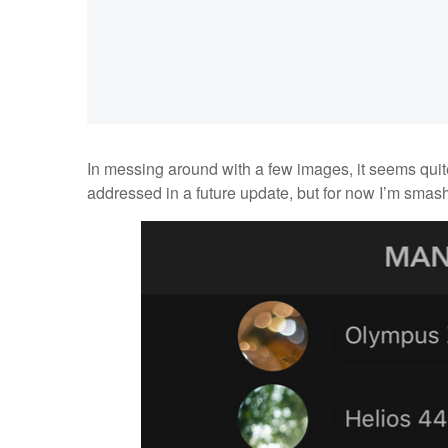
In messing around with a few images, it seems quite
addressed in a future update, but for now I’m smashi