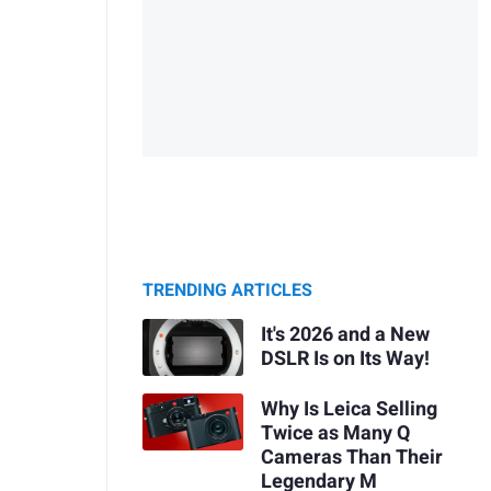
TRENDING ARTICLES
It's 2026 and a New
DSLR Is on Its Way!
Why Is Leica Selling
Twice as Many Q
Cameras Than Their
Legendary M