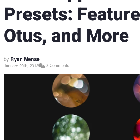
Presets: Feature
Otus, and More
by
Ryan Mense
2 Comments
January 20th, 2018