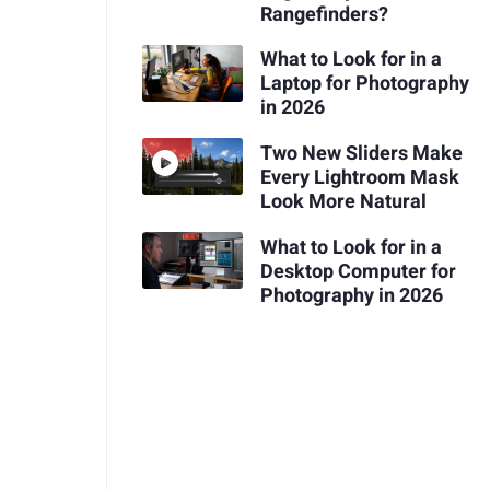
Rangefinders?
What to Look for in a
Laptop for Photography
in 2026
Two New Sliders Make
Every Lightroom Mask
Look More Natural
What to Look for in a
Desktop Computer for
Photography in 2026