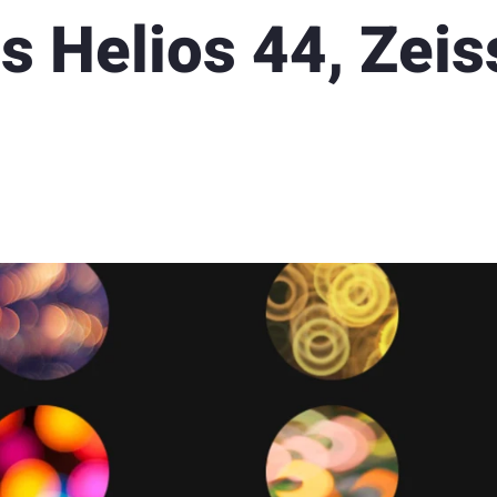
s Helios 44, Zeis