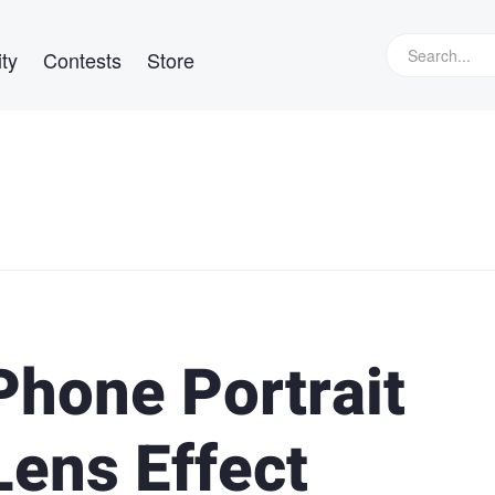
ty
Contests
Store
Phone Portrait
ens Effect