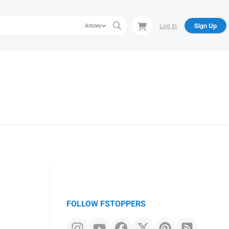
Log In
Sign Up
Articles
FOLLOW FSTOPPERS