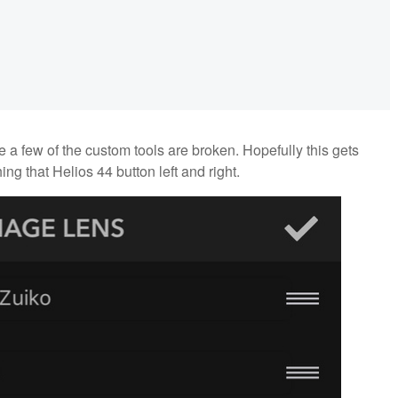
 a few of the custom tools are broken. Hopefully this gets
ng that Helios 44 button left and right.