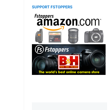
SUPPORT FSTOPPERS