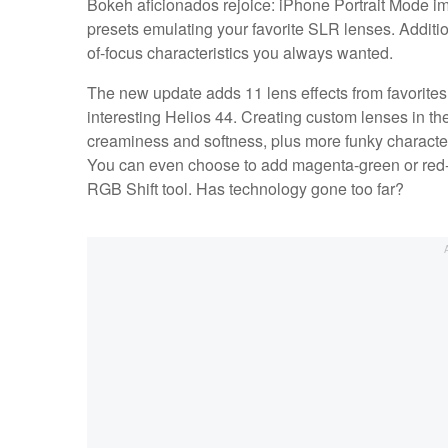
Bokeh aficionados rejoice: iPhone Portrait Mode i
presets emulating your favorite SLR lenses. Additi
of-focus characteristics you always wanted.
The new update adds 11 lens effects from favorites
interesting Helios 44. Creating custom lenses in the
creaminess and softness, plus more funky characterist
You can even choose to add magenta-green or red-cy
RGB Shift tool. Has technology gone too far?