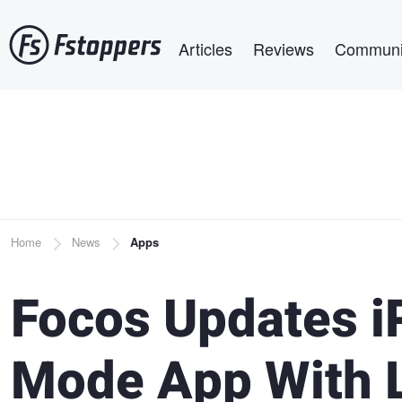
Skip
Main navigation
to
Articles
Reviews
Communi
main
content
Breadcrumb
Home
News
Apps
Focos Updates i
Mode App With L