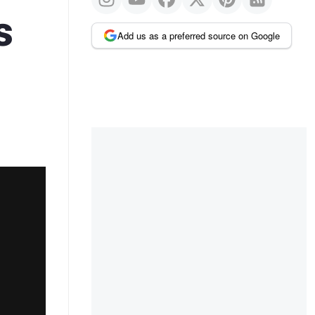
s
Add us as a preferred source on Google