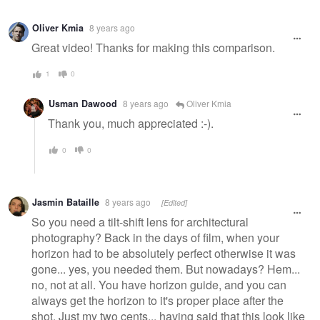
Oliver Kmia
8 years ago
Great video! Thanks for making this comparison.
1
0
Usman Dawood
8 years ago
Oliver Kmia
Thank you, much appreciated :-).
0
0
Jasmin Bataille
8 years ago
[Edited]
So you need a tilt-shift lens for architectural
photography? Back in the days of film, when your
horizon had to be absolutely perfect otherwise it was
gone... yes, you needed them. But nowadays? Hem...
no, not at all. You have horizon guide, and you can
always get the horizon to it's proper place after the
shot. Just my two cents... having said that this look like