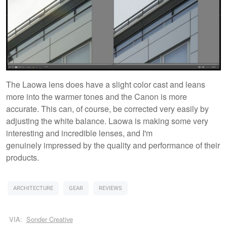
The Laowa lens does have a slight color cast and leans
more into the warmer tones and the Canon is more
accurate. This can, of course, be corrected very easily by
adjusting the white balance. Laowa is making some very
interesting and incredible lenses, and I'm
genuinely impressed by the quality and performance of their
products.
ARCHITECTURE
GEAR
REVIEWS
VIA:
Sonder Creative