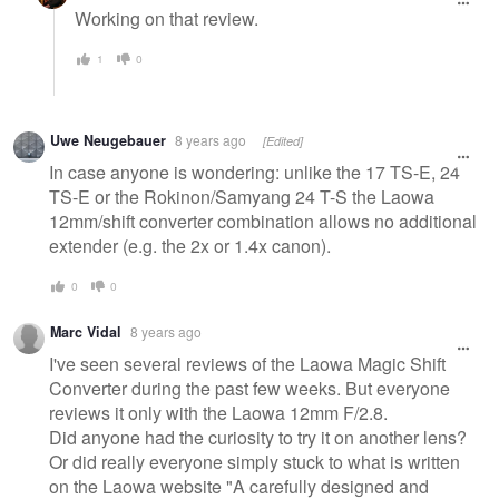
Working on that review.
1
0
Uwe Neugebauer
8 years ago
[Edited]
In case anyone is wondering: unlike the 17 TS-E, 24
TS-E or the Rokinon/Samyang 24 T-S the Laowa
12mm/shift converter combination allows no additional
extender (e.g. the 2x or 1.4x canon).
0
0
Marc Vidal
8 years ago
I've seen several reviews of the Laowa Magic Shift
Converter during the past few weeks. But everyone
reviews it only with the Laowa 12mm F/2.8.
Did anyone had the curiosity to try it on another lens?
Or did really everyone simply stuck to what is written
on the Laowa website "A carefully designed and