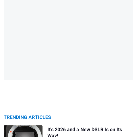
TRENDING ARTICLES
It's 2026 and a New DSLR Is on Its
Way!