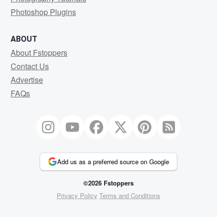
Photoshop Plugins
ABOUT
About Fstoppers
Contact Us
Advertise
FAQs
Add us as a preferred source on Google
©2026 Fstoppers
Privacy Policy
Terms and Conditions