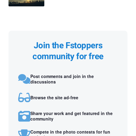
Join the Fstoppers
community for free
Post comments and join in the
discussions
Browse the site ad-free
Share your work and get featured in the
community
Compete in the photo contests for fun