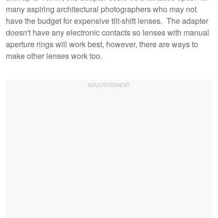
many aspiring architectural photographers who may not
have the budget for expensive tilt-shift lenses. The adapter
doesn't have any electronic contacts so lenses with manual
aperture rings will work best, however, there are ways to
make other lenses work too.