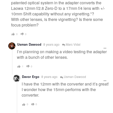
patented optical system in the adapter converts the
Laowa 12mm f/2.8 Zero-D to a 17mm f/4 lens with +/-
10mm Shift capability without any vignetting."?
With other lenses, is there vignetting? Is there some
focus problem?
0
0
Usman Dawood
8 years ago
Marc Vidal
I’m planning on making a video testing the adapter
with a bunch of other lenses.
1
0
Davor Ergo
8 years ago
Usman Dawood
I have the 12mm with the converter and it’s great!
I wonder how the 15mm performs with the
converter.
0
0