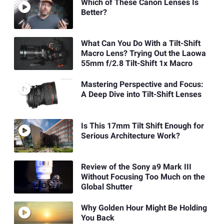
Which of These Canon Lenses Is
Better?
What Can You Do With a Tilt-Shift
Macro Lens? Trying Out the Laowa
55mm f/2.8 Tilt-Shift 1x Macro
Mastering Perspective and Focus:
A Deep Dive into Tilt-Shift Lenses
Is This 17mm Tilt Shift Enough for
Serious Architecture Work?
Review of the Sony a9 Mark III
Without Focusing Too Much on the
Global Shutter
Why Golden Hour Might Be Holding
You Back