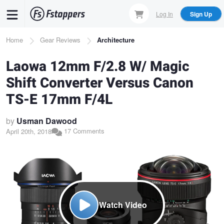
Skip
Log In
Sign Up
to
main
Breadcrumb
Home
Gear Reviews
Architecture
content
Laowa 12mm F/2.8 W/ Magic
Shift Converter Versus Canon
TS-E 17mm F/4L
by
Usman Dawood
17 Comments
April 20th, 2018
Watch Video