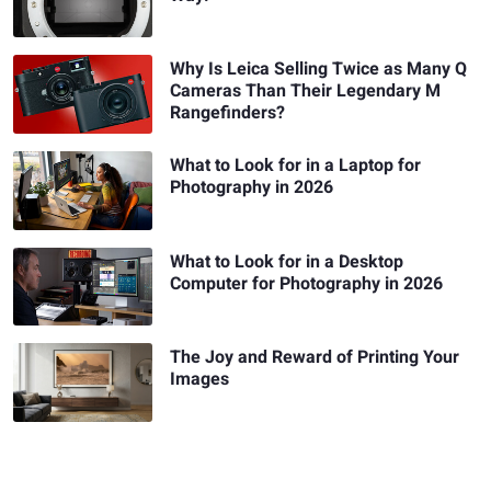
Why Is Leica Selling Twice as Many Q
Cameras Than Their Legendary M
Rangefinders?
What to Look for in a Laptop for
Photography in 2026
What to Look for in a Desktop
Computer for Photography in 2026
The Joy and Reward of Printing Your
Images