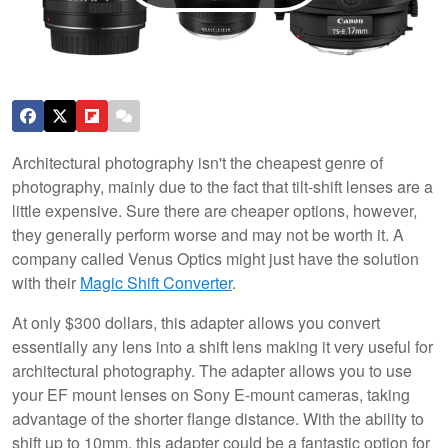
Architectural photography isn't the cheapest genre of
photography, mainly due to the fact that tilt-shift lenses are a
little expensive. Sure there are cheaper options, however,
they generally perform worse and may not be worth it. A
company called Venus Optics might just have the solution
with their
M
agic Shift Converter
.
At only $300 dollars, this adapter allows you convert
essentially any lens into a shift lens making it very useful for
architectural photography. The adapter allows you to use
your EF mount lenses on Sony E-mount cameras, taking
advantage of the shorter flange distance. With the ability to
shift up to 10mm, this adapter could be a fantastic option for