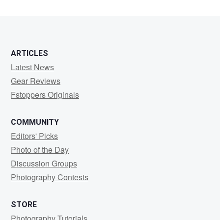
ARTICLES
Latest News
Gear Reviews
Fstoppers Originals
COMMUNITY
Editors' Picks
Photo of the Day
Discussion Groups
Photography Contests
STORE
Photography Tutorials