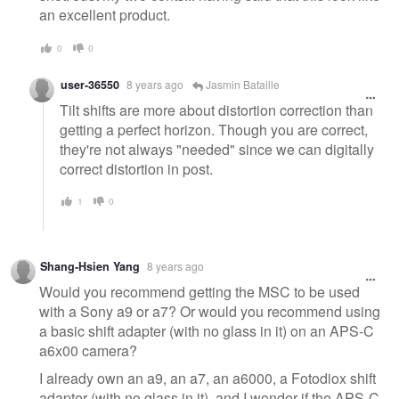
an excellent product.
0
0
user-36550
8 years ago
Jasmin Bataille
Tilt shifts are more about distortion correction than
getting a perfect horizon. Though you are correct,
they're not always "needed" since we can digitally
correct distortion in post.
1
0
Shang-Hsien Yang
8 years ago
Would you recommend getting the MSC to be used
with a Sony a9 or a7? Or would you recommend using
a basic shift adapter (with no glass in it) on an APS-C
a6x00 camera?
I already own an a9, an a7, an a6000, a Fotodiox shift
adapter (with no glass in it), and I wonder if the APS-C