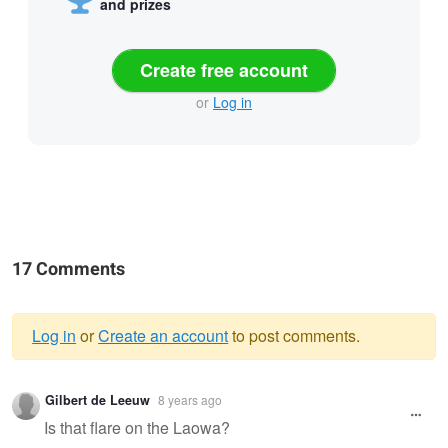
and prizes
Create free account
or
Log in
17 Comments
Log in
or
Create an account
to post comments.
Warning
Gilbert de Leeuw
8 years ago
message
Is that flare on the Laowa?