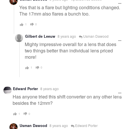
Yes that is a flare but lighting conditions changed.
The 17mm also flares a bunch too.
1
0
Gilbert de Leeuw
8 years ago
Usman Dawood
Mighty impressive overall for a lens that does
two things better than individual lens priced
more!
1
0
Edward Porter
8 years ago
Has anyone tried this shift converter on any other lens
besides the 12mm?
1
0
Usman Dawood
8 years ago
Edward Porter