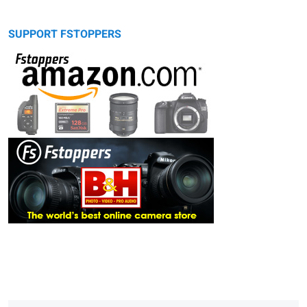
SUPPORT FSTOPPERS