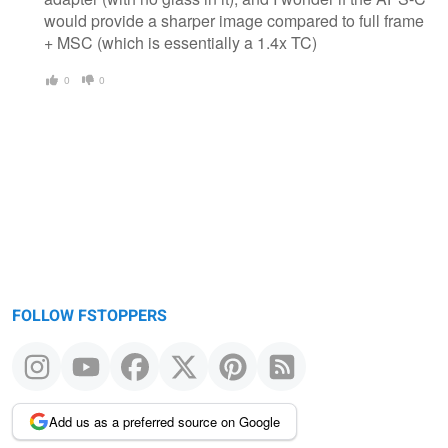
would provide a sharper image compared to full frame
+ MSC (which is essentially a 1.4x TC)
0
0
FOLLOW FSTOPPERS
Add us as a preferred source on Google