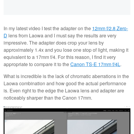
In my latest video I test the adapter on the
12mm f/2.8 Zero-
D
lens from Laowa and I must say the results are very
impressive. The adapter does crop your lens by
approximately 1.4x and you lose one stop of light, making it
equivalent to a 17mm f/4. For this reason, I find it very
appropriate to compare it to the
Canon TS-E 17mm f/4L
.
What is incredible is the lack of chromatic aberrations in the
Laowa combination and how good the actual performance
is. Even right to the edge the Laowa lens and adapter are
noticeably sharper than the Canon 17mm.