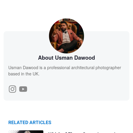
About Usman Dawood
Usman Dawood is a professional architectural photographer
based in the UK.
RELATED ARTICLES