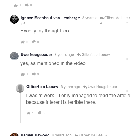
1
0
Ignace Maenhaut van Lemberge
8 years a
Gilbert de Leeu
go
w
Exactly my thought too..
0
0
Uwe Neugebauer
8 years ago
Gilbert de Leeuw
yes, as mentioned in the video
1
0
Gilbert de Leeuw
8 years ago
Uwe Neugebauer
I was at work... I only managed to read the article
because interent is terrible there.
1
0
Usman Dawood
8 years ago
Gilbert de Leeuw