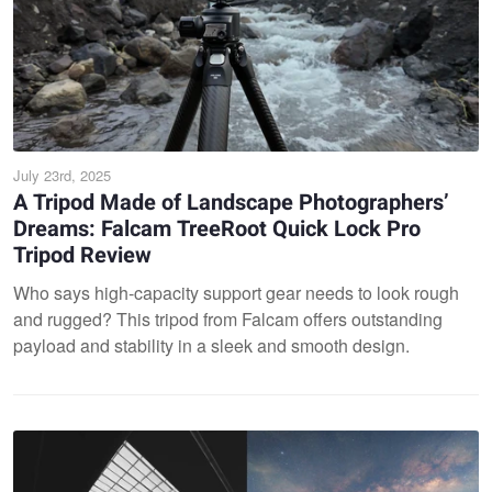
July 23rd, 2025
A Tripod Made of Landscape Photographers’
Dreams: Falcam TreeRoot Quick Lock Pro
Tripod Review
Who says high-capacity support gear needs to look rough
and rugged? This tripod from Falcam offers outstanding
payload and stability in a sleek and smooth design.