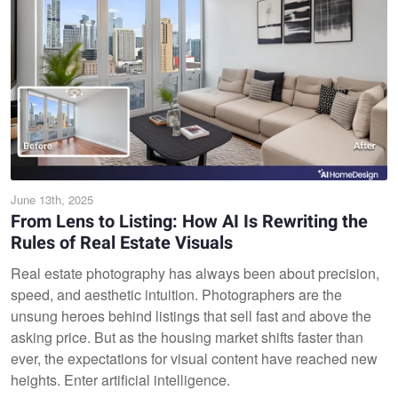
June 13th, 2025
From Lens to Listing: How AI Is Rewriting the
Rules of Real Estate Visuals
Real estate photography has always been about precision,
speed, and aesthetic intuition. Photographers are the
unsung heroes behind listings that sell fast and above the
asking price. But as the housing market shifts faster than
ever, the expectations for visual content have reached new
heights. Enter artificial intelligence.