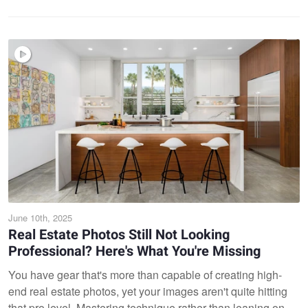
June 10th, 2025
Real Estate Photos Still Not Looking
Professional? Here's What You're Missing
You have gear that's more than capable of creating high-
end real estate photos, yet your images aren't quite hitting
that pro level. Mastering technique rather than leaning on