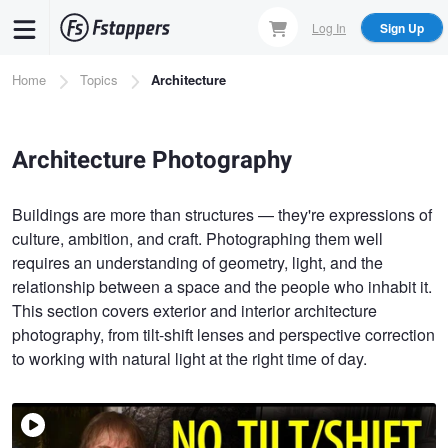
Skip
Log In
Sign Up
to
main
Breadcrumb
Home
Topics
Architecture
content
Architecture Photography
Buildings are more than structures — they're expressions of
culture, ambition, and craft. Photographing them well
requires an understanding of geometry, light, and the
relationship between a space and the people who inhabit it.
This section covers exterior and interior architecture
photography, from tilt-shift lenses and perspective correction
to working with natural light at the right time of day.