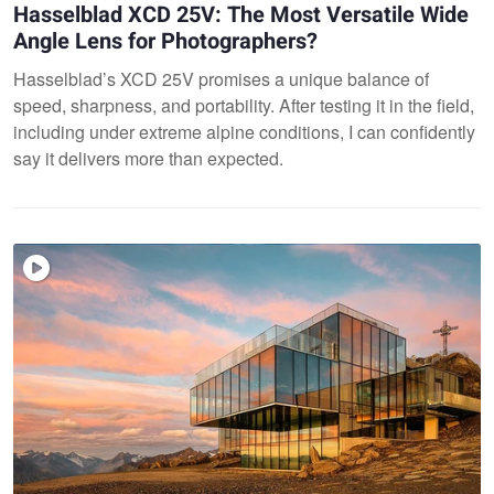
Hasselblad XCD 25V: The Most Versatile Wide
Angle Lens for Photographers?
Hasselblad’s XCD 25V promises a unique balance of
speed, sharpness, and portability. After testing it in the field,
including under extreme alpine conditions, I can confidently
say it delivers more than expected.