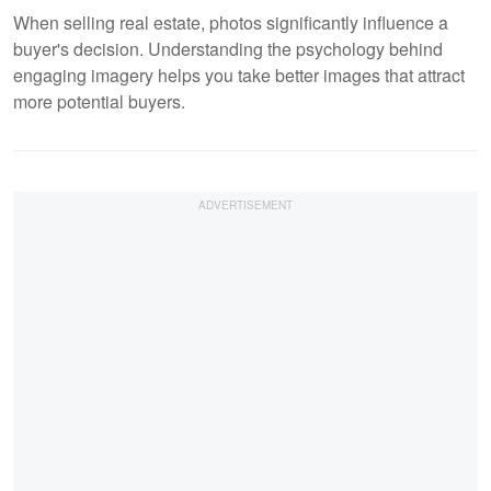
When selling real estate, photos significantly influence a
buyer's decision. Understanding the psychology behind
engaging imagery helps you take better images that attract
more potential buyers.