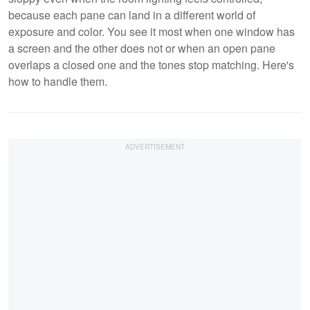
because each pane can land in a different world of
exposure and color. You see it most when one window has
a screen and the other does not or when an open pane
overlaps a closed one and the tones stop matching. Here's
how to handle them.