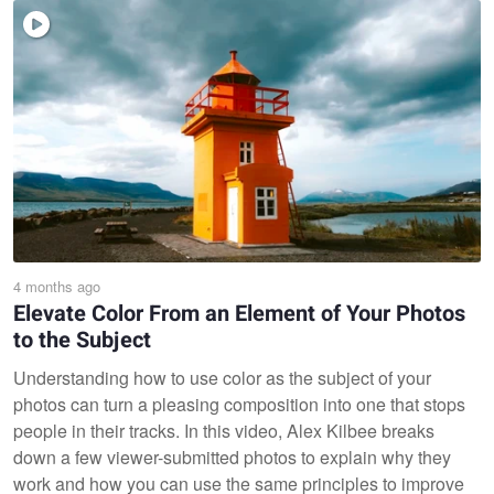
4 months ago
Elevate Color From an Element of Your Photos
to the Subject
Understanding how to use color as the subject of your
photos can turn a pleasing composition into one that stops
people in their tracks. In this video, Alex Kilbee breaks
down a few viewer-submitted photos to explain why they
work and how you can use the same principles to improve