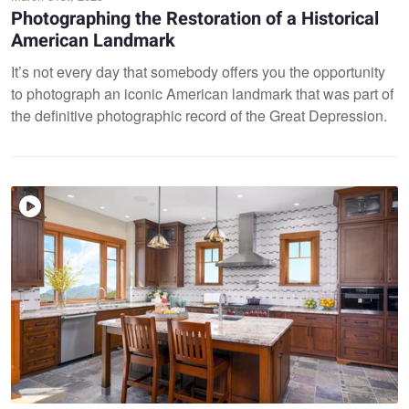
Photographing the Restoration of a Historical
American Landmark
It’s not every day that somebody offers you the opportunity
to photograph an iconic American landmark that was part of
the definitive photographic record of the Great Depression.