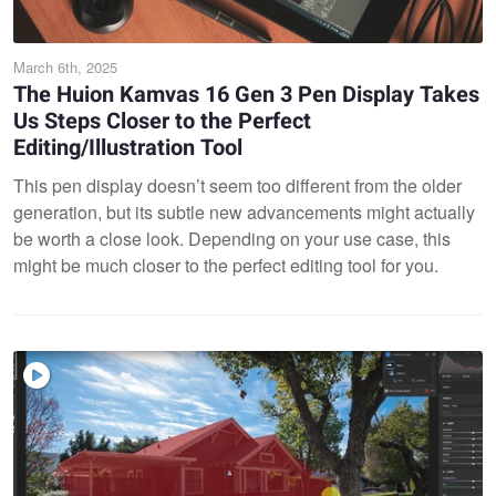
March 6th, 2025
The Huion Kamvas 16 Gen 3 Pen Display Takes
Us Steps Closer to the Perfect
Editing/Illustration Tool
This pen display doesn’t seem too different from the older
generation, but its subtle new advancements might actually
be worth a close look. Depending on your use case, this
might be much closer to the perfect editing tool for you.