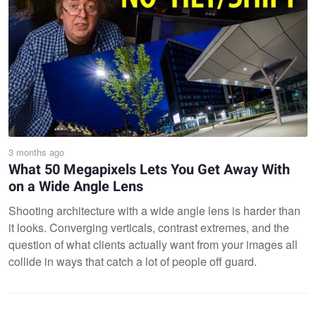
3 months ago
What 50 Megapixels Lets You Get Away With
on a Wide Angle Lens
Shooting architecture with a wide angle lens is harder than
it looks. Converging verticals, contrast extremes, and the
question of what clients actually want from your images all
collide in ways that catch a lot of people off guard.