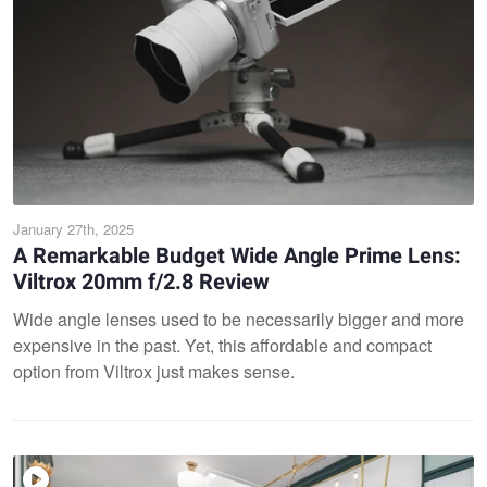
January 27th, 2025
A Remarkable Budget Wide Angle Prime Lens:
Viltrox 20mm f/2.8 Review
Wide angle lenses used to be necessarily bigger and more
expensive in the past. Yet, this affordable and compact
option from Viltrox just makes sense.