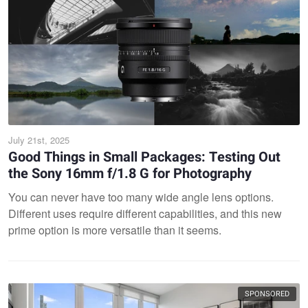
July 21st, 2025
Good Things in Small Packages: Testing Out
the Sony 16mm f/1.8 G for Photography
You can never have too many wide angle lens options.
Different uses require different capabilities, and this new
prime option is more versatile than it seems.
SPONSORED