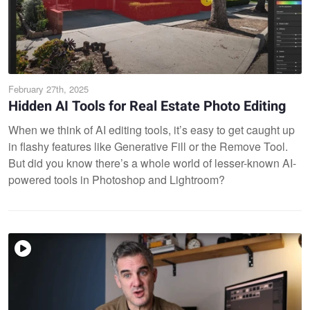
February 27th, 2025
Hidden AI Tools for Real Estate Photo Editing
When we think of AI editing tools, it’s easy to get caught up
in flashy features like Generative Fill or the Remove Tool.
But did you know there’s a whole world of lesser-known AI-
powered tools in Photoshop and Lightroom?