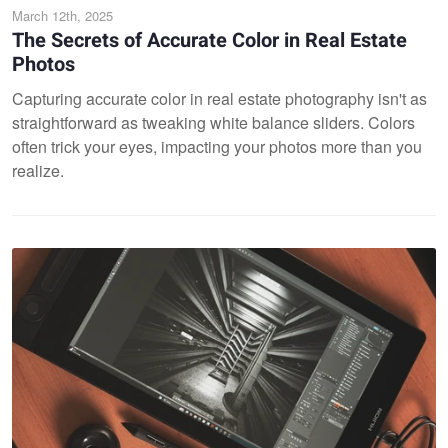
March 12th, 2025
The Secrets of Accurate Color in Real Estate
Photos
Capturing accurate color in real estate photography isn't as
straightforward as tweaking white balance sliders. Colors
often trick your eyes, impacting your photos more than you
realize.