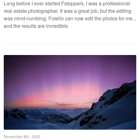
Long before I ever started Fstoppers, I was a professional
real estate photographer. It was a great job, but the editing
was mind-numbing. Fotello can now edit the photos for me...
and the results are incredible.
November 8th, 2025