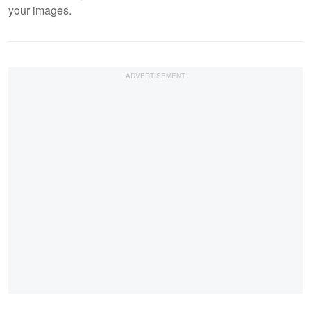
your images.