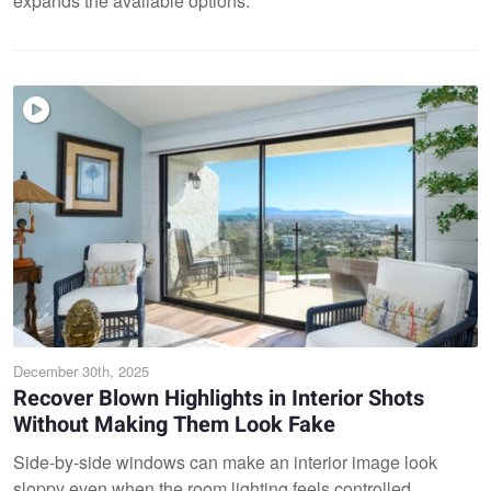
expands the available options.
December 30th, 2025
Recover Blown Highlights in Interior Shots
Without Making Them Look Fake
Side-by-side windows can make an interior image look
sloppy even when the room lighting feels controlled,