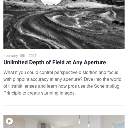
February 19th, 2025
Unlimited Depth of Field at Any Aperture
What if you could control perspective distortion and focus
with pinpoint accuracy at any aperture? Dive into the world
of tilt/shift lenses and learn how pros use the Scheimpflug
Principle to create stunning images.