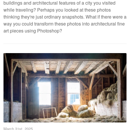
buildings and architectural features of a city you visited
while traveling? Perhaps you looked at these photos
thinking they're just ordinary snapshots. What if there were a
way you could transform these photos into architectural fine
art pieces using Photoshop?
March 31st, 2025