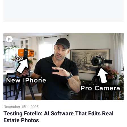
December 15th, 2025
Testing Fotello: AI Software That Edits Real
Estate Photos