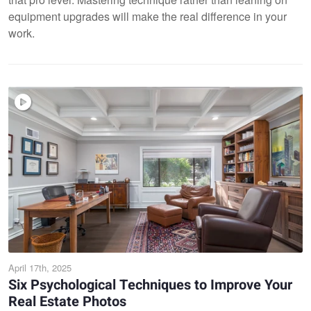
equipment upgrades will make the real difference in your
work.
April 17th, 2025
Six Psychological Techniques to Improve Your
Real Estate Photos