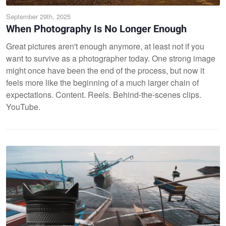
September 29th, 2025
When Photography Is No Longer Enough
Great pictures aren't enough anymore, at least not if you
want to survive as a photographer today. One strong image
might once have been the end of the process, but now it
feels more like the beginning of a much larger chain of
expectations. Content. Reels. Behind-the-scenes clips.
YouTube.