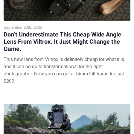
September 20th, 2025
Don’t Underestimate This Cheap Wide Angle
Lens From Viltrox. It Just Might Change the
Game.
This new lens from Viltrox is definitely cheap for what it is,
and it can be quite transformational for the right
photographer. Now you can get a 14mm full frame for just
$200.