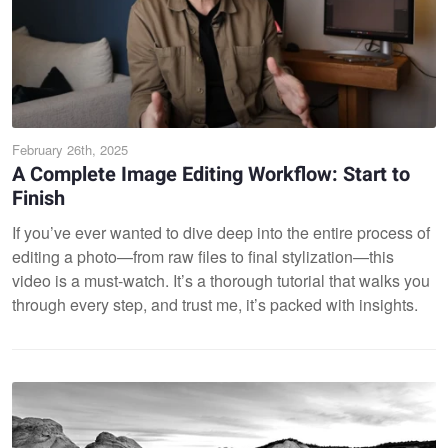
February 26th, 2025
A Complete Image Editing Workflow: Start to
Finish
If you’ve ever wanted to dive deep into the entire process of
editing a photo—from raw files to final stylization—this
video is a must-watch. It’s a thorough tutorial that walks you
through every step, and trust me, it’s packed with insights.