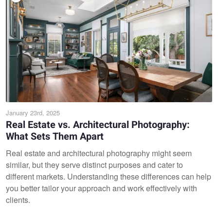
January 23rd, 2025
Real Estate vs. Architectural Photography:
What Sets Them Apart
Real estate and architectural photography might seem
similar, but they serve distinct purposes and cater to
different markets. Understanding these differences can help
you better tailor your approach and work effectively with
clients.