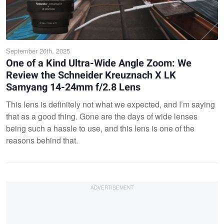
September 26th, 2025
One of a Kind Ultra-Wide Angle Zoom: We
Review the Schneider Kreuznach X LK
Samyang 14-24mm f/2.8 Lens
This lens is definitely not what we expected, and I’m saying
that as a good thing. Gone are the days of wide lenses
being such a hassle to use, and this lens is one of the
reasons behind that.