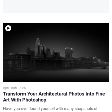
April 10th, 2025
Transform Your Architectural Photos Into Fine
Art With Photoshop
Have you ever found yourself with many snapshots of