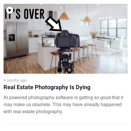
4 months ago
Real Estate Photography Is Dying
AI powered photography software is getting so good that it
may make us obsolete. This may have already happened
with real estate photography.