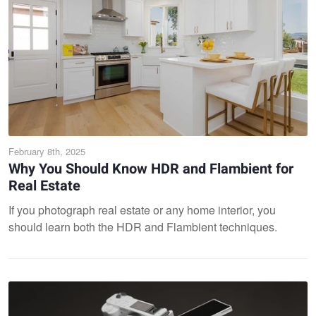
February 8th, 2025
Why You Should Know HDR and Flambient for
Real Estate
If you photograph real estate or any home interior, you
should learn both the HDR and Flambient techniques.