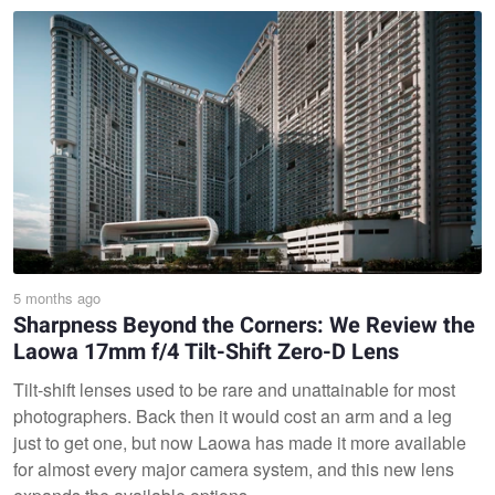
5 months ago
Sharpness Beyond the Corners: We Review the
Laowa 17mm f/4 Tilt-Shift Zero-D Lens
Tilt-shift lenses used to be rare and unattainable for most
photographers. Back then it would cost an arm and a leg
just to get one, but now Laowa has made it more available
for almost every major camera system, and this new lens