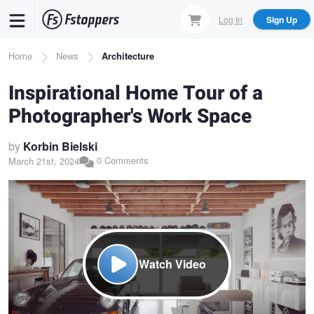
Skip
Log In
Sign Up
to
main
Breadcrumb
Home
News
Architecture
content
Inspirational Home Tour of a
Photographer's Work Space
by
Korbin Bielski
0 Comments
March 21st, 2024
Watch Video