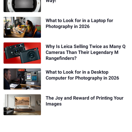
Way!
What to Look for in a Laptop for
Photography in 2026
Why Is Leica Selling Twice as Many Q
Cameras Than Their Legendary M
Rangefinders?
What to Look for in a Desktop
Computer for Photography in 2026
The Joy and Reward of Printing Your
Images