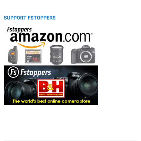
SUPPORT FSTOPPERS