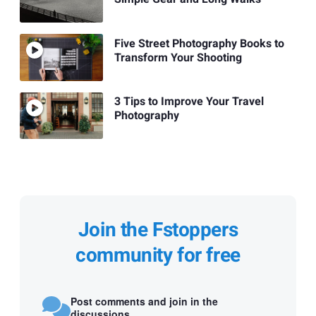
Five Street Photography Books to
Transform Your Shooting
3 Tips to Improve Your Travel
Photography
Join the Fstoppers
community for free
Post comments and join in the
discussions