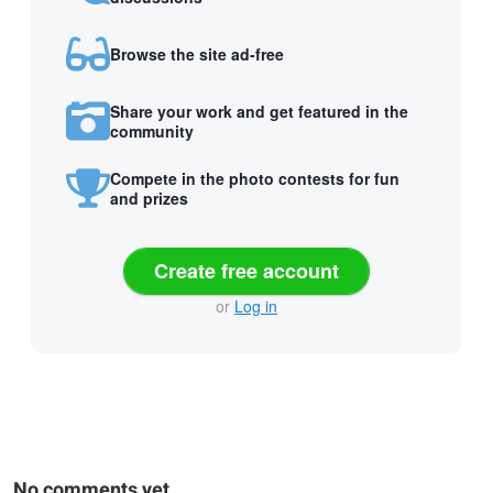
Browse the site ad-free
Share your work and get featured in the
community
Compete in the photo contests for fun
and prizes
Create free account
or
Log in
No comments yet