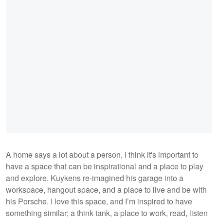
A home says a lot about a person, I think it's important to
have a space that can be inspirational and a place to play
and explore. Kuykens re-imagined his garage into a
workspace, hangout space, and a place to live and be with
his Porsche. I love this space, and I’m inspired to have
something similar; a think tank, a place to work, read, listen