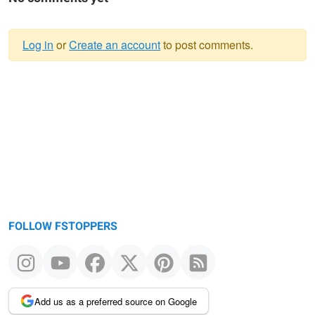
Log in
or
Create an account
to post comments.
Warning
message
FOLLOW FSTOPPERS
Add us as a preferred source on Google