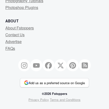
Photography Tutorials
Photoshop Plugins
ABOUT
About Fstoppers
Contact Us
Advertise
FAQs
Add us as a preferred source on Google
©2026 Fstoppers
Privacy Policy
Terms and Conditions