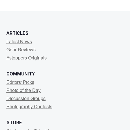
ARTICLES
Latest News
Gear Reviews
Fstoppers Originals
COMMUNITY
Editors' Picks
Photo of the Day
Discussion Groups
Photography Contests
STORE