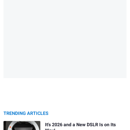
TRENDING ARTICLES
It's 2026 and a New DSLR Is on Its