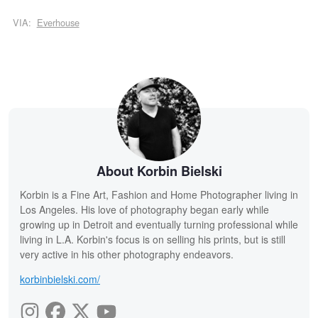
VIA:
Everhouse
About Korbin Bielski
Korbin is a Fine Art, Fashion and Home Photographer living in
Los Angeles. His love of photography began early while
growing up in Detroit and eventually turning professional while
living in L.A. Korbin's focus is on selling his prints, but is still
very active in his other photography endeavors.
korbinbielski.com/