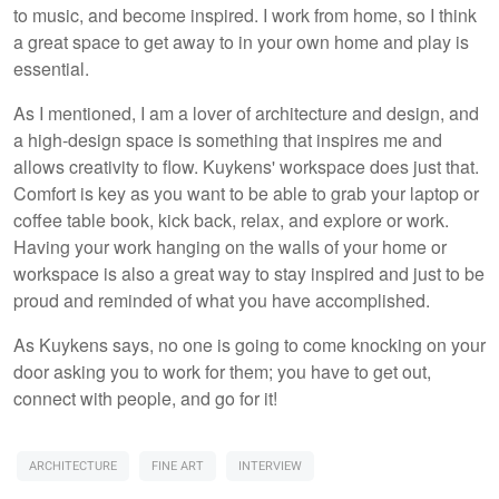
to music, and become inspired. I work from home, so I think
a great space to get away to in your own home and play is
essential.
As I mentioned, I am a lover of architecture and design, and
a high-design space is something that inspires me and
allows creativity to flow. Kuykens' workspace does just that.
Comfort is key as you want to be able to grab your laptop or
coffee table book, kick back, relax, and explore or work.
Having your work hanging on the walls of your home or
workspace is also a great way to stay inspired and just to be
proud and reminded of what you have accomplished.
As Kuykens says, no one is going to come knocking on your
door asking you to work for them; you have to get out,
connect with people, and go for it!
ARCHITECTURE
FINE ART
INTERVIEW