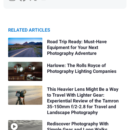
RELATED ARTICLES
Road Trip Ready: Must-Have
Equipment for Your Next
Photography Adventure
Harlowe: The Rolls Royce of
Photography Lighting Companies
This Heavier Lens Might Be a Way
to Travel With Lighter Gear:
Experiential Review of the Tamron
35-150mm f/2-2.8 for Travel and
Landscape Photography
Rediscover Photography With
Simple Gear and Long Walks