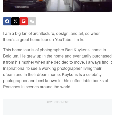
I am a big fan of architecture, design, and art, so when
there’s a great home tour on YouTube, I’m in.
This home tour is of photographer Bart Kuykens' home in
Belgium. He grew up in the home and eventually purchased
it from his mother when she decided to move. I always find it
inspirational to see a working photographer living their
dream and in their dream home. Kuykens is a celebrity
photographer and best known for his coffee table books of
Porsches in scenes around the world.