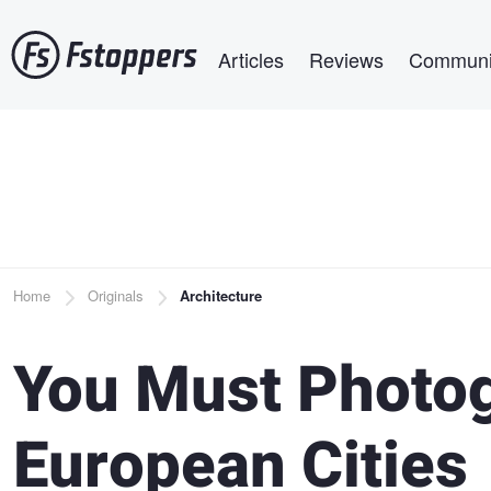
Skip
Main navigation
to
Articles
Reviews
Communi
main
content
Breadcrumb
Home
Originals
Architecture
You Must Photo
European Cities