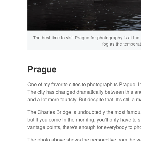
The best time to visit Prague for photography is at the
fog as the temperat
Prague
One of my favorite cities to photograph is Prague. I 
The city has changed dramatically between this an
and a lot more touristy. But despite that, it's still a
The Charles Bridge is undoubtedly the most famous p
but if you come in the morning, you'll only have to 
vantage points, there's enough for everybody to ph
The photo above shows the perspective from the wes