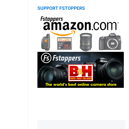
SUPPORT FSTOPPERS