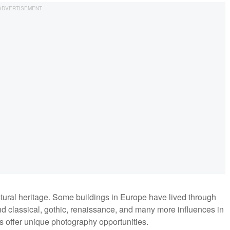
ctural heritage. Some buildings in Europe have lived through
ind classical, gothic, renaissance, and many more influences in
s offer unique photography opportunities.