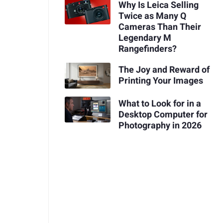
Why Is Leica Selling
Twice as Many Q
Cameras Than Their
Legendary M
Rangefinders?
The Joy and Reward of
Printing Your Images
What to Look for in a
Desktop Computer for
Photography in 2026