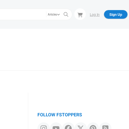
Log In
Sign Up
Articles
FOLLOW FSTOPPERS