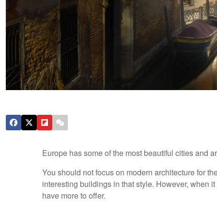
Europe has some of the most beautiful cities and archi
You should not focus on modern architecture for t
interesting buildings in that style. However, when i
have more to offer.