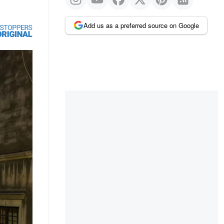
Add us as a preferred source on Google