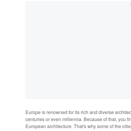
Europe is renowned for its rich and diverse archite
centuries or even millennia. Because of that, you f
European architecture. That's why some of the citie