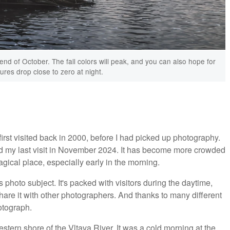
 end of October. The fall colors will peak, and you can also hope for
ures drop close to zero at night.
first visited back in 2000, before I had picked up photography.
d my last visit in November 2024. It has become more crowded
 magical place, especially early in the morning.
hoto subject. It's packed with visitors during the daytime,
share it with other photographers. And thanks to many different
otograph.
tern shore of the Vltava River. It was a cold morning at the