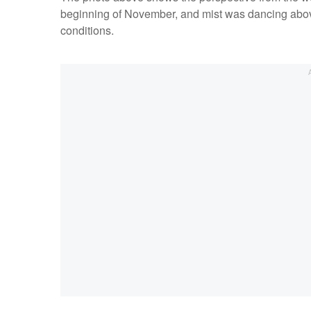
beginning of November, and mist was dancing above t
conditions.