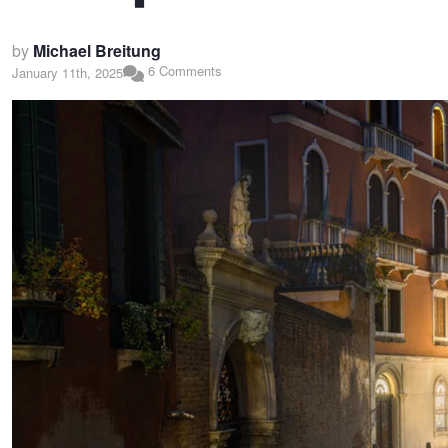
by
Michael Breitung
6 Comments
January 11th, 2025