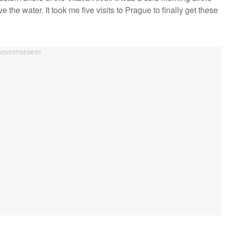
he water. It took me five visits to Prague to finally get these