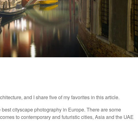
tecture, and I share five of my favorites in this article.
he best cityscape photography in Europe. There are some
t comes to contemporary and futuristic cities, Asia and the UAE