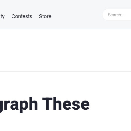
ty
Contests
Store
graph These