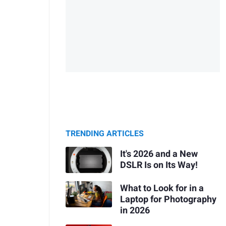
TRENDING ARTICLES
It's 2026 and a New
DSLR Is on Its Way!
What to Look for in a
Laptop for Photography
in 2026