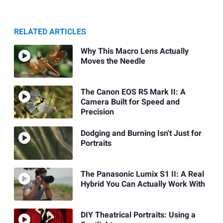
RELATED ARTICLES
Why This Macro Lens Actually
Moves the Needle
The Canon EOS R5 Mark II: A
Camera Built for Speed and
Precision
Dodging and Burning Isn't Just for
Portraits
The Panasonic Lumix S1 II: A Real
Hybrid You Can Actually Work With
DIY Theatrical Portraits: Using a