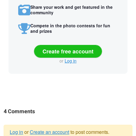
Share your work and get featured in the
community
Compete in the photo contests for fun
and prizes
Create free account
or
Log in
4 Comments
Log in
or
Create an account
to post comments.