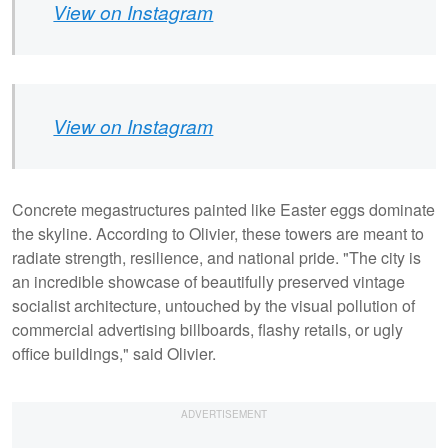
View on Instagram
View on Instagram
Concrete megastructures painted like Easter eggs dominate
the skyline. According to Olivier, these towers are meant to
radiate strength, resilience, and national pride. "The city is
an incredible showcase of beautifully preserved vintage
socialist architecture, untouched by the visual pollution of
commercial advertising billboards, flashy retails, or ugly
office buildings," said Olivier.