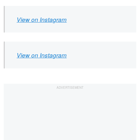
View on Instagram
View on Instagram