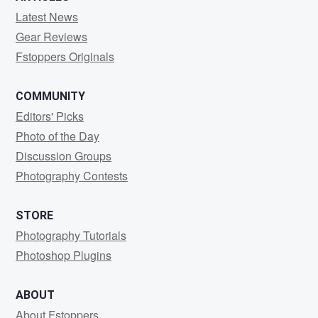
Latest News
Gear Reviews
Fstoppers Originals
COMMUNITY
Editors' Picks
Photo of the Day
Discussion Groups
Photography Contests
STORE
Photography Tutorials
Photoshop Plugins
ABOUT
About Fstoppers