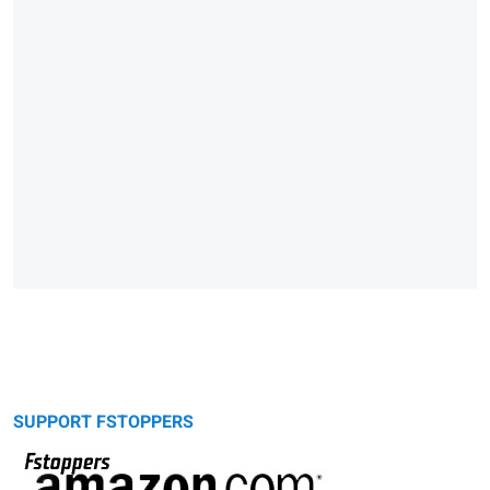
SUPPORT FSTOPPERS