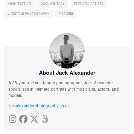
ARCHITECTURE
DOCUMENTARY
FEATURED ARTISTS
LIFESTYLE PHOTOGRAPHY
PICTURES
About Jack Alexander
A 28-year-old self-taught photographer, Jack Alexander
specialises in intimate portraits with musicians, actors, and
models.
jackalexanderphotography.co.uk