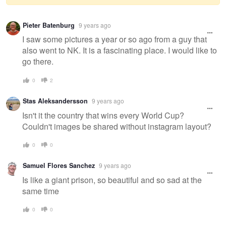
Warning
Pieter Batenburg
9 years ago
message
I saw some pictures a year or so ago from a guy that
also went to NK. It is a fascinating place. I would like to
go there.
0
2
Stas Aleksandersson
9 years ago
Isn't it the country that wins every World Cup?
Couldn't images be shared without instagram layout?
0
0
Samuel Flores Sanchez
9 years ago
Is like a giant prison, so beautiful and so sad at the
same time
0
0