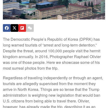
The Democratic People’s Republic of Korea (DPRK) has
long warned tourists of “arrest and long-term detention.”
Despite the threat, around 100,000 people visit the hermit
kingdom annually. In 2016, Photographer Raphael Olivier
was one of those people. Here we showcase some of his
most surreal photos from the trip.
Regardless of traveling independently or through an agent,
tourists are allegedly supervised from the moment they
arrive in North Korea. Things are so tense that the Trump
administration is weighing new legislation that would ban
U.S. citizens from being able to travel there. Olivier,
however, has already made the trip, describing it as an