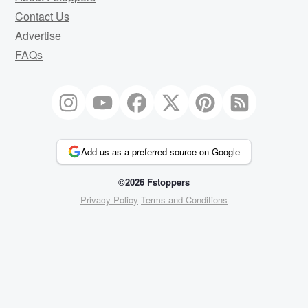
Contact Us
Advertise
FAQs
Add us as a preferred source on Google
©2026 Fstoppers
Privacy Policy
Terms and Conditions