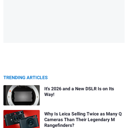
TRENDING ARTICLES
It's 2026 and a New DSLR Is on Its
Way!
Why Is Leica Selling Twice as Many Q
Cameras Than Their Legendary M
Rangefinders?