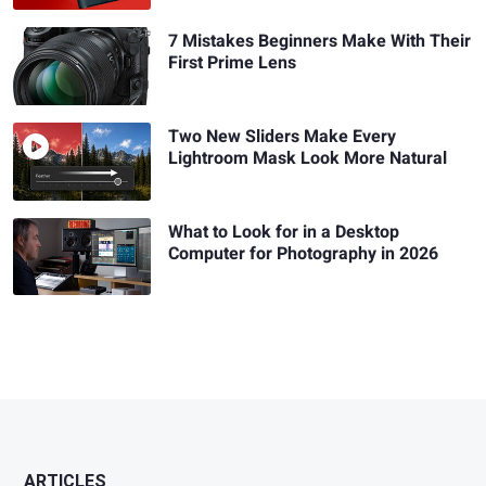
7 Mistakes Beginners Make With Their
First Prime Lens
Two New Sliders Make Every
Lightroom Mask Look More Natural
What to Look for in a Desktop
Computer for Photography in 2026
ARTICLES