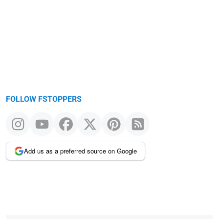
FOLLOW FSTOPPERS
Add us as a preferred source on Google