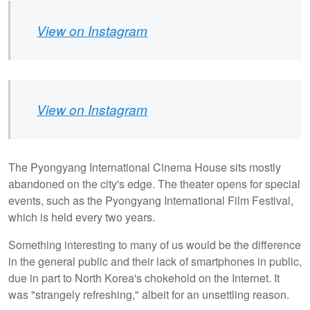
View on Instagram
View on Instagram
The Pyongyang International Cinema House sits mostly
abandoned on the city's edge. The theater opens for special
events, such as the Pyongyang International Film Festival,
which is held every two years.
Something interesting to many of us would be the difference
in the general public and their lack of smartphones in public,
due in part to North Korea's chokehold on the Internet. It
was "strangely refreshing," albeit for an unsettling reason.