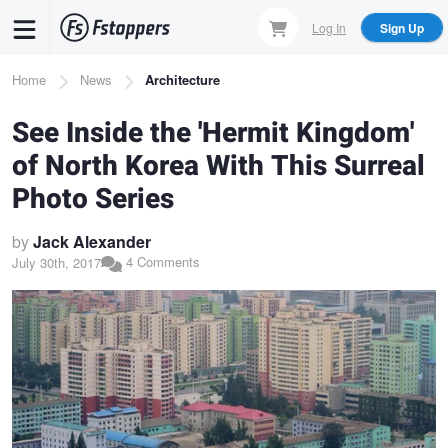
Skip
Log In
Sign Up
to
main
Breadcrumb
Home
News
Architecture
content
See Inside the 'Hermit Kingdom'
of North Korea With This Surreal
Photo Series
by
Jack Alexander
4 Comments
July 30th, 2017