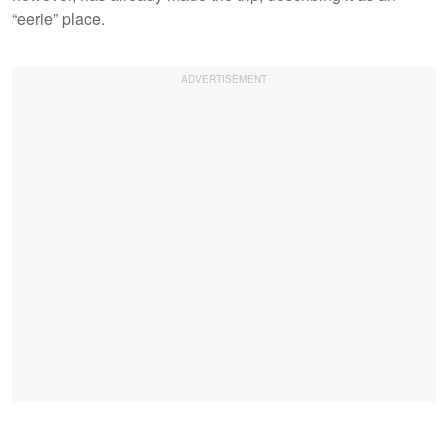
“eerie” place.