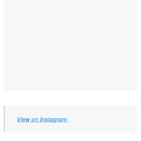
View on Instagram