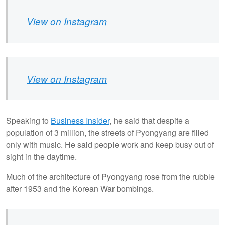
View on Instagram
View on Instagram
Speaking to
Business Insider
, he said that despite a
population of 3 million, the streets of Pyongyang are filled
only with music. He said people work and keep busy out of
sight in the daytime.
Much of the architecture of Pyongyang rose from the rubble
after 1953 and the Korean War bombings.