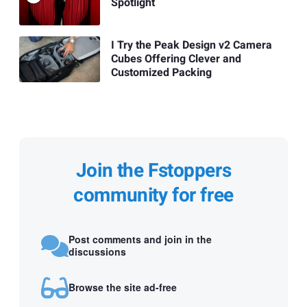
Spotlight
I Try the Peak Design v2 Camera
Cubes Offering Clever and
Customized Packing
Join the Fstoppers
community for free
Post comments and join in the
discussions
Browse the site ad-free