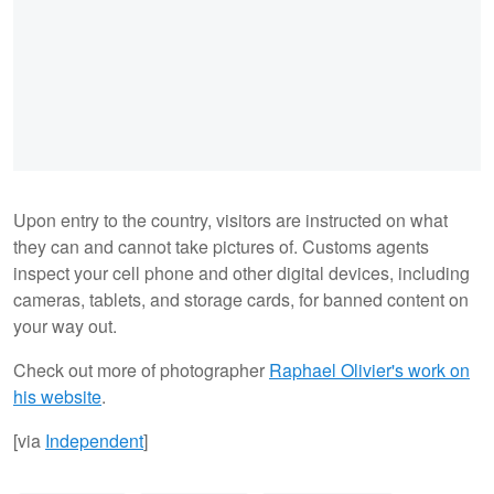
Upon entry to the country, visitors are instructed on what
they can and cannot take pictures of. Customs agents
inspect your cell phone and other digital devices, including
cameras, tablets, and storage cards, for banned content on
your way out.
Check out more of photographer
Raphael Olivier's work on
his website
.
[via
Independent
]