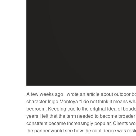
A few weeks ago I wrote an article about outdoor bou
character Inigo Montoya "I do not think it means wh
bedroom. Keeping true to the original idea of boud
years I felt that the term needed to become broader a
constraint became increasingly popular. Clients wo
the partner would see how the confidence was rest