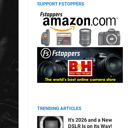
SUPPORT FSTOPPERS
TRENDING ARTICLES
It's 2026 and a New
DSLR Is on Its Way!