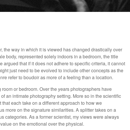
 the way in which it is viewed has changed drastically over
le body, represented solely indoors in a bedroom, the title
argued that if it does not adhere to specific criteria, it cannot
might just need to be evolved to include other concepts as the
re refer to boudoir as more of a feeling than a location.
ing room or bedroom. Over the years photographers have
 of an intimate photography setting. More so in the scientific
t that each take on a different approach to how we
s more on the signature similarities. A splitter takes on a
us categories. As a former scientist, my views were always
le value on the emotional over the physical.