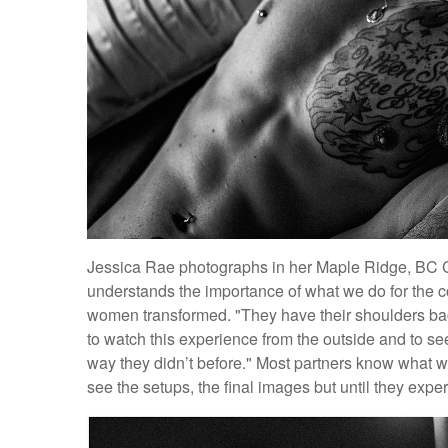
Jessica Rae photographs in her Maple Ridge, BC C
understands the importance of what we do for the 
women transformed. "They have their shoulders back
to watch this experience from the outside and to see
way they didn’t before." Most partners know what we
see the setups, the final images but until they exper