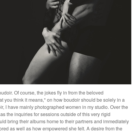
doir. Of course, the jokes fly in from the beloved
at you think it means," on how boudoir should be solely in a
oir, I have mainly photographed women in my studio. Over the
s the inquiries for sessions outside of this very rigid
uld bring their albums home to their partners and immediately
ored as well as how empowered she felt. A desire from the