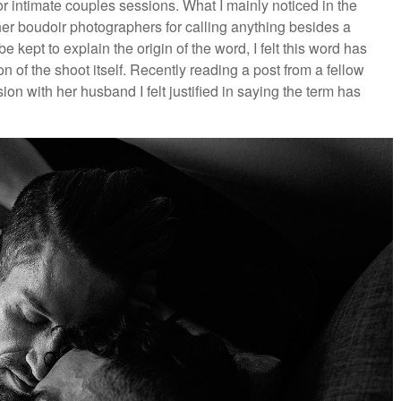
or intimate couples sessions. What I mainly noticed in the
er boudoir photographers for calling anything besides a
kept to explain the origin of the word, I felt this word has
on of the shoot itself. Recently reading a post from a fellow
n with her husband I felt justified in saying the term has