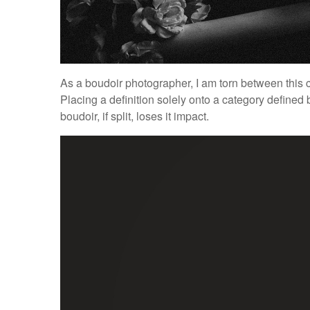
As a boudoir photographer, I am torn between this c
Placing a definition solely onto a category defined
boudoir, if split, loses it impact.