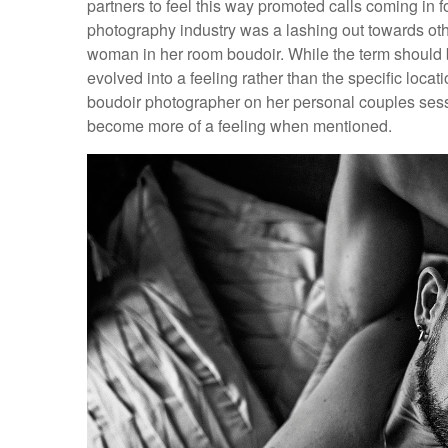
partners to feel this way promoted calls coming in f
photography industry was a lashing out towards oth
woman in her room boudoir. While the term should be 
evolved into a feeling rather than the specific locati
boudoir photographer on her personal couples sessio
become more of a feeling when mentioned.