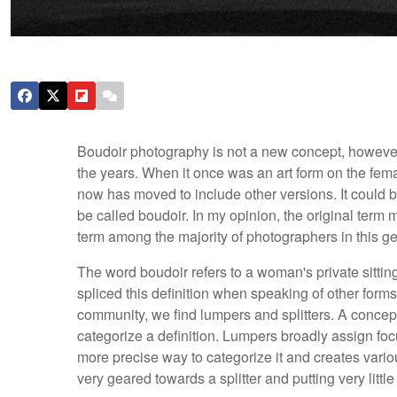
Boudoir photography is not a new concept, however,
the years. When it once was an art form on the fema
now has moved to include other versions. It could be 
be called boudoir. In my opinion, the original term 
term among the majority of photographers in this gen
The word boudoir refers to a woman's private sitt
spliced this definition when speaking of other forms
community, we find lumpers and splitters. A concep
categorize a definition. Lumpers broadly assign focu
more precise way to categorize it and creates vario
very geared towards a splitter and putting very litt