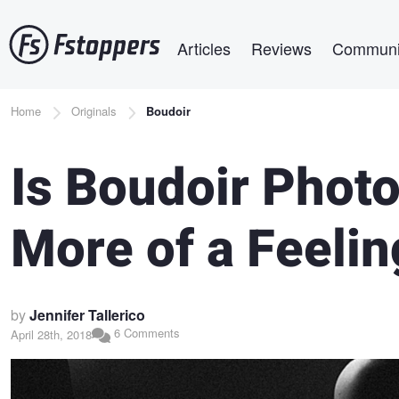
Skip
Main navigation
to
Articles
Reviews
Communi
main
content
Breadcrumb
Home
Originals
Boudoir
Is Boudoir Phot
More of a Feeli
by
Jennifer Tallerico
6 Comments
April 28th, 2018