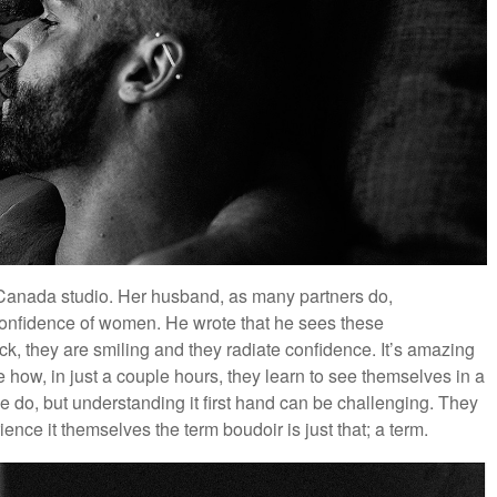
anada studio. Her husband, as many partners do,
confidence of women. He wrote that he sees these
, they are smiling and they radiate confidence. It’s amazing
 how, in just a couple hours, they learn to see themselves in a
 do, but understanding it first hand can be challenging. They
ience it themselves the term boudoir is just that; a term.