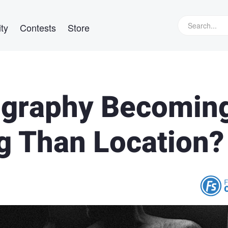
ty
Contests
Store
ography Becomin
ng Than Location?