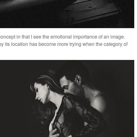
oncept in that I see the emotional importance of an image.
 by its location has become more trying when the category of