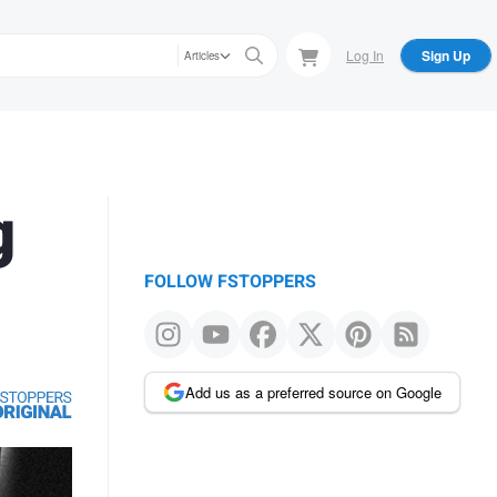
Log In
Sign Up
Articles
g
FOLLOW FSTOPPERS
Add us as a preferred source on Google