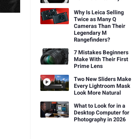
Why Is Leica Selling
Twice as Many Q
Cameras Than Their
Legendary M
Rangefinders?
7 Mistakes Beginners
Make With Their First
Prime Lens
Two New Sliders Make
Every Lightroom Mask
Look More Natural
What to Look for in a
Desktop Computer for
Photography in 2026