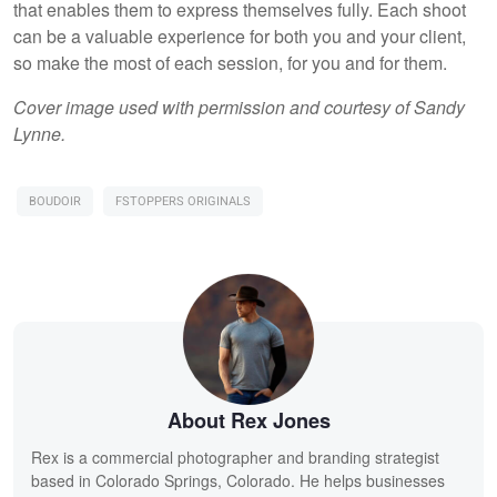
that enables them to express themselves fully. Each shoot
can be a valuable experience for both you and your client,
so make the most of each session, for you and for them.
Cover image used with permission and courtesy of Sandy
Lynne.
BOUDOIR
FSTOPPERS ORIGINALS
About Rex Jones
Rex is a commercial photographer and branding strategist
based in Colorado Springs, Colorado. He helps businesses