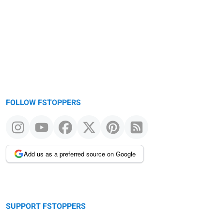
FOLLOW FSTOPPERS
Add us as a preferred source on Google
SUPPORT FSTOPPERS