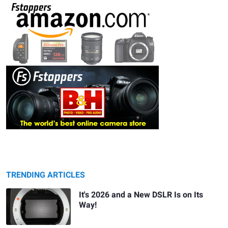
TRENDING ARTICLES
It's 2026 and a New DSLR Is on Its
Way!