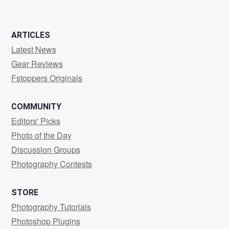
ARTICLES
Latest News
Gear Reviews
Fstoppers Originals
COMMUNITY
Editors' Picks
Photo of the Day
Discussion Groups
Photography Contests
STORE
Photography Tutorials
Photoshop Plugins