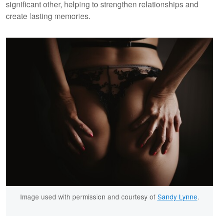
significant other, helping to strengthen relationships and
create lasting memories.
Image used with permission and courtesy of
Sandy Lynne
.