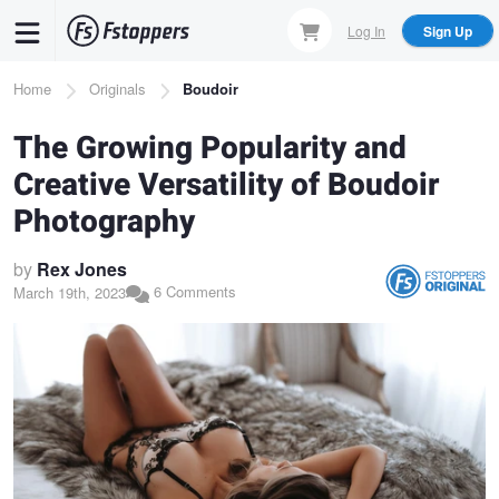
Skip
Log In
Sign Up
to
main
Breadcrumb
Home
Originals
Boudoir
content
The Growing Popularity and
Creative Versatility of Boudoir
Photography
by
Rex Jones
6 Comments
March 19th, 2023