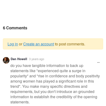
6 Comments
Log in
or
Create an account
to post comments.
Warning
Dan Howell
3 years ago
message
do you have tangible information to back up
statements like "experienced quite a surge in
popularity" and "rise in confidence and body positivity
among women has played a significant role in this
trend". You make many specific directives and
requirements, but you don't introduce an grounded
information to establish the credibility of the opening
statements.