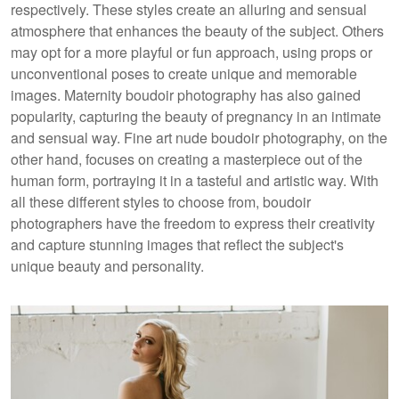
respectively. These styles create an alluring and sensual
atmosphere that enhances the beauty of the subject. Others
may opt for a more playful or fun approach, using props or
unconventional poses to create unique and memorable
images. Maternity boudoir photography has also gained
popularity, capturing the beauty of pregnancy in an intimate
and sensual way. Fine art nude boudoir photography, on the
other hand, focuses on creating a masterpiece out of the
human form, portraying it in a tasteful and artistic way. With
all these different styles to choose from, boudoir
photographers have the freedom to express their creativity
and capture stunning images that reflect the subject's
unique beauty and personality.