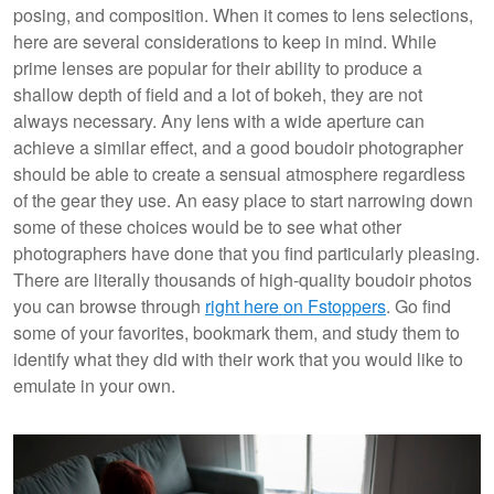
posing, and composition. When it comes to lens selections,
here are several considerations to keep in mind. While
prime lenses are popular for their ability to produce a
shallow depth of field and a lot of bokeh, they are not
always necessary. Any lens with a wide aperture can
achieve a similar effect, and a good boudoir photographer
should be able to create a sensual atmosphere regardless
of the gear they use. An easy place to start narrowing down
some of these choices would be to see what other
photographers have done that you find particularly pleasing.
There are literally thousands of high-quality boudoir photos
you can browse through
right here on Fstoppers
. Go find
some of your favorites, bookmark them, and study them to
identify what they did with their work that you would like to
emulate in your own.