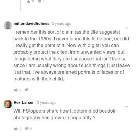
0
0
miltondavidholmes
3 years ago
I remember this sort of claim (as the title suggests)
back in the 1980s. I never found this to be true, nor did
I really get the point of it. Now with digital you can
probably protect the client from unwanted views, but
things being what they are I suppose that isn't true so
since I am usually wrong about such things I just leave
it at that. I've always preferred portraits of faces or of
mothers with their child.
0
1
Rex Larsen
3 years ago
Will FStoppers share how it determined boudoir
photography has grown in popularity ?
0
0