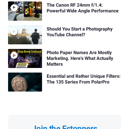
The Canon RF 24mm f/1.4:
Powerful Wide Angle Performance
Should You Start a Photography
YouTube Channel?
Photo Paper Names Are Mostly
Marketing. Here's What Actually
Matters
Essential and Rather Unique Filters:
The 135 Series From PolarPro
Join the Fstoppers