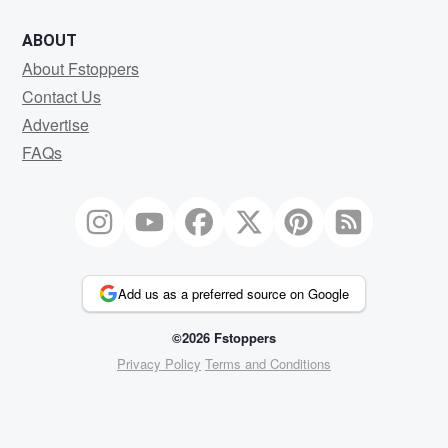
ABOUT
About Fstoppers
Contact Us
Advertise
FAQs
Add us as a preferred source on Google
©2026 Fstoppers
Privacy Policy
Terms and Conditions