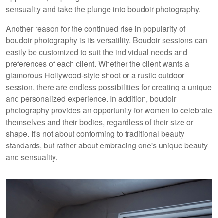
sensuality and take the plunge into boudoir photography.
Another reason for the continued rise in popularity of
boudoir photography is its versatility. Boudoir sessions can
easily be customized to suit the individual needs and
preferences of each client. Whether the client wants a
glamorous Hollywood-style shoot or a rustic outdoor
session, there are endless possibilities for creating a unique
and personalized experience. In addition, boudoir
photography provides an opportunity for women to celebrate
themselves and their bodies, regardless of their size or
shape. It's not about conforming to traditional beauty
standards, but rather about embracing one's unique beauty
and sensuality.