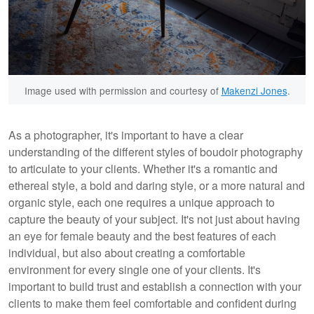
Image used with permission and courtesy of
Makenzi Jones
.
As a photographer, it's important to have a clear
understanding of the different styles of boudoir photography
to articulate to your clients. Whether it's a romantic and
ethereal style, a bold and daring style, or a more natural and
organic style, each one requires a unique approach to
capture the beauty of your subject. It's not just about having
an eye for female beauty and the best features of each
individual, but also about creating a comfortable
environment for every single one of your clients. It's
important to build trust and establish a connection with your
clients to make them feel comfortable and confident during