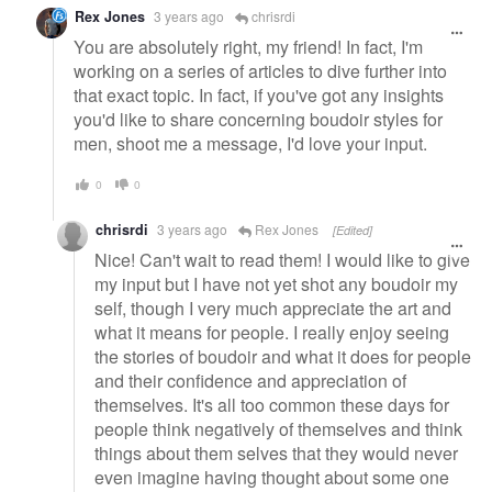
Rex Jones
3 years ago
chrisrdi
You are absolutely right, my friend! In fact, I'm
working on a series of articles to dive further into
that exact topic. In fact, if you've got any insights
you'd like to share concerning boudoir styles for
men, shoot me a message, I'd love your input.
0
0
chrisrdi
3 years ago
Rex Jones
[Edited]
Nice! Can't wait to read them! I would like to give
my input but I have not yet shot any boudoir my
self, though I very much appreciate the art and
what it means for people. I really enjoy seeing
the stories of boudoir and what it does for people
and their confidence and appreciation of
themselves. It's all too common these days for
people think negatively of themselves and think
things about them selves that they would never
even imagine having thought about some one