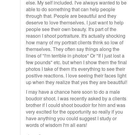
else. My self included. I've always wanted to be
able to do something that can help people
through that. People are beautiful and they
deserve to love themselves. I just want to help
people see their own beauty. It's part of the
reason I shoot portraiture. It's actually shocking
how many of my portrait clients think so low of
themselves. They often say things along the
lines of "I'm terrible in photos" Or "If I just lost a
few pounds" etc. but when I show them the final
photos I take of them it's everything to see their
positive reactions. I love seeing their faces light
up when they realize that yes they are beautiful!
I may have a chance here soon to do a male
boudoir shoot. I was recently asked by a clients
brother if I could shoot boudoir for him and was
very excited for the opportunity so really if you
have anything you could suggest I study or
words of wisdom I'm all ears!