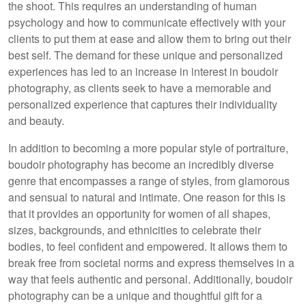
the shoot. This requires an understanding of human
psychology and how to communicate effectively with your
clients to put them at ease and allow them to bring out their
best self. The demand for these unique and personalized
experiences has led to an increase in interest in boudoir
photography, as clients seek to have a memorable and
personalized experience that captures their individuality
and beauty.
In addition to becoming a more popular style of portraiture,
boudoir photography has become an incredibly diverse
genre that encompasses a range of styles, from glamorous
and sensual to natural and intimate. One reason for this is
that it provides an opportunity for women of all shapes,
sizes, backgrounds, and ethnicities to celebrate their
bodies, to feel confident and empowered. It allows them to
break free from societal norms and express themselves in a
way that feels authentic and personal. Additionally, boudoir
photography can be a unique and thoughtful gift for a