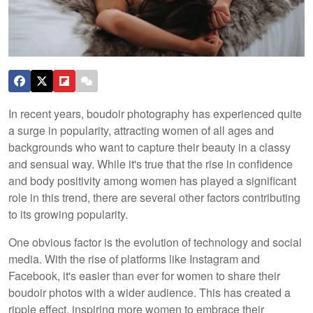
In recent years, boudoir photography has experienced quite
a surge in popularity, attracting women of all ages and
backgrounds who want to capture their beauty in a classy
and sensual way. While it's true that the rise in confidence
and body positivity among women has played a significant
role in this trend, there are several other factors contributing
to its growing popularity.
One obvious factor is the evolution of technology and social
media. With the rise of platforms like Instagram and
Facebook, it's easier than ever for women to share their
boudoir photos with a wider audience. This has created a
ripple effect, inspiring more women to embrace their