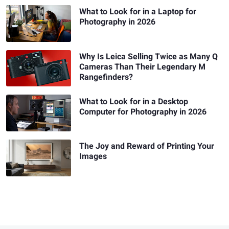
What to Look for in a Laptop for
Photography in 2026
Why Is Leica Selling Twice as Many Q
Cameras Than Their Legendary M
Rangefinders?
What to Look for in a Desktop
Computer for Photography in 2026
The Joy and Reward of Printing Your
Images