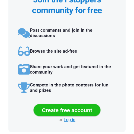
community for free
Post comments and join in the
discussions
Browse the site ad-free
Share your work and get featured in the
community
Compete in the photo contests for fun
and prizes
Create free account
or
Log in