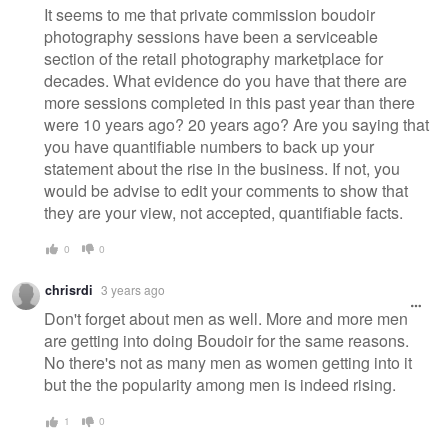
It seems to me that private commission boudoir
photography sessions have been a serviceable
section of the retail photography marketplace for
decades. What evidence do you have that there are
more sessions completed in this past year than there
were 10 years ago? 20 years ago? Are you saying that
you have quantifiable numbers to back up your
statement about the rise in the business. If not, you
would be advise to edit your comments to show that
they are your view, not accepted, quantifiable facts.
0
0
chrisrdi
3 years ago
Don't forget about men as well. More and more men
are getting into doing Boudoir for the same reasons.
No there's not as many men as women getting into it
but the the popularity among men is indeed rising.
1
0