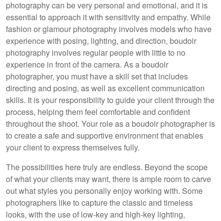
photography can be very personal and emotional, and it is
essential to approach it with sensitivity and empathy. While
fashion or glamour photography involves models who have
experience with posing, lighting, and direction, boudoir
photography involves regular people with little to no
experience in front of the camera. As a boudoir
photographer, you must have a skill set that includes
directing and posing, as well as excellent communication
skills. It is your responsibility to guide your client through the
process, helping them feel comfortable and confident
throughout the shoot. Your role as a boudoir photographer is
to create a safe and supportive environment that enables
your client to express themselves fully.
The possibilities here truly are endless. Beyond the scope
of what your clients may want, there is ample room to carve
out what styles you personally enjoy working with. Some
photographers like to capture the classic and timeless
looks, with the use of low-key and high-key lighting,