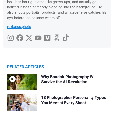
look less boring, market like grown-ups, and actually get
noticed instead of merely blending into the background. He
also shoots portraits, products, and whatever else catches his
eye before the caffeine wears off.
rexjones.photo
RELATED ARTICLES
Why Boudoir Photography Will
Survive the AI Revolution
13 Photographer Personality Types
You Meet at Every Shoot