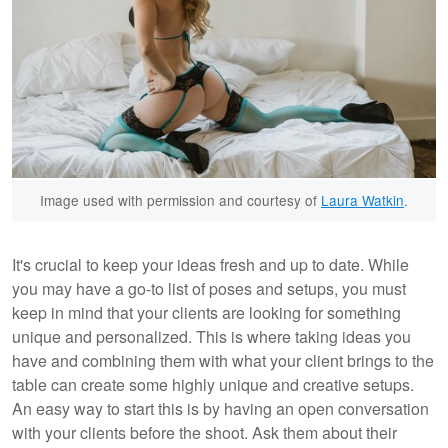
Image used with permission and courtesy of
Laura Watkin
.
It's crucial to keep your ideas fresh and up to date. While
you may have a go-to list of poses and setups, you must
keep in mind that your clients are looking for something
unique and personalized. This is where taking ideas you
have and combining them with what your client brings to the
table can create some highly unique and creative setups.
An easy way to start this is by having an open conversation
with your clients before the shoot. Ask them about their