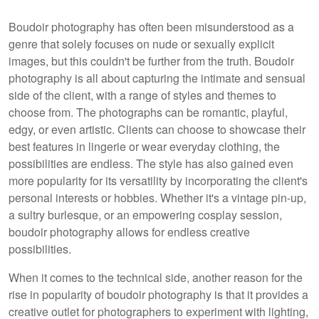
Boudoir photography has often been misunderstood as a
genre that solely focuses on nude or sexually explicit
images, but this couldn't be further from the truth. Boudoir
photography is all about capturing the intimate and sensual
side of the client, with a range of styles and themes to
choose from. The photographs can be romantic, playful,
edgy, or even artistic. Clients can choose to showcase their
best features in lingerie or wear everyday clothing, the
possibilities are endless. The style has also gained even
more popularity for its versatility by incorporating the client's
personal interests or hobbies. Whether it's a vintage pin-up,
a sultry burlesque, or an empowering cosplay session,
boudoir photography allows for endless creative
possibilities.
When it comes to the technical side, another reason for the
rise in popularity of boudoir photography is that it provides a
creative outlet for photographers to experiment with lighting,