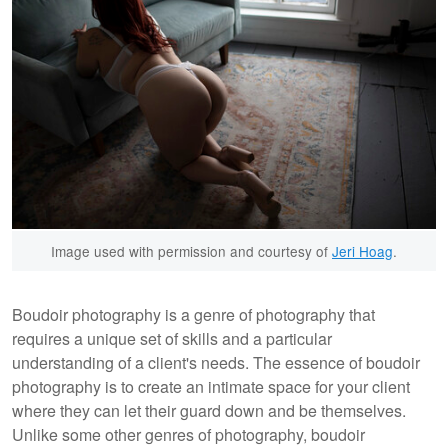
Image used with permission and courtesy of
Jeri Hoag
.
Boudoir photography is a genre of photography that
requires a unique set of skills and a particular
understanding of a client's needs. The essence of boudoir
photography is to create an intimate space for your client
where they can let their guard down and be themselves.
Unlike some other genres of photography, boudoir