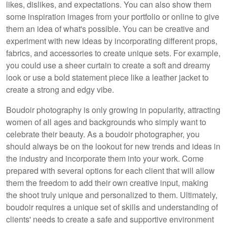
likes, dislikes, and expectations. You can also show them
some inspiration images from your portfolio or online to give
them an idea of what's possible. You can be creative and
experiment with new ideas by incorporating different props,
fabrics, and accessories to create unique sets. For example,
you could use a sheer curtain to create a soft and dreamy
look or use a bold statement piece like a leather jacket to
create a strong and edgy vibe.
Boudoir photography is only growing in popularity, attracting
women of all ages and backgrounds who simply want to
celebrate their beauty. As a boudoir photographer, you
should always be on the lookout for new trends and ideas in
the industry and incorporate them into your work. Come
prepared with several options for each client that will allow
them the freedom to add their own creative input, making
the shoot truly unique and personalized to them. Ultimately,
boudoir requires a unique set of skills and understanding of
clients' needs to create a safe and supportive environment