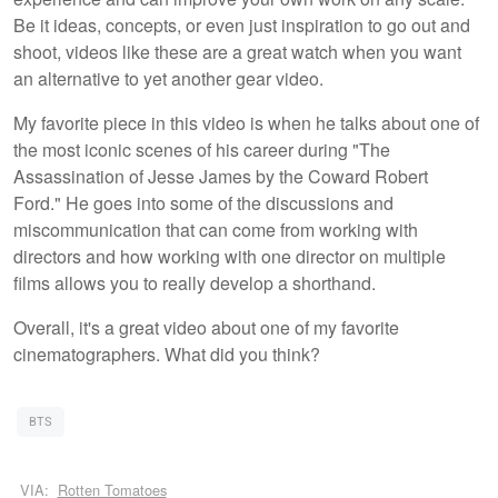
Be it ideas, concepts, or even just inspiration to go out and
shoot, videos like these are a great watch when you want
an alternative to yet another gear video.
My favorite piece in this video is when he talks about one of
the most iconic scenes of his career during "The
Assassination of Jesse James by the Coward Robert
Ford." He goes into some of the discussions and
miscommunication that can come from working with
directors and how working with one director on multiple
films allows you to really develop a shorthand.
Overall, it's a great video about one of my favorite
cinematographers. What did you think?
BTS
VIA:
Rotten Tomatoes