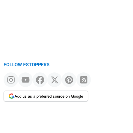
Warning
message
FOLLOW FSTOPPERS
Add us as a preferred source on Google