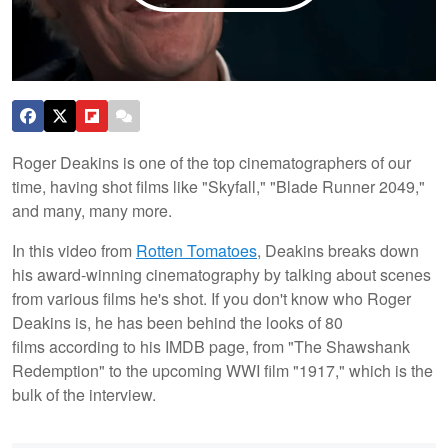
Roger Deakins is one of the top cinematographers of our
time, having shot films like "Skyfall," "Blade Runner 2049,"
and many, many more.
In this video from
Rotten Tomatoes
, Deakins breaks down
his award-winning cinematography by talking about scenes
from various films he's shot. If you don't know who Roger
Deakins is, he has been behind the looks of 80
films according to his IMDB page, from "The Shawshank
Redemption" to the upcoming WWI film "1917," which is the
bulk of the interview.