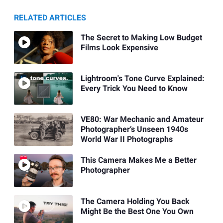
RELATED ARTICLES
The Secret to Making Low Budget
Films Look Expensive
Lightroom's Tone Curve Explained:
Every Trick You Need to Know
VE80: War Mechanic and Amateur
Photographer’s Unseen 1940s
World War II Photographs
This Camera Makes Me a Better
Photographer
The Camera Holding You Back
Might Be the Best One You Own