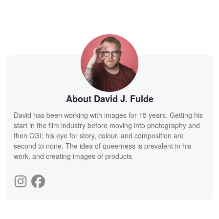
About David J. Fulde
David has been working with images for 15 years. Getting his
start in the film industry before moving into photography and
then CGI; his eye for story, colour, and composition are
second to none. The idea of queerness is prevalent in his
work, and creating images of products