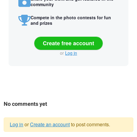
community
Compete in the photo contests for fun
and prizes
Create free account
or
Log in
No comments yet
Log in
or
Create an account
to post comments.