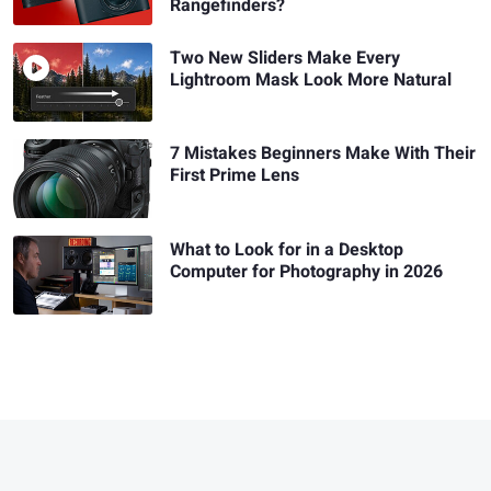
Rangefinders?
Two New Sliders Make Every
Lightroom Mask Look More Natural
7 Mistakes Beginners Make With Their
First Prime Lens
What to Look for in a Desktop
Computer for Photography in 2026