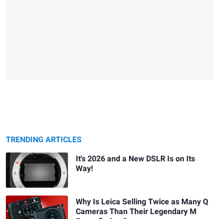
TRENDING ARTICLES
It's 2026 and a New DSLR Is on Its
Way!
Why Is Leica Selling Twice as Many Q
Cameras Than Their Legendary M