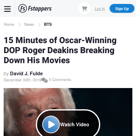
Skip
Log In
Sign Up
to
main
Breadcrumb
Home
News
BTS
content
15 Minutes of Oscar-Winning
DOP Roger Deakins Breaking
Down His Movies
by
David J. Fulde
0 Comments
December 30th, 2019
Watch Video