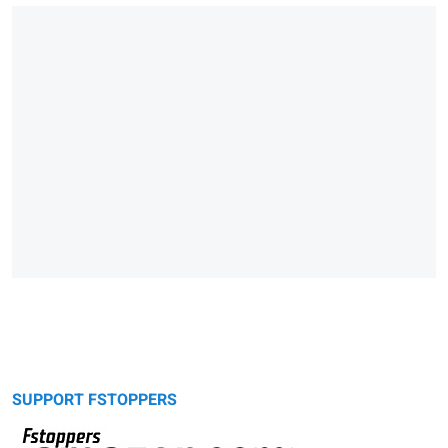
SUPPORT FSTOPPERS