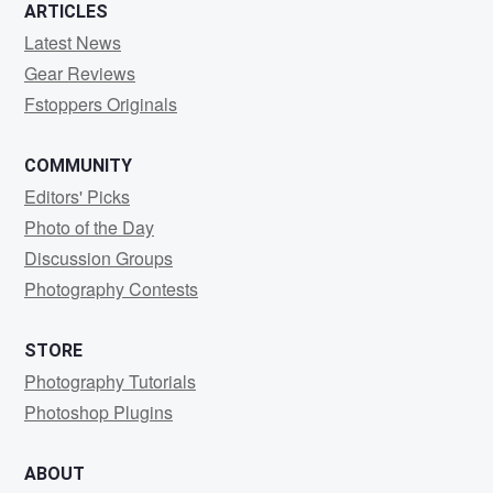
ARTICLES
Latest News
Gear Reviews
Fstoppers Originals
COMMUNITY
Editors' Picks
Photo of the Day
Discussion Groups
Photography Contests
STORE
Photography Tutorials
Photoshop Plugins
ABOUT