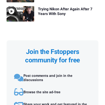
Trying Nikon After Again After 7
Years With Sony
Join the Fstoppers
community for free
Post comments and join in the
discussions
Browse the site ad-free
Share your work and get featured in the