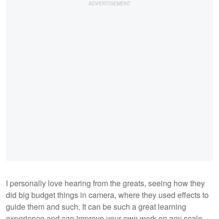
I personally love hearing from the greats, seeing how they
did big budget things in camera, where they used effects to
guide them and such. It can be such a great learning
experience and can improve your own work on any scale.