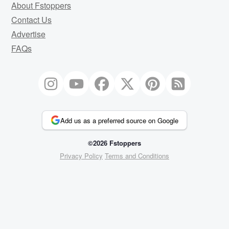
About Fstoppers
Contact Us
Advertise
FAQs
Add us as a preferred source on Google
©2026 Fstoppers
Privacy Policy
Terms and Conditions